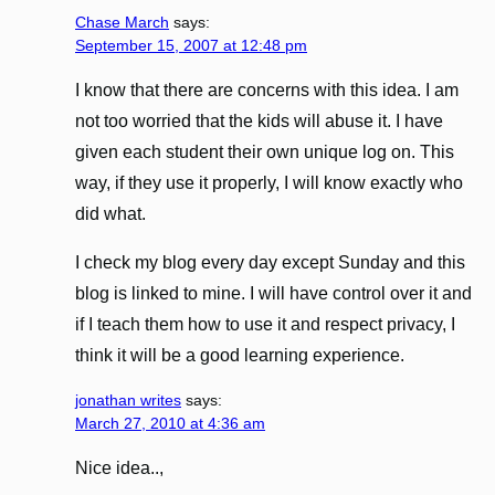
Chase March
says:
September 15, 2007 at 12:48 pm
I know that there are concerns with this idea. I am
not too worried that the kids will abuse it. I have
given each student their own unique log on. This
way, if they use it properly, I will know exactly who
did what.
I check my blog every day except Sunday and this
blog is linked to mine. I will have control over it and
if I teach them how to use it and respect privacy, I
think it will be a good learning experience.
jonathan writes
says:
March 27, 2010 at 4:36 am
Nice idea..,