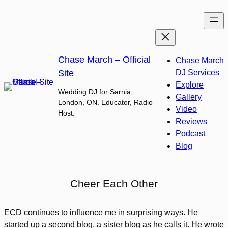
Skip
to
content
Chase March – Official
Chase March
Site
DJ Services
Explore
Wedding DJ for Sarnia,
Gallery
London, ON. Educator, Radio
Video
Host.
Reviews
Podcast
Blog
Cheer Each Other
ECD continues to influence me in surprising ways. He
started up a second blog, a sister blog as he calls it. He wrote