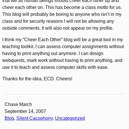
that we as human beings should cheer each other up and
cheer each other on. This has become a class motto for us.
This blog will probably be boring to anyone who isn’t in my
class and for security reasons I will not be allowing any
outside comments. It will also not appear on my profile.
I think my “Cheer Each Other” blog will be a great tool in my
teaching toolkit. I can assess computer assignments without
having to print anything out anymore. I can design
webquests, mark work without having to print anything, and
use it to teach and assess computer skills with ease.
Thanks for the idea, ECD. Cheers!
Chase March
September 14, 2007
Blog
, 
Silent Cacophony
, 
Uncategorized