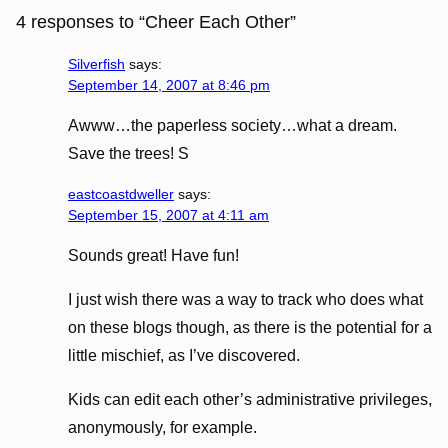
4 responses to “Cheer Each Other”
Silverfish
says:
September 14, 2007 at 8:46 pm
Awww…the paperless society…what a dream.
Save the trees! S
eastcoastdweller
says:
September 15, 2007 at 4:11 am
Sounds great! Have fun!
I just wish there was a way to track who does what
on these blogs though, as there is the potential for a
little mischief, as I’ve discovered.
Kids can edit each other’s administrative privileges,
anonymously, for example.