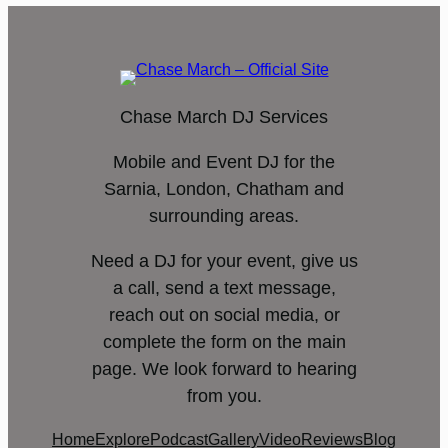
Chase March DJ Services
Mobile and Event DJ for the
Sarnia, London, Chatham and
surrounding areas.
Need a DJ for your event, give us
a call, send a text message,
reach out on social media, or
complete the form on the main
page. We look forward to hearing
from you.
Home
Explore
Podcast
Gallery
Video
Reviews
Blog