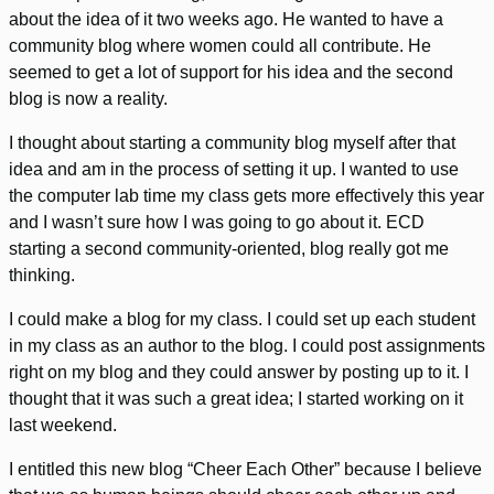
about the idea of it two weeks ago. He wanted to have a
community blog where women could all contribute. He
seemed to get a lot of support for his idea and the second
blog is now a reality.
I thought about starting a community blog myself after that
idea and am in the process of setting it up. I wanted to use
the computer lab time my class gets more effectively this year
and I wasn’t sure how I was going to go about it. ECD
starting a second community-oriented, blog really got me
thinking.
I could make a blog for my class. I could set up each student
in my class as an author to the blog. I could post assignments
right on my blog and they could answer by posting up to it. I
thought that it was such a great idea; I started working on it
last weekend.
I entitled this new blog “Cheer Each Other” because I believe