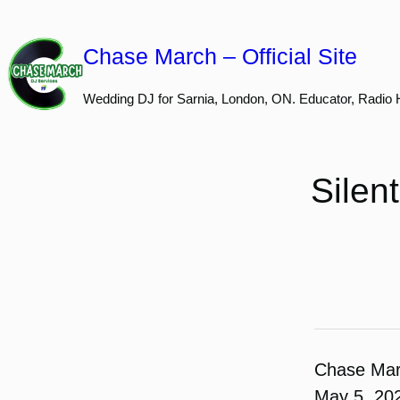
Skip
to
Chase March – Official Site
content
Wedding DJ for Sarnia, London, ON. Educator, Radio 
Silen
Chase Ma
May 5, 20