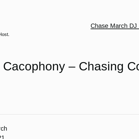
Chase March DJ 
Host.
t Cacophony – Chasing C
rch
21