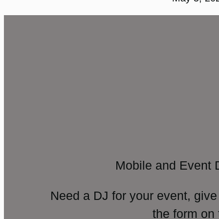
Mobile and Event 
Need a DJ for your event, give
the form on