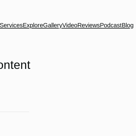
Services
Explore
Gallery
Video
Reviews
Podcast
Blog
ontent