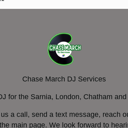
Chase March DJ Services
DJ for the Sarnia, London, Chatham and 
 us a call, send a text message, reach o
 the main page. We look forward to heari