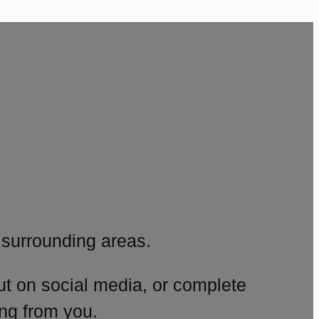
surrounding areas.
ut on social media, or complete
ng from you.