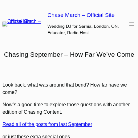
Skip
to
Chase March – Official Site
content
Wedding DJ for Sarnia, London, ON.
Educator, Radio Host.
Chasing September – How Far We’ve Come
Look back, what was around that bend? How far have we
come?
Now’s a good time to explore those questions with another
edition of Chasing Content.
Read all of the posts from last September
or just these extra special ones.