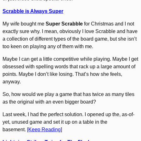
Scrabble is Always Super
My wife bought me
Super Scrabble
for Christmas and I not
exactly sure why. I mean, obviously I love Scrabble and have
a collection of different types of the board game, but she isn’t
too keen on playing any of them with me.
Maybe I can get a little competitive while playing. Maybe I get
obsessed with spelling words that rack up a large amount of
points. Maybe I don’t like losing. That’s how she feels,
anyway.
So, how would we play a game that has twice as many tiles
as the original with an even bigger board?
Last week, I had the perfect solution. I opened up the, as-of-
yet, unused game and set it up on a table in the
basement.
[Keep Reading]