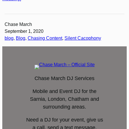
Chase March
September 1, 2020
blog
, 
Blog
, 
Chasing Content
, 
Silent Cacophony
Chase March DJ Services
Mobile and Event DJ for the
Sarnia, London, Chatham and
surrounding areas.
Need a DJ for your event, give us
a call, send a text message,