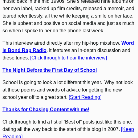
music back in the mid 1990s. She’s released nine albums on
her own label, racked up film credits, released a memoir, and
toured relentlessly, all the while keeping a smile on her face.
She is upbeat and positive on social media and just as much
so when I spoke to her on the phone last week.
This interview aired directly after my hip-hop mixshow,
Word
is Bond Rap Radio
. It features an in-depth discussion and
these tunes.
[Click through to hear the interview]
The Night Before the First Day of School
School is going to look a lot different this year. Why not look
at these poems and words of advice for getting the new
school year off to a great start.
[Start Reading]
Thanks for Chasing Content with me!
Click through to find a list of ‘Best of” posts just like this one,
dating all the way back to the start of this blog in 2007.
[Keep
Reading]