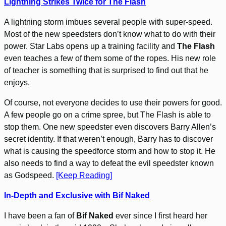
Lightning Strikes Twice for The Flash
A lightning storm imbues several people with super-speed.
Most of the new speedsters don’t know what to do with their
power. Star Labs opens up a training facility and
The Flash
even teaches a few of them some of the ropes. His new role
of teacher is something that is surprised to find out that he
enjoys.
Of course, not everyone decides to use their powers for good.
A few people go on a crime spree, but The Flash is able to
stop them. One new speedster even discovers Barry Allen’s
secret identity. If that weren’t enough, Barry has to discover
what is causing the speedforce storm and how to stop it. He
also needs to find a way to defeat the evil speedster known
as Godspeed.
[Keep Reading]
In-Depth and Exclusive with Bif Naked
I have been a fan of
Bif Naked
ever since I first heard her