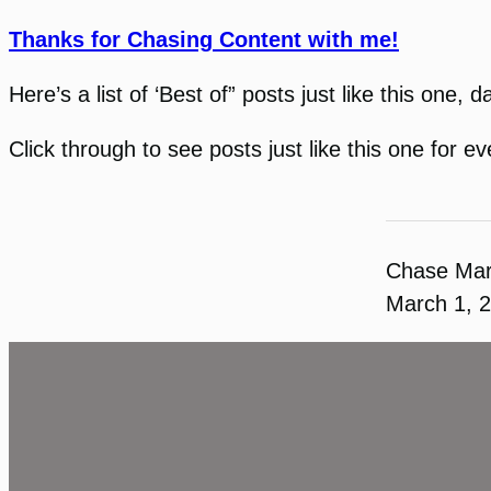
Thanks for Chasing Content with me!
Here’s a list of ‘Best of” posts just like this one, 
Click through to see posts just like this one for 
Chase Ma
March 1, 