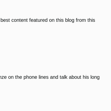
 best content featured on this blog from this
anze on the phone lines and talk about his long