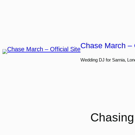
Skip
to
content
Chase March – O
Wedding DJ for Sarnia, Lon
Chasing