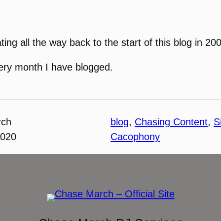
dating all the way back to the start of this blog in 20
every month I have blogged.
rch
blog
, 
Chasing Content
, 
S
2020
Cacophony