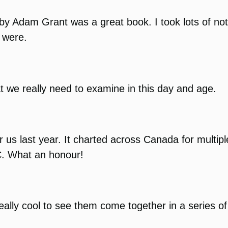
by Adam Grant was a great book. I took lots of not
y were.
at we really need to examine in this day and age.
or us last year. It charted across Canada for mult
C. What an honour!
eally cool to see them come together in a series of