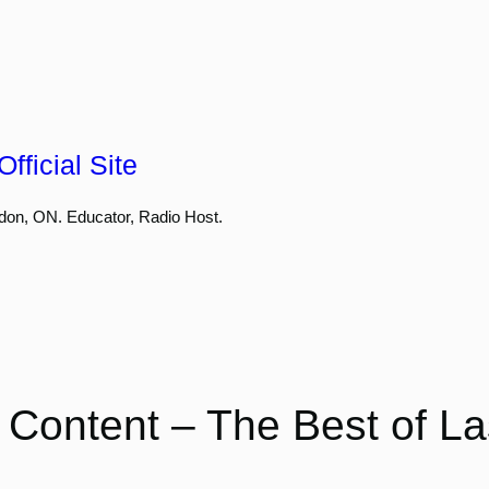
fficial Site
don, ON. Educator, Radio Host.
 Content – The Best of La