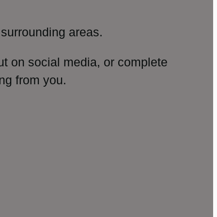
surrounding areas.
ut on social media, or complete
ng from you.
amp