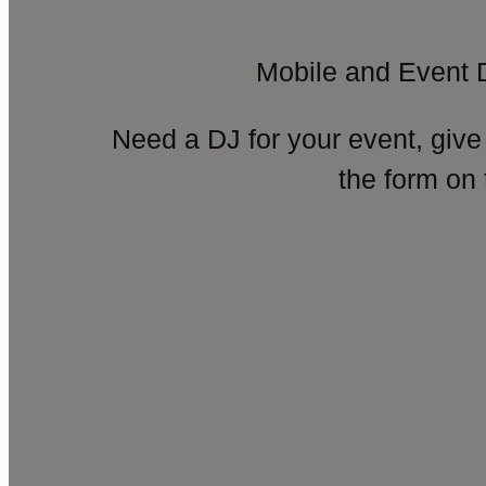
Mobile and Event 
Need a DJ for your event, give
the form on