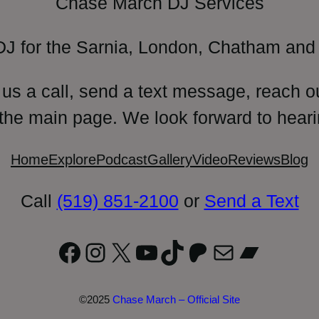
Chase March DJ Services
DJ for the Sarnia, London, Chatham and 
 us a call, send a text message, reach o
 the main page. We look forward to heari
Home
Explore
Podcast
Gallery
Video
Reviews
Blog
Call
(519) 851-2100
or
Send a Text
Facebook
Instagram
X
YouTube
TikTok
Patreon
Mail
Bandc
©2025
Chase March – Official Site