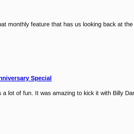
that monthly feature that has us looking back at the
nniversary Special
 lot of fun. It was amazing to kick it with Billy D