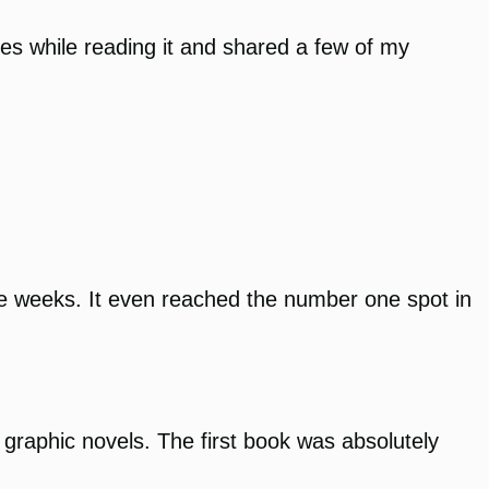
es while reading it and shared a few of my
iple weeks. It even reached the number one spot in
 graphic novels. The first book was absolutely