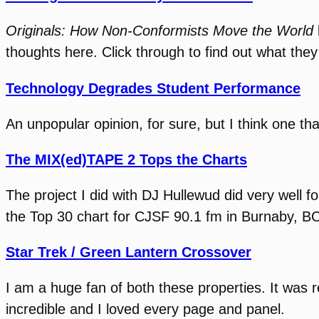
Originals: How Non-Conformists Move the World
thoughts here. Click through to find out what the
Technology Degrades Student Performance
An unpopular opinion, for sure, but I think one th
The MIX(ed)TAPE 2 Tops the Charts
The project I did with DJ Hullewud did very well f
the Top 30 chart for CJSF 90.1 fm in Burnaby, B
Star Trek / Green Lantern Crossover
I am a huge fan of both these properties. It was r
incredible and I loved every page and panel.