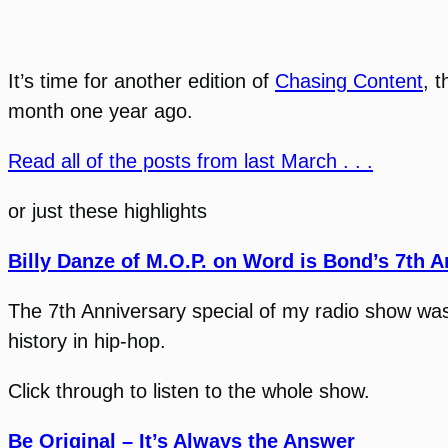
It’s time for another edition of
Chasing Content
, 
month one year ago.
Read all of the posts from last March . . .
or just these highlights
Billy Danze of M.O.P. on Word is Bond’s 7th A
The 7th Anniversary special of my radio show was a
history in hip-hop.
Click through to listen to the whole show.
Be Original – It’s Always the Answer