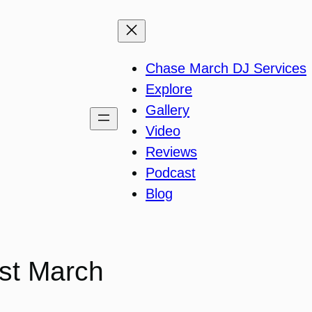
Chase March DJ Services
Explore
Gallery
Video
Reviews
Podcast
Blog
st March