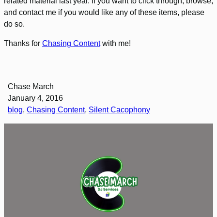
related material last year. If you want to click through, browse,
and contact me if you would like any of these items, please
do so.
Thanks for
Chasing Content
with me!
Chase March
January 4, 2016
blog
, 
Chasing Content
, 
Silent Cacophony