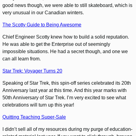
good news though, we were able to still skateboard, which is
very unusual in our Canadian winters.
The Scotty Guide to Being Awesome
Chief Engineer Scotty knew how to build a solid reputation.
He was able to get the Enterprise out of seemingly
impossible situations. He had a secret though, and one we
can all learn from.
Star Trek: Voyager Turns 20
Speaking of Star Trek, this spin-off series celebrated its 20th
Anniversary last year at this time. And this year marks with
50th Anniversary of Star Trek. I’m very excited to see what
celebrations will turn up this year!
Quitting Teaching Super-Sale
I didn’t sell all of my resources during my purge of education-