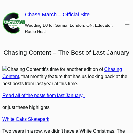
Skip
to
Chase March – Official Site
content
Wedding DJ for Sarnia, London, ON. Educator,
Radio Host.
Chasing Content – The Best of Last January
It’s time for another edition of
Chasing
Content
, that monthly feature that has us looking back at the
best posts from last year at this time.
Read all of the posts from last January,
or just these highlights
White Oaks Skatepark
Two years in a row, we didn’t have a White Christmas. The