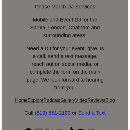
Chase March DJ Services
Mobile and Event DJ for the
Sarnia, London, Chatham and
surrounding areas.
Need a DJ for your event, give us
a call, send a text message,
reach out on social media, or
complete the form on the main
page. We look forward to hearing
from you.
Home
Explore
Podcast
Gallery
Video
Reviews
Blog
Call
(519) 851-2100
or
Send a Text