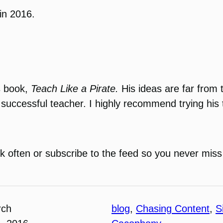
 in 2016.
s book,
Teach Like a Pirate.
His ideas are far from t
 successful teacher. I highly recommend trying his
k often or subscribe to the feed so you never miss
rch
blog
, 
Chasing Content
, 
S