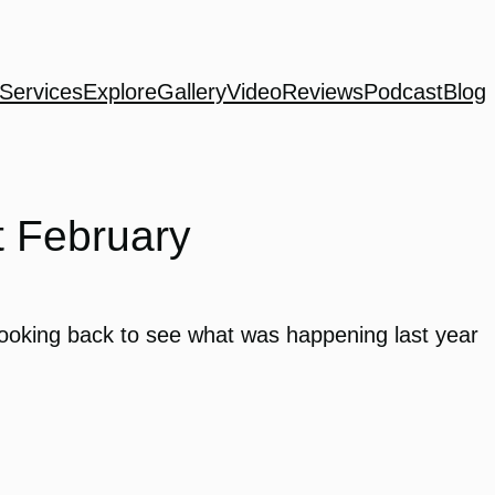
Services
Explore
Gallery
Video
Reviews
Podcast
Blog
t February
 looking back to see what was happening last year