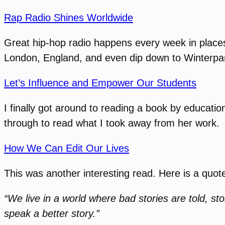
Rap Radio Shines Worldwide
Great hip-hop radio happens every week in place
London, England, and even dip down to Winterpark
Let’s Influence and Empower Our Students
I finally got around to reading a book by educati
through to read what I took away from her work.
How We Can Edit Our Lives
This was another interesting read. Here is a quot
“We live in a world where bad stories are told, sto
speak a better story.”