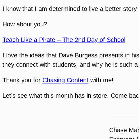
I know that I am determined to live a better story
How about you?
Teach Like a Pirate – The 2nd Day of School
I love the ideas that Dave Burgess presents in hi
they connect with students, and why he is such a
Thank you for
Chasing Content
with me!
Let’s see what this month has in store. Come bac
Chase Ma