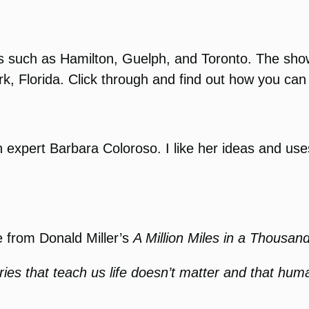
s such as Hamilton, Guelph, and Toronto. The show
, Florida. Click through and find out how you can 
on expert Barbara Coloroso. I like her ideas and us
e from Donald Miller’s
A Million Miles in a Thousan
ries that teach us life doesn’t matter and that huma