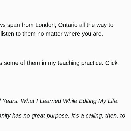
s span from London, Ontario all the way to
listen to them no matter where you are.
es some of them in my teaching practice. Click
d Years: What I Learned While Editing My Life.
nity has no great purpose. It’s a calling, then, to