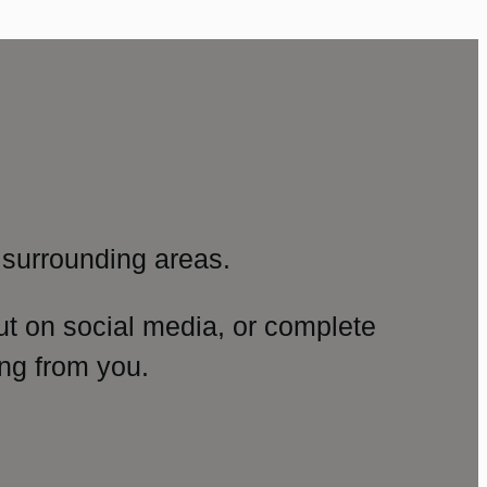
surrounding areas.
ut on social media, or complete
ng from you.