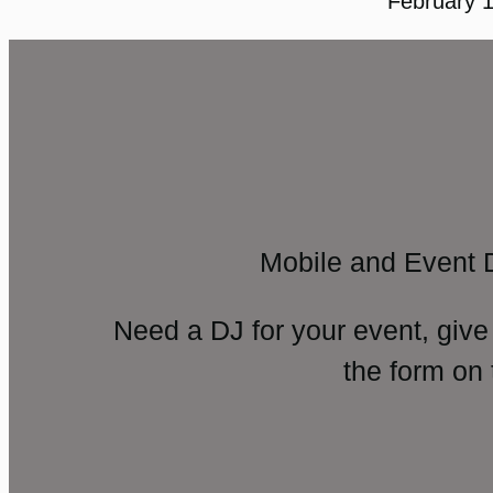
February 1
Mobile and Event 
Need a DJ for your event, give
the form on