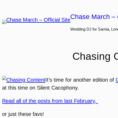
Skip
to
Chase March – O
content
Wedding DJ for Sarnia, Lon
Chasing C
It’s time for another edition of
at this time on Silent Cacophony.
Read all of the posts from last February,
or just these favs!