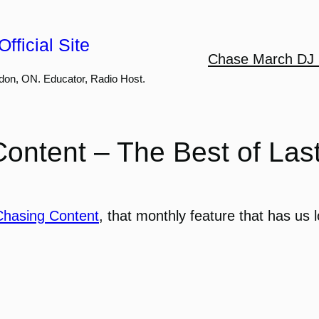
fficial Site
Chase March DJ 
don, ON. Educator, Radio Host.
ontent – The Best of Las
Chasing Content
, that monthly feature that has us