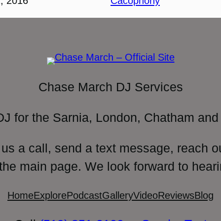
, 2016
Cacophony
Chase March DJ Services
DJ for the Sarnia, London, Chatham and 
 us a call, send a text message, reach o
 the main page. We look forward to heari
Home
Explore
Podcast
Gallery
Video
Reviews
Blog