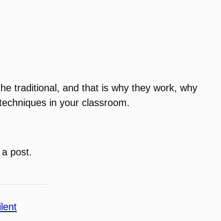
he traditional, and that is why they work, why
 techniques in your classroom.
 a post.
ilent