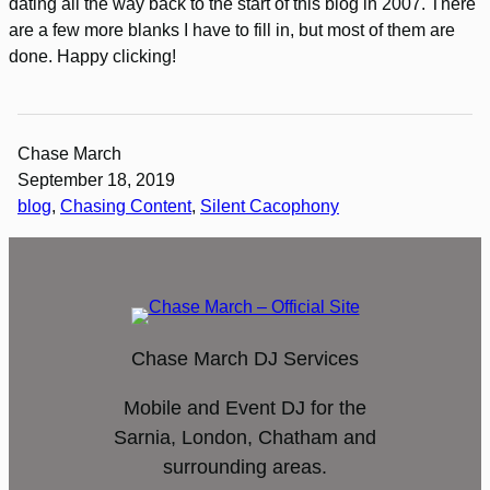
dating all the way back to the start of this blog in 2007. There
are a few more blanks I have to fill in, but most of them are
done. Happy clicking!
Chase March
September 18, 2019
blog
, 
Chasing Content
, 
Silent Cacophony
Chase March DJ Services
Mobile and Event DJ for the
Sarnia, London, Chatham and
surrounding areas.