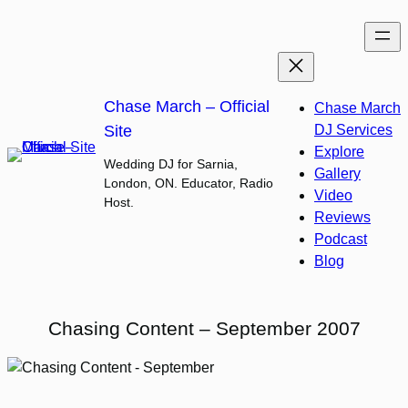
Skip
to
content
Chase March – Official
Chase March
Site
DJ Services
Explore
Wedding DJ for Sarnia,
Gallery
London, ON. Educator, Radio
Video
Host.
Reviews
Podcast
Blog
Chasing Content – September 2007