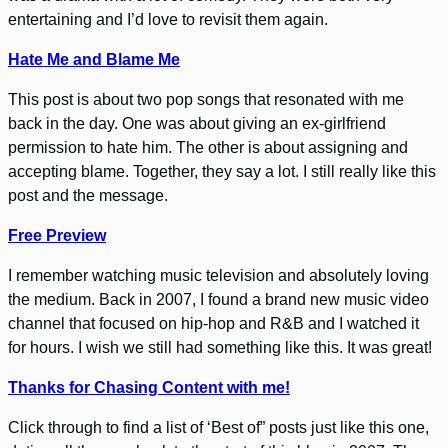
entertaining and I’d love to revisit them again.
Hate Me and Blame Me
This post is about two pop songs that resonated with me
back in the day. One was about giving an ex-girlfriend
permission to hate him. The other is about assigning and
accepting blame. Together, they say a lot. I still really like this
post and the message.
Free Preview
I remember watching music television and absolutely loving
the medium. Back in 2007, I found a brand new music video
channel that focused on hip-hop and R&B and I watched it
for hours. I wish we still had something like this. It was great!
Thanks for Chasing Content with me!
Click through to find a list of ‘Best of” posts just like this one,