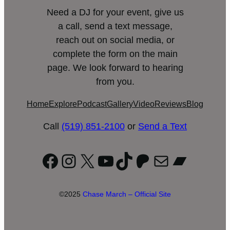
Need a DJ for your event, give us
a call, send a text message,
reach out on social media, or
complete the form on the main
page. We look forward to hearing
from you.
Home
Explore
Podcast
Gallery
Video
Reviews
Blog
Call
(519) 851-2100
or
Send a Text
Facebook
Instagram
X
YouTube
TikTok
Patreon
Mail
Bandc
©2025
Chase March – Official Site