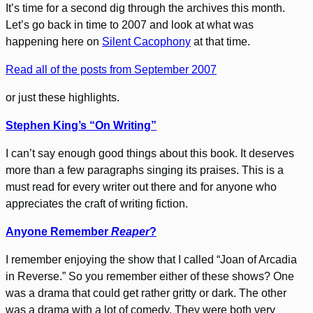
It’s time for a second dig through the archives this month.
Let’s go back in time to 2007 and look at what was
happening here on
Silent Cacophony
at that time.
Read all of the posts from September 2007
or just these highlights.
Stephen King’s “On Writing”
I can’t say enough good things about this book. It deserves
more than a few paragraphs singing its praises. This is a
must read for every writer out there and for anyone who
appreciates the craft of writing fiction.
Anyone Remember
Reaper
?
I remember enjoying the show that I called “Joan of Arcadia
in Reverse.” So you remember either of these shows? One
was a drama that could get rather gritty or dark. The other
was a drama with a lot of comedy. They were both very