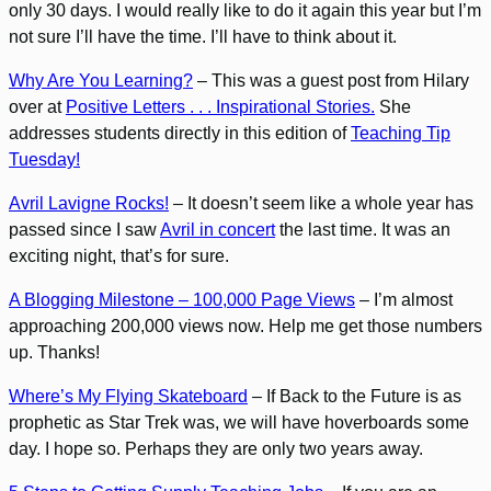
only 30 days. I would really like to do it again this year but I’m
not sure I’ll have the time. I’ll have to think about it.
Why Are You Learning?
– This was a guest post from Hilary
over at
Positive Letters . . . Inspirational Stories.
She
addresses students directly in this edition of
Teaching Tip
Tuesday!
Avril Lavigne Rocks!
– It doesn’t seem like a whole year has
passed since I saw
Avril in concert
the last time. It was an
exciting night, that’s for sure.
A Blogging Milestone – 100,000 Page Views
– I’m almost
approaching 200,000 views now. Help me get those numbers
up. Thanks!
Where’s My Flying Skateboard
– If Back to the Future is as
prophetic as Star Trek was, we will have hoverboards some
day. I hope so. Perhaps they are only two years away.