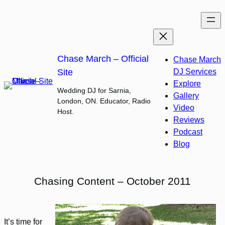
Skip
to
content
Chase March – Official
Chase March
Site
DJ Services
Explore
Wedding DJ for Sarnia,
Gallery
London, ON. Educator, Radio
Video
Host.
Reviews
Podcast
Blog
Chasing Content – October 2011
It’s time for