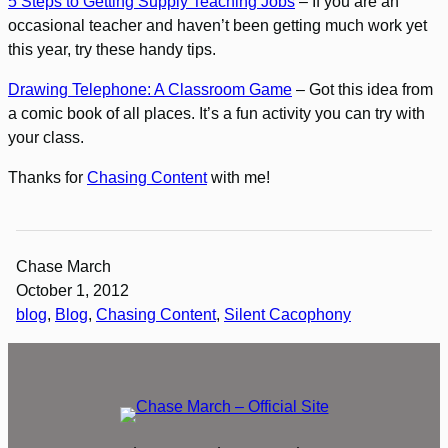
5 Steps to Getting Supply Teaching Jobs
– If you are an
occasional teacher and haven’t been getting much work yet
this year, try these handy tips.
Drawing Telephone: A Classroom Game
– Got this idea from
a comic book of all places. It’s a fun activity you can try with
your class.
Thanks for
Chasing Content
with me!
Chase March
October 1, 2012
blog
, 
Blog
, 
Chasing Content
, 
Silent Cacophony