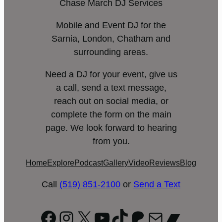
Chase March DJ Services
Mobile and Event DJ for the
Sarnia, London, Chatham and
surrounding areas.
Need a DJ for your event, give us
a call, send a text message,
reach out on social media, or
complete the form on the main
page. We look forward to hearing
from you.
Home
Explore
Podcast
Gallery
Video
Reviews
Blog
Call
(519) 851-2100
or
Send a Text
Facebook
Instagram
X
YouTube
TikTok
Patreon
Mail
Bandc