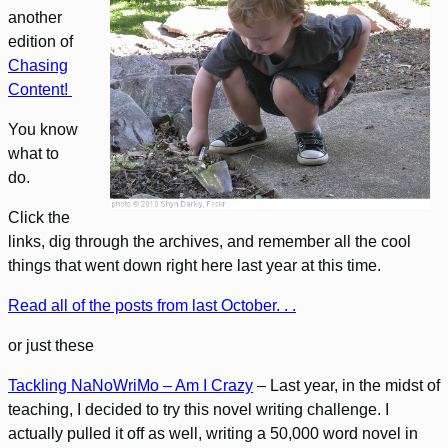
another
edition of
Chasing
Content!
You know
what to
do.
Click the
links, dig through the archives, and remember all the cool
things that went down right here last year at this time.
Read all of the posts from last October. . .
or just these
Tackling NaNoWriMo – Am I Crazy
– Last year, in the midst of
teaching, I decided to try this novel writing challenge. I
actually pulled it off as well, writing a 50,000 word novel in