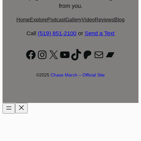
from you.
Home
Explore
Podcast
Gallery
Video
Reviews
Blog
Call
(519) 851-2100
or
Send a Text
Facebook
Instagram
X
YouTube
TikTok
Patreon
Mail
Bandc
©2025
Chase March – Official Site