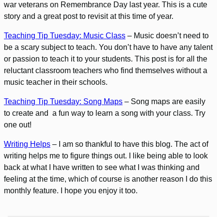
war veterans on Remembrance Day last year. This is a cute
story and a great post to revisit at this time of year.
Teaching Tip Tuesday: Music Class
– Music doesn’t need to
be a scary subject to teach. You don’t have to have any talent
or passion to teach it to your students. This post is for all the
reluctant classroom teachers who find themselves without a
music teacher in their schools.
Teaching Tip Tuesday: Song Maps
– Song maps are easily
to create and a fun way to learn a song with your class. Try
one out!
Writing Helps
– I am so thankful to have this blog. The act of
writing helps me to figure things out. I like being able to look
back at what I have written to see what I was thinking and
feeling at the time, which of course is another reason I do this
monthly feature. I hope you enjoy it too.