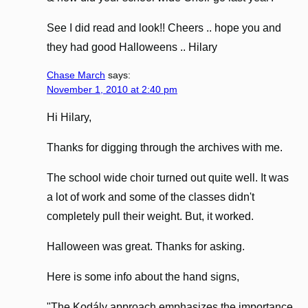
See I did read and look!! Cheers .. hope you and
they had good Halloweens .. Hilary
Chase March
says:
November 1, 2010 at 2:40 pm
Hi Hilary,
Thanks for digging through the archives with me.
The school wide choir turned out quite well. It was
a lot of work and some of the classes didn't
completely pull their weight. But, it worked.
Halloween was great. Thanks for asking.
Here is some info about the hand signs,
"The Kodály approach emphasizes the importance