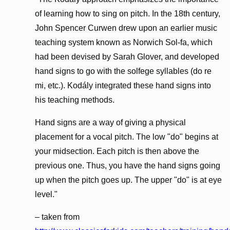
of learning how to sing on pitch. In the 18th century,
John Spencer Curwen drew upon an earlier music
teaching system known as Norwich Sol-fa, which
had been devised by Sarah Glover, and developed
hand signs to go with the solfege syllables (do re
mi, etc.). Kodály integrated these hand signs into
his teaching methods.
Hand signs are a way of giving a physical
placement for a vocal pitch. The low "do" begins at
your midsection. Each pitch is then above the
previous one. Thus, you have the hand signs going
up when the pitch goes up. The upper "do" is at eye
level."
– taken from