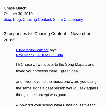
Chase March
October 30, 2010
blog
, 
Blog
, 
Chasing Content
, 
Silent Cacophony
2 responses to “Chasing Content – November
2009”
Hilary Melton-Butcher
says:
November 1, 2010 at 12:02 pm
Hi Chase .. I went over to the Song Maps .. and
loved your process there .. great idea ..
and I went over to the music one .. are you using
the same signs a deaf person would use? again I
thought the concept was good ..
& how did your school wide Choir go last year?