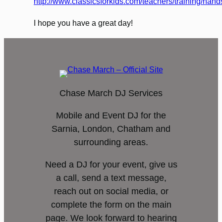
http://www.classicsforkids.com/teachers/training/han
I hope you have a great day!
Chase March DJ Services
Mobile and Event DJ for the
Sarnia, London, Chatham and
surrounding areas.
Need a DJ for your event, give us
a call, send a text message,
reach out on social media, or
complete the form on the main
page. We look forward to hearing