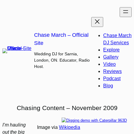
Skip
to
content
Chase March – Official
Chase March
Site
DJ Services
Explore
Wedding DJ for Sarnia,
Gallery
London, ON. Educator, Radio
Video
Host.
Reviews
Podcast
Blog
Chasing Content – November 2009
I’m hauling
Image via
Wikipedia
out the big