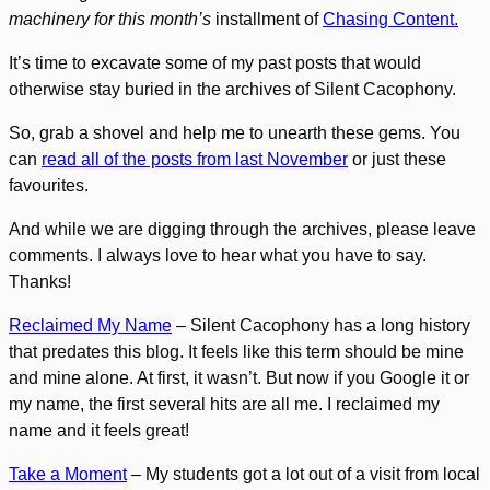
machinery for this month’s
installment of
Chasing Content.
It’s time to excavate some of my past posts that would
otherwise stay buried in the archives of Silent Cacophony.
So, grab a shovel and help me to unearth these gems. You
can
read all of the posts from last November
or just these
favourites.
And while we are digging through the archives, please leave
comments. I always love to hear what you have to say.
Thanks!
Reclaimed My Name
– Silent Cacophony has a long history
that predates this blog. It feels like this term should be mine
and mine alone. At first, it wasn’t. But now if you Google it or
my name, the first several hits are all me. I reclaimed my
name and it feels great!
Take a Moment
– My students got a lot out of a visit from local