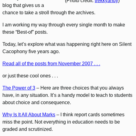
(Photo credit:
trekkyandy
)
blog that gives us a
chance to take a stroll through the archives.
I am working my way through every single month to make
these “Best-of” posts.
Today, let’s explore what was happening right here on Silent
Cacophony five years ago.
Read all of the posts from November 2007 . . .
or just these cool ones . . .
The Power of 3
– Here are three choices that you always
have, in any situation. It’s a handy model to teach to students
about choice and consequence.
Why Is It All About Marks
– I think report cards sometimes
miss the point. Not everything in education needs to be
graded and scrutinized.