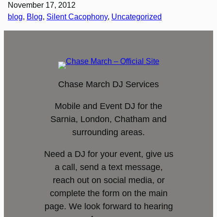
November 17, 2012
blog
, 
Blog
, 
Silent Cacophony
, 
Uncategorized
Chase March DJ Services
Mobile and Event DJ for the
Sarnia, London, Chatham and
surrounding areas.
Need a DJ for your event, give us
a call, send a text message,
reach out on social media, or
complete the form on the main
page. We look forward to hearing