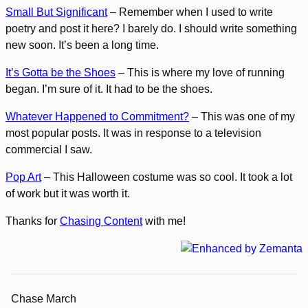
Small But Significant
– Remember when I used to write
poetry and post it here? I barely do. I should write something
new soon. It’s been a long time.
It’s Gotta be the Shoes
– This is where my love of running
began. I’m sure of it. It had to be the shoes.
Whatever Happened to Commitment?
– This was one of my
most popular posts. It was in response to a television
commercial I saw.
Pop Art
– This Halloween costume was so cool. It took a lot
of work but it was worth it.
Thanks for
Chasing Content
with me!
Chase March