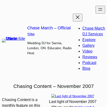
Skip
to
content
Chase March – Official
Chase March
Site
DJ Services
Explore
Wedding DJ for Sarnia,
Gallery
London, ON. Educator, Radio
Video
Host.
Reviews
Podcast
Blog
Chasing Content – November 2007
Chasing Content is a
Last light of November 2007
monthly feature on this