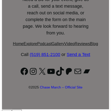
a call, send a text message,
reach out on social media, or
complete the form on the main
page. We look forward to hearing
from you.
Home
Explore
Podcast
Gallery
Video
Reviews
Blog
Call
(519) 851-2100
or
Send a Text
Facebook
Instagram
X
YouTube
TikTok
Patreon
Mail
Bandc
©2025
Chase March – Official Site