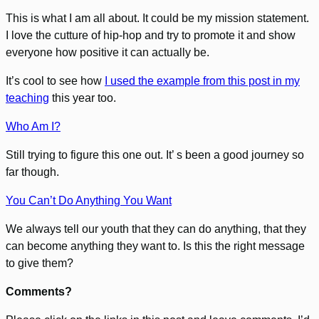
This is what I am all about. It could be my mission statement.
I love the cutture of hip-hop and try to promote it and show
everyone how positive it can actually be.
It’s cool to see how
I used the example from this post in my
teaching
this year too.
Who Am I?
Still trying to figure this one out. It’ s been a good journey so
far though.
You Can’t Do Anything You Want
We always tell our youth that they can do anything, that they
can become anything they want to. Is this the right message
to give them?
Comments?