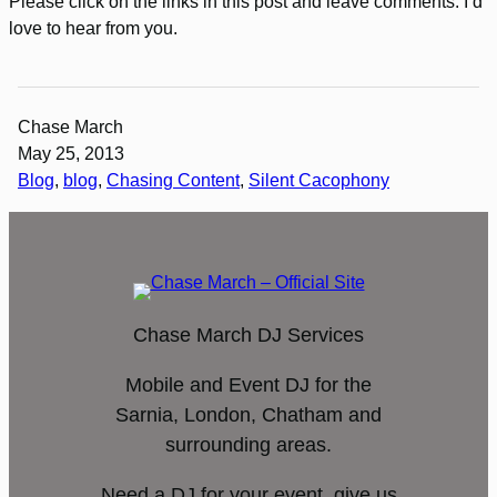
Please click on the links in this post and leave comments. I’d
love to hear from you.
Chase March
May 25, 2013
Blog
, 
blog
, 
Chasing Content
, 
Silent Cacophony
Chase March DJ Services
Mobile and Event DJ for the
Sarnia, London, Chatham and
surrounding areas.
Need a DJ for your event, give us