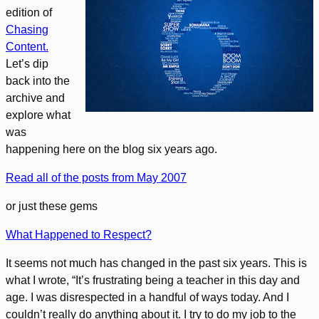
edition of
Chasing
Content.
Let’s dip
back into the
archive and
explore what
was
happening here on the blog six years ago.
Read all of the posts from May 2007
or just these gems
What Happened to Respect?
It seems not much has changed in the past six years. This is
what I wrote, “It’s frustrating being a teacher in this day and
age. I was disrespected in a handful of ways today. And I
couldn’t really do anything about it. I try to do my job to the