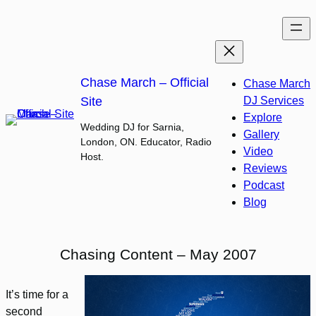
Skip
to
content
Chase March – Official
Chase March
Site
DJ Services
Explore
Wedding DJ for Sarnia,
Gallery
London, ON. Educator, Radio
Video
Host.
Reviews
Podcast
Blog
Chasing Content – May 2007
It’s time for a
second