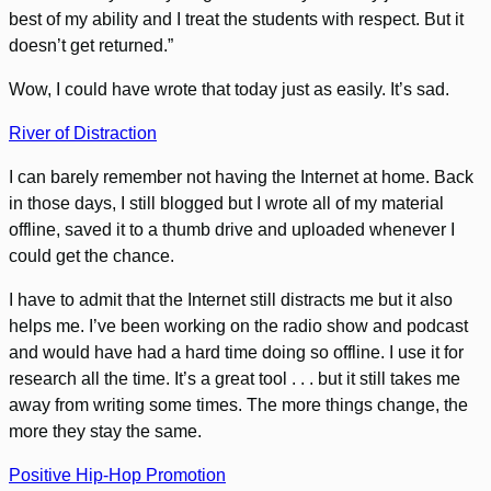
best of my ability and I treat the students with respect. But it
doesn’t get returned.”
Wow, I could have wrote that today just as easily. It’s sad.
River of Distraction
I can barely remember not having the Internet at home. Back
in those days, I still blogged but I wrote all of my material
offline, saved it to a thumb drive and uploaded whenever I
could get the chance.
I have to admit that the Internet still distracts me but it also
helps me. I’ve been working on the radio show and podcast
and would have had a hard time doing so offline. I use it for
research all the time. It’s a great tool . . . but it still takes me
away from writing some times. The more things change, the
more they stay the same.
Positive Hip-Hop Promotion