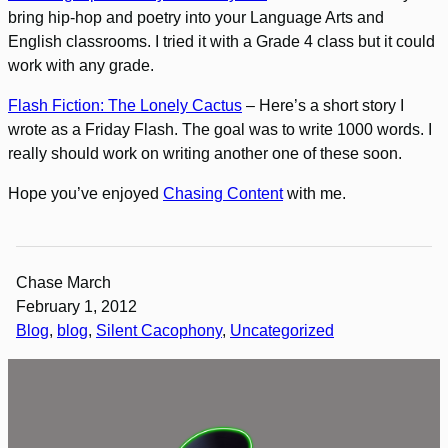
bring hip-hop and poetry into your Language Arts and
English classrooms. I tried it with a Grade 4 class but it could
work with any grade.
Flash Fiction: The Lonely Cactus
– Here’s a short story I
wrote as a Friday Flash. The goal was to write 1000 words. I
really should work on writing another one of these soon.
Hope you’ve enjoyed
Chasing Content
with me.
Chase March
February 1, 2012
Blog
, 
blog
, 
Silent Cacophony
, 
Uncategorized