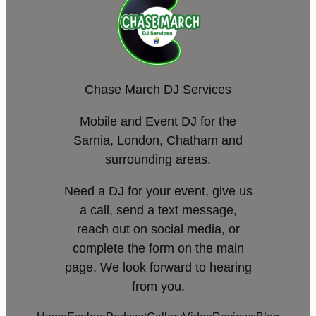
Chase March DJ Services
Mobile and Event DJ for the
Sarnia, London, Chatham and
surrounding areas.
Need a DJ for your event, give us
a call, send a text message,
reach out on social media, or
complete the form on the main
page. We look forward to hearing
from you.