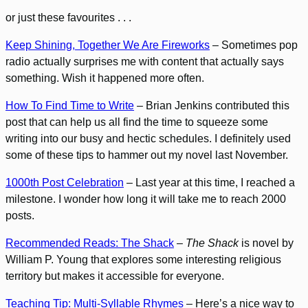
or just these favourites . . .
Keep Shining, Together We Are Fireworks
– Sometimes pop
radio actually surprises me with content that actually says
something. Wish it happened more often.
How To Find Time to Write
– Brian Jenkins contributed this
post that can help us all find the time to squeeze some
writing into our busy and hectic schedules. I definitely used
some of these tips to hammer out my novel last November.
1000th Post Celebration
– Last year at this time, I reached a
milestone. I wonder how long it will take me to reach 2000
posts.
Recommended Reads: The Shack
–
The Shack
is novel by
William P. Young that explores some interesting religious
territory but makes it accessible for everyone.
Teaching Tip: Multi-Syllable Rhymes
– Here’s a nice way to