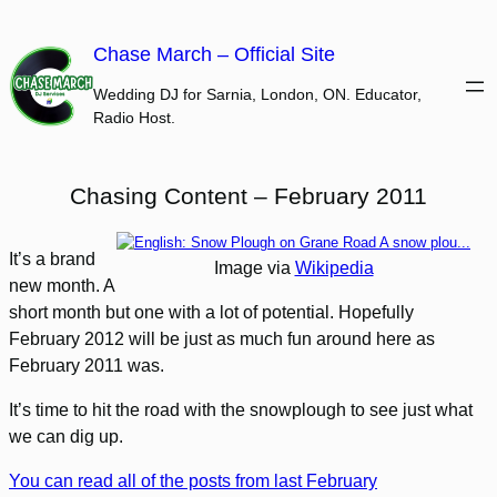
Skip
to
Chase March – Official Site
content
Wedding DJ for Sarnia, London, ON. Educator,
Radio Host.
Chasing Content – February 2011
It’s a brand
Image via
Wikipedia
new month. A
short month but one with a lot of potential. Hopefully
February 2012 will be just as much fun around here as
February 2011 was.
It’s time to hit the road with the snowplough to see just what
we can dig up.
You can read all of the posts from last February