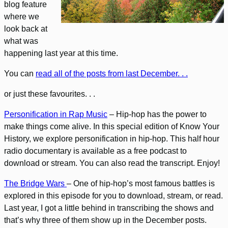
blog feature
where we
look back at
what was
happening last year at this time.
You can
read all of the posts from last December. . .
or just these favourites. . .
Personification in Rap Music
– Hip-hop has the power to
make things come alive. In this special edition of Know Your
History, we explore personification in hip-hop. This half hour
radio documentary is available as a free podcast to
download or stream. You can also read the transcript. Enjoy!
The Bridge Wars
– One of hip-hop’s most famous battles is
explored in this episode for you to download, stream, or read.
Last year, I got a little behind in transcribing the shows and
that’s why three of them show up in the December posts.