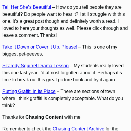
Tell Her She’s Beautiful
– How do you tell people they are
beautiful? Do people want to hear it? I still struggle with this
one. It’s a great post though and definitely worth a read. I
loved to here your thoughts as well. Please click through and
leave a comment. Thanks!
Take it Down or Cover it Up. Please!
– This is one of my
biggest pet-peeves.
Scaredy Squirrel Drama Lesson
– My students really loved
this one last year. I’d almost forgotten about it. Perhaps it’s
time to break out this great picture book and try it again.
Putting Graffiti in Its Place
– There are sections of town
where I think graffiti is completely acceptable. What do you
think?
Thanks for
Chasing Content
with me!
Remember to check the
Chasing Content Archive
for the