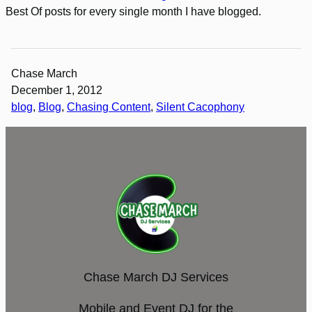
Best Of posts for every single month I have blogged.
Chase March
December 1, 2012
blog
, 
Blog
, 
Chasing Content
, 
Silent Cacophony
Chase March DJ Services
Mobile and Event DJ for the