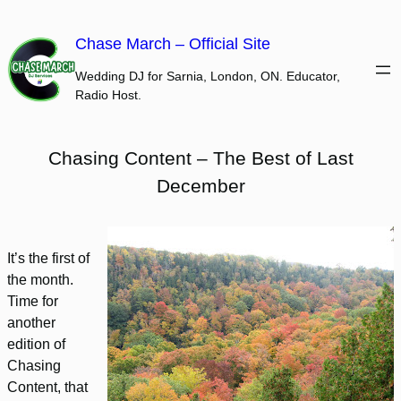
Skip
to
Chase March – Official Site
content
Wedding DJ for Sarnia, London, ON. Educator,
Radio Host.
Chasing Content – The Best of Last
December
It’s the first of
the month.
Time for
another
edition of
Chasing
Content, that