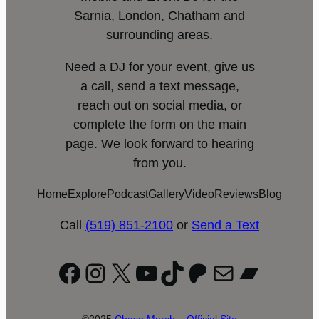
Sarnia, London, Chatham and
surrounding areas.
Need a DJ for your event, give us
a call, send a text message,
reach out on social media, or
complete the form on the main
page. We look forward to hearing
from you.
Home
Explore
Podcast
Gallery
Video
Reviews
Blog
Call
(519) 851-2100
or
Send a Text
Facebook
Instagram
X
YouTube
TikTok
Patreon
Mail
Bandc