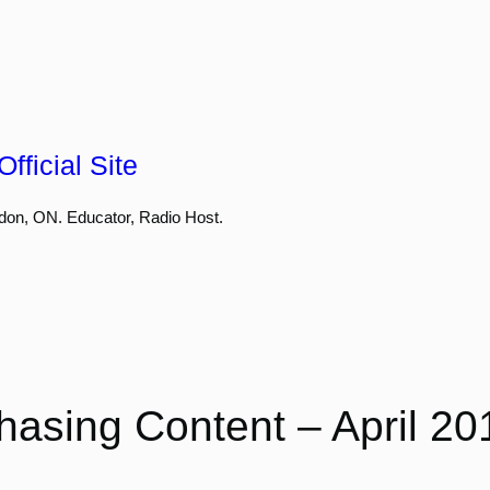
fficial Site
don, ON. Educator, Radio Host.
hasing Content – April 20