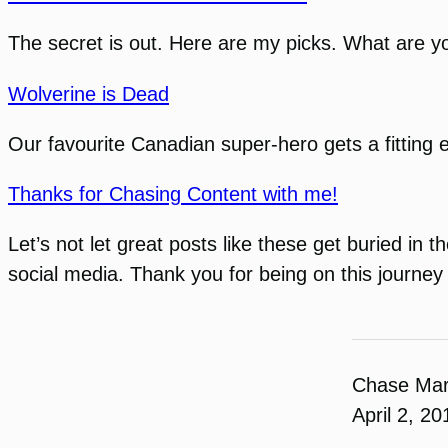
The secret is out. Here are my picks. What are y
Wolverine is Dead
Our favourite Canadian super-hero gets a fitting 
Thanks for Chasing Content with me!
Let’s not let great posts like these get buried in
social media. Thank you for being on this journey
Chase Ma
April 2, 20