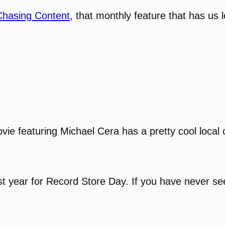
Chasing Content
, that monthly feature that has us 
e featuring Michael Cera has a pretty cool local 
 year for Record Store Day. If you have never seen