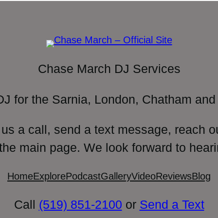
Chase March DJ Services
DJ for the Sarnia, London, Chatham and 
 us a call, send a text message, reach o
 the main page. We look forward to heari
Home
Explore
Podcast
Gallery
Video
Reviews
Blog
Call
(519) 851-2100
or
Send a Text