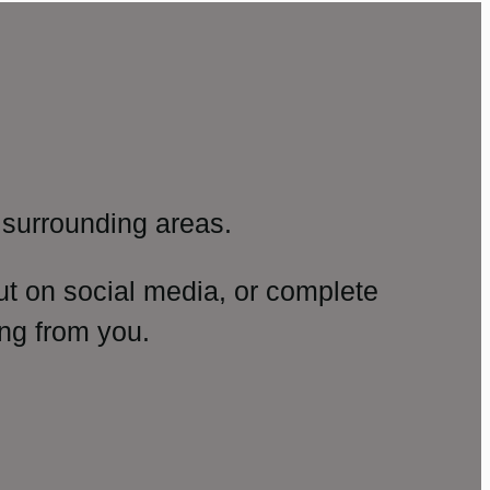
surrounding areas.
ut on social media, or complete
ng from you.