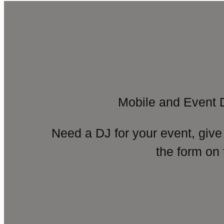
Mobile and Event 
Need a DJ for your event, give
the form on