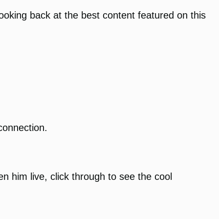
looking back at the best content featured on this
connection.
 him live, click through to see the cool