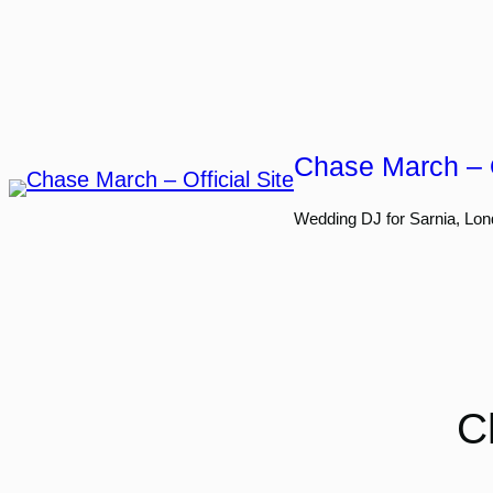
Skip
to
content
Chase March – O
Wedding DJ for Sarnia, Lon
C