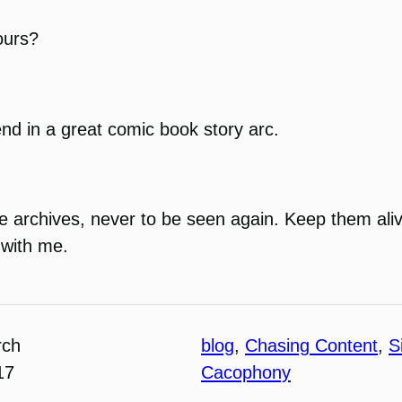
ours?
end in a great comic book story arc.
 the archives, never to be seen again. Keep them ali
 with me.
rch
blog
, 
Chasing Content
, 
S
17
Cacophony