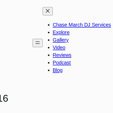
Chase March DJ Services
Explore
Gallery
Video
Reviews
Podcast
Blog
16