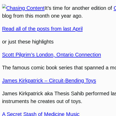
It’s time for another edition of
blog from this month one year ago.
Read all of the posts from last April
or just these highlights
Scott Pilgrim’s London, Ontario Connection
The famous comic book series that spanned a movi
James Kirkpatrick – Circuit-Bending Toys
James Kirkpatrick aka Thesis Sahib performed last
instruments he creates out of toys.
A Secret Stash of Medicine Music