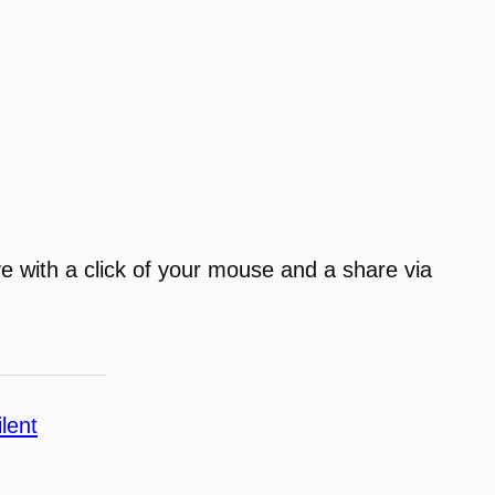
ve with a click of your mouse and a share via
ilent