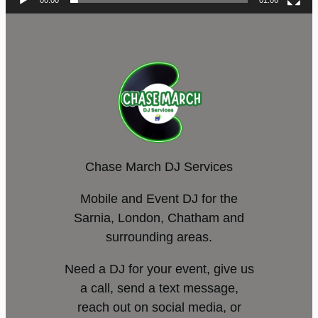
00:00
01:06
Chase March DJ Services
Mobile and Event DJ for the
Sarnia, London, Chatham and
surrounding areas.
Need a DJ for your event, give us
a call, send a text message,
reach out on social media, or