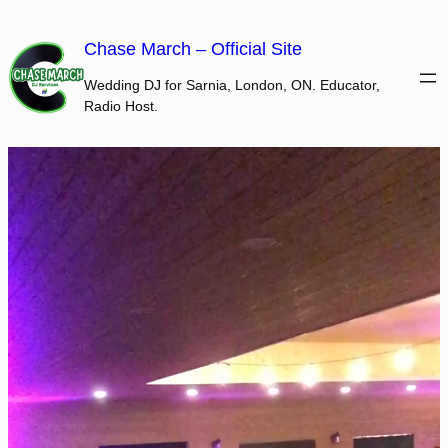
Skip
to
Chase March – Official Site
content
Wedding DJ for Sarnia, London, ON. Educator,
Radio Host.
Video
Player