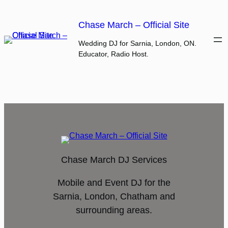
Skip
to
Chase March – Official Site
content
Wedding DJ for Sarnia, London, ON.
Educator, Radio Host.
Chase March DJ Services
Mobile and Event DJ for the
Sarnia, London, Chatham and
surrounding areas.