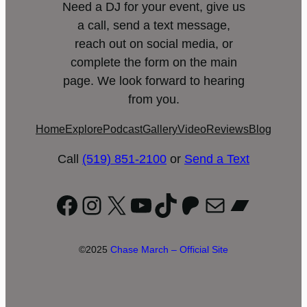
Need a DJ for your event, give us
a call, send a text message,
reach out on social media, or
complete the form on the main
page. We look forward to hearing
from you.
Home
Explore
Podcast
Gallery
Video
Reviews
Blog
Call
(519) 851-2100
or
Send a Text
Facebook
Instagram
X
YouTube
TikTok
Patreon
Mail
Bandc
©2025
Chase March – Official Site