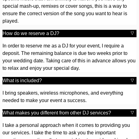
special mash-up, remixes or cover songs, this is a way to
ensure the correct version of the song you want to hear is
played.
How do we reserve a DJ?
In order to reserve me as a DJ for your event, I require a
deposit. The remaining balance is due two weeks prior to
your wedding date. Taking care of this in advance allows you
to relax and enjoy your special day.
What is included?
I bring speakers, wireless microphones, and everything
needed to make your event a success.
What makes you different from other DJ services?
I take a personal approach when it comes to providing you
our services. I take the time to ask you the important