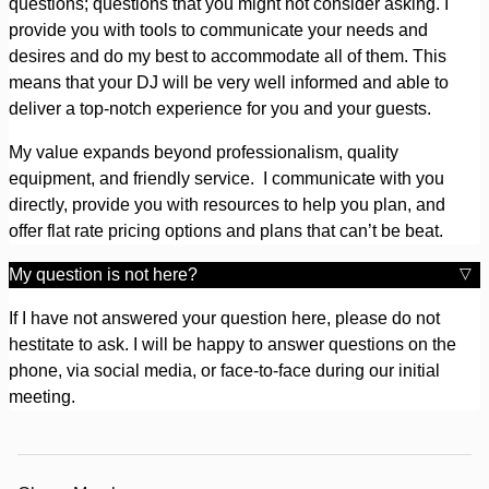
questions; questions that you might not consider asking. I
provide you with tools to communicate your needs and
desires and do my best to accommodate all of them. This
means that your DJ will be very well informed and able to
deliver a top-notch experience for you and your guests.
My value expands beyond professionalism, quality
equipment, and friendly service. I communicate with you
directly, provide you with resources to help you plan, and
offer flat rate pricing options and plans that can’t be beat.
My question is not here?
If I have not answered your question here, please do not
hestitate to ask. I will be happy to answer questions on the
phone, via social media, or face-to-face during our initial
meeting.