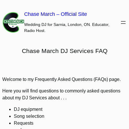
Skip
to
Chase March – Official Site
content
Wedding DJ for Sarnia, London, ON. Educator,
Radio Host.
Chase March DJ Services FAQ
Welcome to my Frequently Asked Questions (FAQs) page.
Here you will find questions to commonly asked questions
about my DJ Services about . . .
DJ equipment
Song selection
Requests