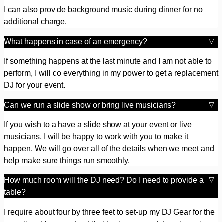
I can also provide background music during dinner for no
additional charge.
What happens in case of an emergency?
If something happens at the last minute and I am not able to
perform, I will do everything in my power to get a replacement
DJ for your event.
Can we run a slide show or bring live musicians?
If you wish to a have a slide show at your event or live
musicians, I will be happy to work with you to make it
happen. We will go over all of the details when we meet and
help make sure things run smoothly.
How much room will the DJ need? Do I need to provide a
table?
I require about four by three feet to set-up my DJ Gear for the