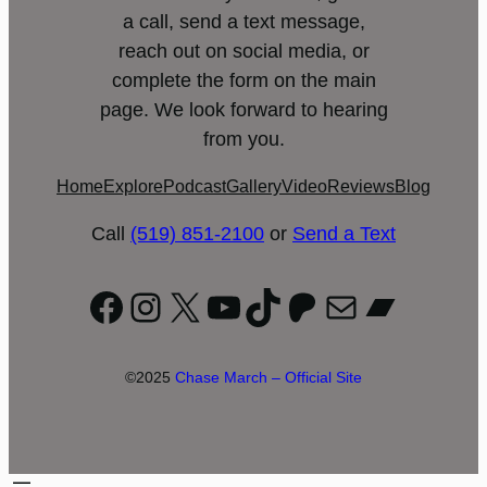
a call, send a text message,
reach out on social media, or
complete the form on the main
page. We look forward to hearing
from you.
Home
Explore
Podcast
Gallery
Video
Reviews
Blog
Call
(519) 851-2100
or
Send a Text
Facebook
Instagram
X
YouTube
TikTok
Patreon
Mail
Bandc
©2025
Chase March – Official Site