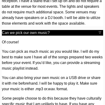
reception. I have a stand that I set up on and do not require a
table at the venue for most events. The lights and speakers
do not require much additional space. Some venues may
already have speakers or a DJ booth. I will be able to utilize
those elements and work with the space available.
Can we pick our own music?
Of course!
You can pick as much music as you would like. I will do my
best to make sure I have all of the songs prepared two weeks
before your event. If you’d like, you can provide a streaming
music playlist instead.
You can also bring your own music on a USB drive or share
it with me beforehand. I will be happy to play it. Make sure
your music is either .mp3 or.wav. format.
Some people choose to do this because they have culturally
specific music that I am unlikely to have. If you have any