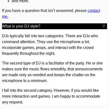
and more.
If you have a question that isn’t answered, please
contact
me.
What is your DJ style?
DJs typically fall into two categories. There are DJs who
command attention. They use the microphone a lot,
incorporate games, props, and interact with the crowd
frequently throughout the night.
The second type of DJ is a facilitator of the party. He or she
makes sure the music flows smoothly, that announcements
are made only as needed and keeps the chatter on the
microphone to a minimum.
I fall into the second category. However, if you would like
more interaction and games, I am happy to accommodate
any request.