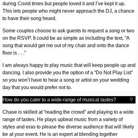
during Covid times but people loved it and I’ve kept it up.
This lets people who might never approach the DJ, a chance
to have their song heard.
Some couples choose to ask guests to request a song or two
on the RSVP. It could be as simple as including the text, “A
song that would get me out of my chair and onto the dance
floor is . . .”
I am always happy to play music that will keep people up and
dancing. I also provide you the option of a “Do Not Play List”
so you won’t have to hear a song or artist on your wedding
day that you would prefer not to.
How do you cater to a wide-range of musical tastes?
Chase is skilled at “reading the crowd” and playing to a wide
range of tastes. He plays upbeat music from a variety of
styles and eras to please the diverse audience that will likely
be at your event. He is an expert at blending together