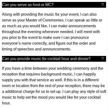
Can you serve as host or MC?
Along with providing the music for your event, I can also
serve as your Master of Ceremonies. I can speak as little or
as much as you would like. I can make announcements
throughout the evening whenever needed. I will meet with
you prior to the event to make sure I can pronounce
everyone’s name correctly, and figure out the order and
timing of speeches and announcements.
Can you provide music for cocktail hour and dinner?
If you have a time between your wedding ceremony and the
reception that requires background music, I can happily
supply you with that service as well. If this is in a different
room or location from the rest of your reception, there may be
a additional charge for us to set up. I can play any style of soft
music to help set the mood you would like for your cocktail
hour.