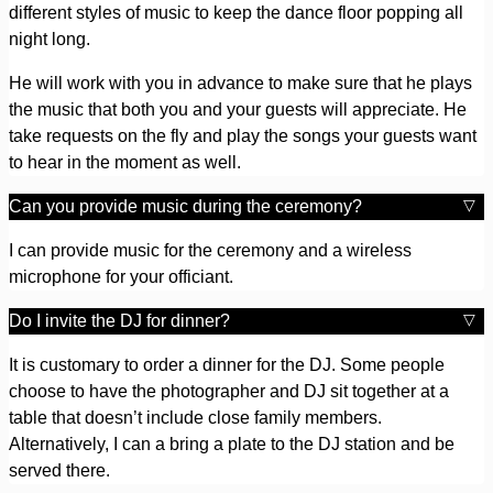
different styles of music to keep the dance floor popping all
night long.
He will work with you in advance to make sure that he plays
the music that both you and your guests will appreciate. He
take requests on the fly and play the songs your guests want
to hear in the moment as well.
Can you provide music during the ceremony?
I can provide music for the ceremony and a wireless
microphone for your officiant.
Do I invite the DJ for dinner?
It is customary to order a dinner for the DJ. Some people
choose to have the photographer and DJ sit together at a
table that doesn’t include close family members.
Alternatively, I can a bring a plate to the DJ station and be
served there.