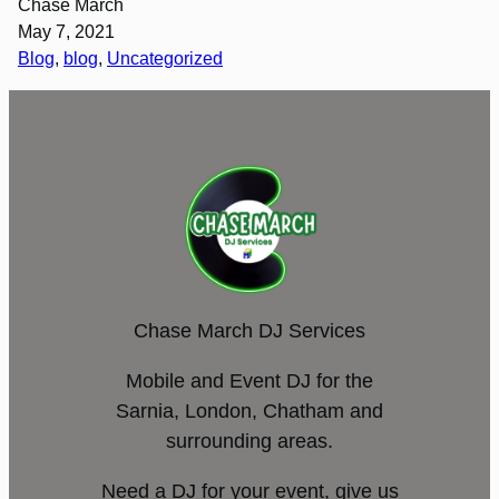
Chase March
May 7, 2021
Blog
, 
blog
, 
Uncategorized
Chase March DJ Services
Mobile and Event DJ for the
Sarnia, London, Chatham and
surrounding areas.
Need a DJ for your event, give us