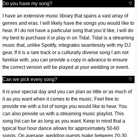
Do you have my song?
I have an extensive music library that spans a vast array of
genres and eras. I will likely have the songs you would like to
hear. If I do not have a particular song that you’d like, I will do
my best to purchase it or play in on Tidal. Tidal is a streaming
music that, unlike Spotify, integrates seamlessly with my DJ
gear. If it is a rare track or a culturally diverse song I am not
familiar with, you can provide a copy in advance to ensure
the correct version will be played at your wedding or event.
Can we pick every song?
It is your special day and you can plan as little or as much of
it as you want when it comes to the music. Feel free to
provide me with a list of songs you would like to hear. You
can also provide us with a streaming music playlist. This
song list can be as long as you want. Keep in mind that a
typical four hour dance allows for approximately 50-60
songs. On average, wedding guests make between 20-30