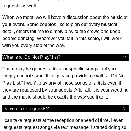
requests as well.
When we meet, we will have a discussion about the music at
your event. Some couples like to plan out every musical
detail, others tell me to simply play to the crowd and keep
people dancing. Wherever you fall in this scale, I will work
with you every step of the way.
What is a “Do Not Play” list?
There may be genres, artists, or specific songs that you
simply cannot stand. If so, please provide me with a “Do Not
Play List.” I won’t play any of those songs or artists even if
they are requested by your guests. After all, it is your wedding
and the music should be exactly the way you like it.
Do you take requests?
I can take requests at the reception or ahead of time. I even
let guests request songs via text message. I started doing so