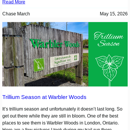
Read More
Chase March
May 15, 2026
Trillium Season at Warbler Woods
It’s trillium season and unfortunately it doesn’t last long. So
get out there while they are still in bloom. One of the best
places to see them is Warbler Woods in London, Ontario.
Here are a few pictures I took during my trail run there