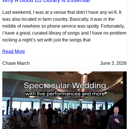
Why A Good DJ Library is Essential
Last weekend, I was at a venue that didn’t have any wi-fi. It
was also located in farm country. Basically, it was in the
middle of nowhere so phone service was spotty. Fortunately,
I have a great, curated library of songs and I have no problem
rocking a night’s set with just the songs that
Read More
Chase March
June 3, 2026