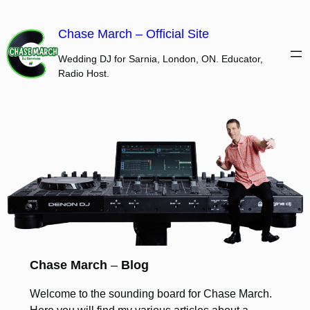
Skip
to
Chase March – Official Site
content
Wedding DJ for Sarnia, London, ON. Educator,
Radio Host.
Chase March
–
Blog
Welcome to the sounding board for Chase March.