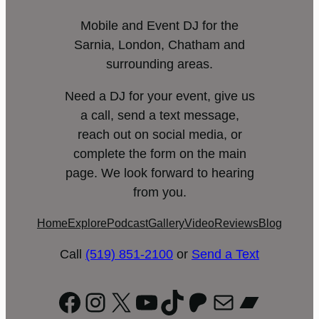
Mobile and Event DJ for the
Sarnia, London, Chatham and
surrounding areas.
Need a DJ for your event, give us
a call, send a text message,
reach out on social media, or
complete the form on the main
page. We look forward to hearing
from you.
Home
Explore
Podcast
Gallery
Video
Reviews
Blog
Call
(519) 851-2100
or
Send a Text
Facebook
Instagram
X
YouTube
TikTok
Patreon
Mail
Bandc