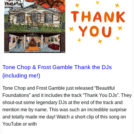
Tone Chop & Frost Gamble Thank the DJs
(including me!)
Tone Chop and Frost Gamble just released “Beautiful
Foundations” and it includes the track “Thank You DJs”. They
shout-out some legendary DJs at the end of the track and
mention me by name. This was such an incredible surprise
and totally made me day! Watch a short clip of this song on
YouTube or with