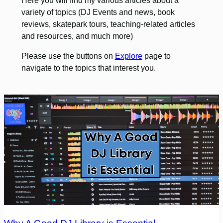
Here you will find my various articles about a
variety of topics (DJ Events and news, book
reviews, skatepark tours, teaching-related articles
and resources, and much more)
Please use the buttons on
Explore
page to
navigate to the topics that interest you.