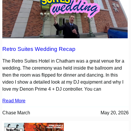
Retro Suites Wedding Recap
The Retro Suites Hotel in Chatham was a great venue for a
wedding. The ceremony was held inside the ballroom and
then the room was flipped for dinner and dancing. In this
video I show a detailed look at my DJ equipment and why I
love my Denon Prime 4 + DJ controller. You can
Read More
Chase March
May 20, 2026