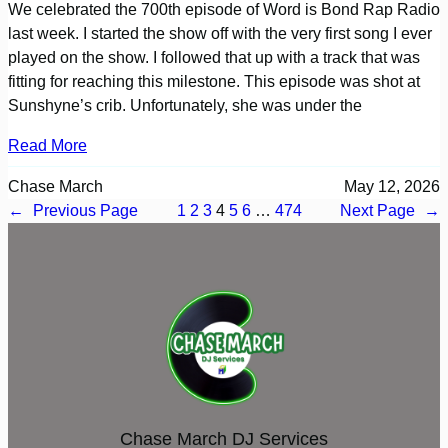
We celebrated the 700th episode of Word is Bond Rap Radio
last week. I started the show off with the very first song I ever
played on the show. I followed that up with a track that was
fitting for reaching this milestone. This episode was shot at
Sunshyne’s crib. Unfortunately, she was under the
Read More
Chase March
May 12, 2026
←
Previous Page
1
2
3
4
5
6
…
474
Next Page
→
Chase March DJ Services