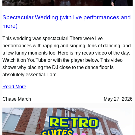
Spectacular Wedding (with live performances and
more)
This wedding was spectacular! There were live
performances with rapping and singing, tons of dancing, and
a few funny moments too. Here is my recap video of the day.
Watch it on YouTube or with the player below. This video
shows why placing the DJ close to the dance floor is
absolutely essential. I am
Read More
Chase March
May 27, 2026