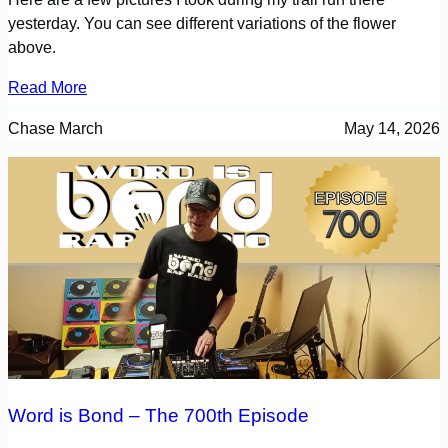
yesterday. You can see different variations of the flower
above.
Read More
Chase March
May 14, 2026
Word is Bond – The 700th Episode