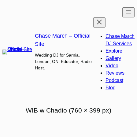
Skip
to
content
Chase March – Official
Chase March
Site
DJ Services
Explore
Wedding DJ for Sarnia,
Gallery
London, ON. Educator, Radio
Video
Host.
Reviews
Podcast
Blog
WIB w Chadio (760 × 399 px)