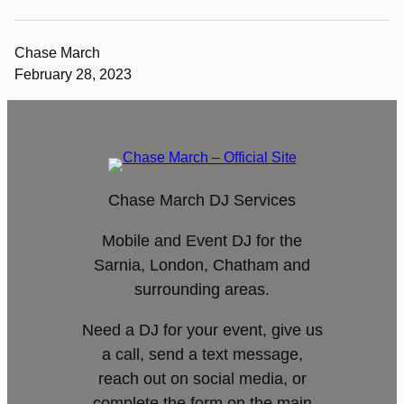
Chase March
February 28, 2023
Chase March DJ Services
Mobile and Event DJ for the
Sarnia, London, Chatham and
surrounding areas.
Need a DJ for your event, give us
a call, send a text message,
reach out on social media, or
complete the form on the main