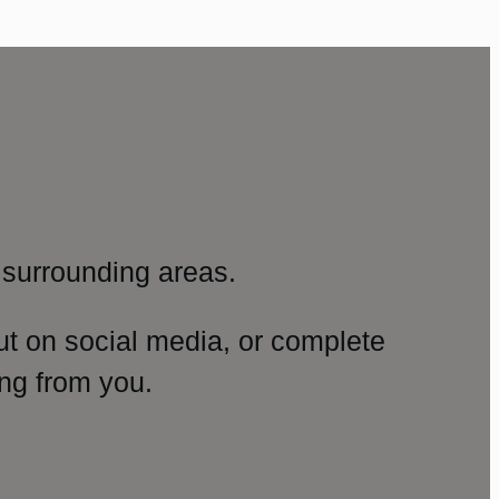
surrounding areas.
ut on social media, or complete
ng from you.