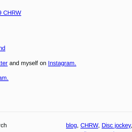
.9 CHRW
nd
tter
and myself on
Instagram.
ram.
rch
blog
, 
CHRW
, 
Disc jockey