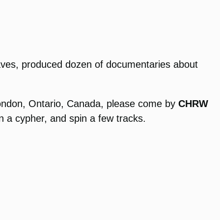
rwaves, produced dozen of documentaries about
 London, Ontario, Canada, please come by
CHRW
on a cypher, and spin a few tracks.