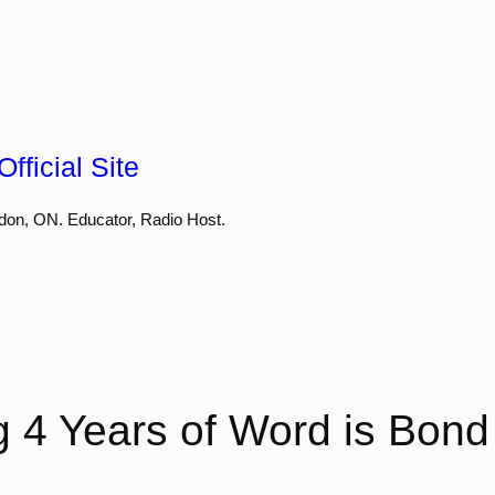
fficial Site
don, ON. Educator, Radio Host.
g 4 Years of Word is Bon