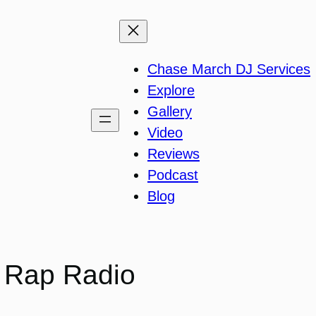
Chase March DJ Services
Explore
Gallery
Video
Reviews
Podcast
Blog
d Rap Radio