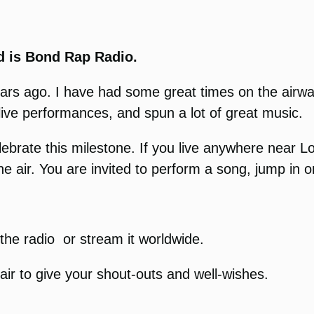
 is Bond Rap Radio.
r years ago. I have had some great times on the ai
live performances, and spun a lot of great music.
lebrate this milestone. If you live anywhere near
the air. You are invited to perform a song, jump in 
o the radio or stream it worldwide.
air to give your shout-outs and well-wishes.