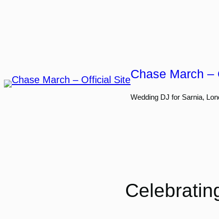
Skip
to
content
Chase March – O
Wedding DJ for Sarnia, Lon
Celebratin