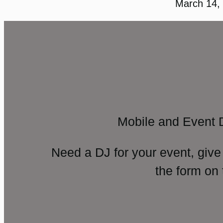
March 14,
Mobile and Event 
Need a DJ for your event, give
the form on