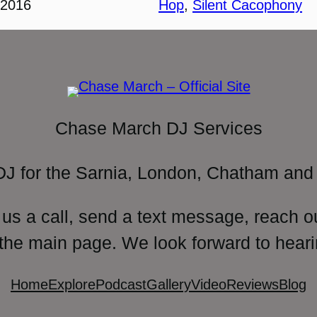
 2016
Hop
, 
Silent Cacophony
Chase March DJ Services
DJ for the Sarnia, London, Chatham and 
 us a call, send a text message, reach o
 the main page. We look forward to heari
Home
Explore
Podcast
Gallery
Video
Reviews
Blog