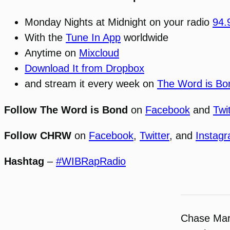
Monday Nights at Midnight on your radio
94
With the
Tune In App
worldwide
Anytime on
Mixcloud
Download It from Dropbox
and stream it every week on
The Word is Bo
Follow The Word is Bond
on
Facebook
and
Twi
Follow CHRW
on
Facebook
,
Twitter
, and
Instag
Hashtag
–
#WIBRapRadio
Chase Ma