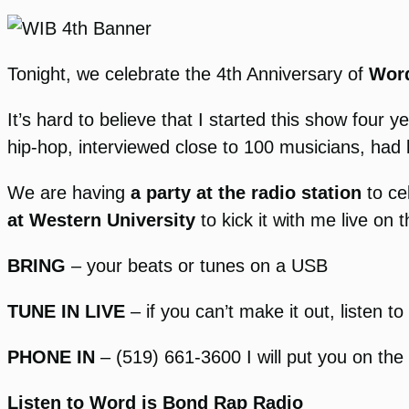
Tonight, we celebrate the 4th Anniversary of
Word
It’s hard to believe that I started this show fou
hip-hop, interviewed close to 100 musicians, had 
We are having
a party at the radio station
to ce
at Western University
to kick it with me live on 
BRING
– your beats or tunes on a USB
TUNE IN LIVE
– if you can’t make it out, listen t
PHONE IN
– (519) 661-3600 I will put you on the 
Listen to Word is Bond Rap Radio