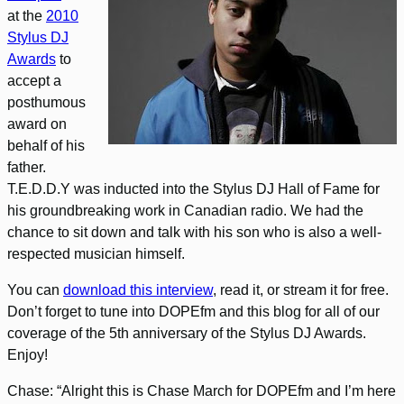
at the
2010
Stylus DJ
Awards
to
accept a
posthumous
award on
behalf of his
father.
T.E.D.D.Y was inducted into the Stylus DJ Hall of Fame for
his groundbreaking work in Canadian radio. We had the
chance to sit down and talk with his son who is also a well-
respected musician himself.
You can
download this interview
, read it, or stream it for free.
Don’t forget to tune into DOPEfm and this blog for all of our
coverage of the 5th anniversary of the Stylus DJ Awards.
Enjoy!
Chase: “Alright this is Chase March for DOPEfm and I’m here