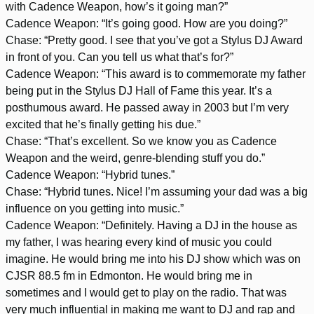
with Cadence Weapon, how’s it going man?”
Cadence Weapon: “It’s going good. How are you doing?”
Chase: “Pretty good. I see that you’ve got a Stylus DJ Award
in front of you. Can you tell us what that’s for?”
Cadence Weapon: “This award is to commemorate my father
being put in the Stylus DJ Hall of Fame this year. It’s a
posthumous award. He passed away in 2003 but I’m very
excited that he’s finally getting his due.”
Chase: “That’s excellent. So we know you as Cadence
Weapon and the weird, genre-blending stuff you do.”
Cadence Weapon: “Hybrid tunes.”
Chase: “Hybrid tunes. Nice! I’m assuming your dad was a big
influence on you getting into music.”
Cadence Weapon: “Definitely. Having a DJ in the house as
my father, I was hearing every kind of music you could
imagine. He would bring me into his DJ show which was on
CJSR 88.5 fm in Edmonton. He would bring me in
sometimes and I would get to play on the radio. That was
very much influential in making me want to DJ and rap and