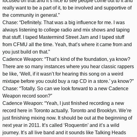
focused on that and it’s nice to see people come out to it and
really want to be a part of it, to be involved and supportive of
the community in general.”
Chase: “Definitely. That was a big influence for me. I was
always listening to college radio and mix shows and taping
that stuff. I taped Mastermind Street Jam and I taped stuff
from CFMU all the time. Yeah, that’s where it came from and
you just build on that.”
Cadence Weapon: “That’s kind of the foundation, ya know?
There are so many instances where you hear classic rappers
be like, ‘Well, if it wasn’t for hearing this song on a weird
mixtape before you could buy a rap CD in a store.’ ya know?”
Chase: “Totally. So can we look forward to a new Cadence
Weapon record soon?”
Cadence Weapon: “Yeah, I just finished recording a new
record here in Toronto actually. Toronto and Brooklyn. We’re
just finishing mixing now. It should be out at the beginning of
next year in 2011. It’s called ‘Roquentin’ and it’s a wild
journey. It’s all live band and it sounds like Talking Heads