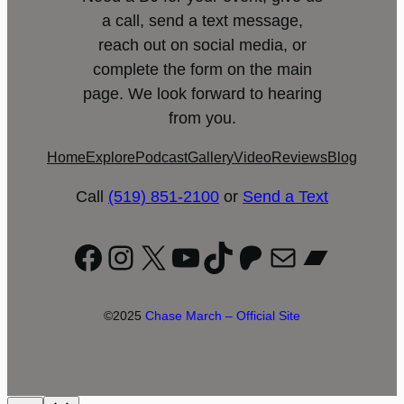
a call, send a text message,
reach out on social media, or
complete the form on the main
page. We look forward to hearing
from you.
Home
Explore
Podcast
Gallery
Video
Reviews
Blog
Call
(519) 851-2100
or
Send a Text
Facebook
Instagram
X
YouTube
TikTok
Patreon
Mail
Bandc
©2025
Chase March – Official Site