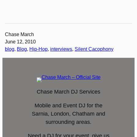
Chase March
June 12, 2010
blog
, 
Blog
, 
Hip-Hop
, 
interviews
, 
Silent Cacophony
Chase March DJ Services
Mobile and Event DJ for the
Sarnia, London, Chatham and
surrounding areas.
Need a DJ for your event, give us