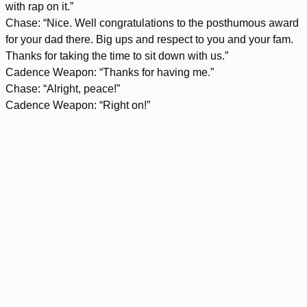
with rap on it.”
Chase: “Nice. Well congratulations to the posthumous award
for your dad there. Big ups and respect to you and your fam.
Thanks for taking the time to sit down with us.”
Cadence Weapon: “Thanks for having me.”
Chase: “Alright, peace!”
Cadence Weapon: “Right on!”