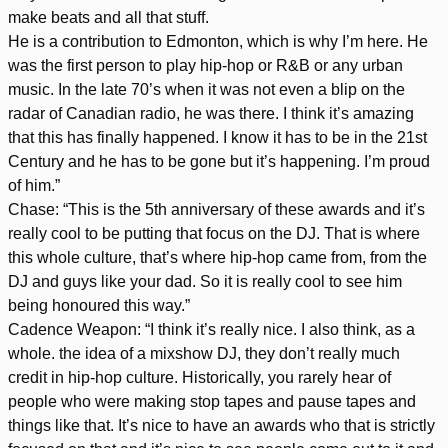
make beats and all that stuff.
He is a contribution to Edmonton, which is why I’m here. He
was the first person to play hip-hop or R&B or any urban
music. In the late 70’s when it was not even a blip on the
radar of Canadian radio, he was there. I think it’s amazing
that this has finally happened. I know it has to be in the 21st
Century and he has to be gone but it’s happening. I’m proud
of him.”
Chase: “This is the 5th anniversary of these awards and it’s
really cool to be putting that focus on the DJ. That is where
this whole culture, that’s where hip-hop came from, from the
DJ and guys like your dad. So it is really cool to see him
being honoured this way.”
Cadence Weapon: “I think it’s really nice. I also think, as a
whole. the idea of a mixshow DJ, they don’t really much
credit in hip-hop culture. Historically, you rarely hear of
people who were making stop tapes and pause tapes and
things like that. It’s nice to have an awards who that is strictly