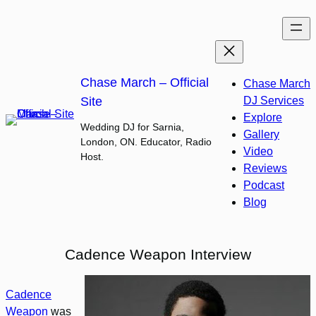
Skip
to
content
Chase March – Official
Chase March
Site
DJ Services
Explore
Wedding DJ for Sarnia,
Gallery
London, ON. Educator, Radio
Video
Host.
Reviews
Podcast
Blog
Cadence Weapon Interview
Cadence
Weapon
was