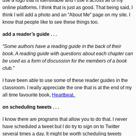
use a logo that is identifiable and I use it across all of my
online platforms. I think that is just as good. That being said, I
think I will add a photo and an “About Me” page on my site. I
know that people like to see these things too.
add a reader’s guide . . .
“Some authors have a reading guide in the back of their
book. A reading guide with questions about each chapter can
be used as a form of discussion for the members of a book
club.”
I have been able to use some of these reader guides in the
classroom. I really appreciate the one that is at the end of my
all time favourite book,
Heartbeat.
on scheduling tweets . . .
I know there are programs that allow you to do that. I never
have scheduled a tweet but I do try to sign on to Twitter
several times a day. It might be worth scheduling tweets