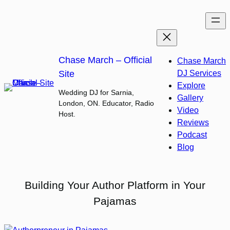
Skip
to
content
Chase March – Official
Chase March
Site
DJ Services
Explore
Wedding DJ for Sarnia,
Gallery
London, ON. Educator, Radio
Video
Host.
Reviews
Podcast
Blog
Building Your Author Platform in Your
Pajamas