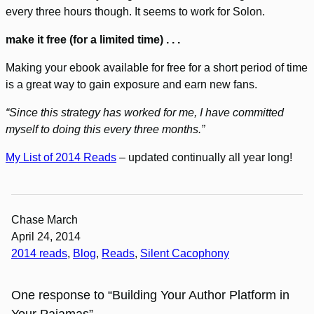
every three hours though. It seems to work for Solon.
make it free (for a limited time) . . .
Making your ebook available for free for a short period of time
is a great way to gain exposure and earn new fans.
“Since this strategy has worked for me, I have committed
myself to doing this every three months.”
My List of 2014 Reads
– updated continually all year long!
Chase March
April 24, 2014
2014 reads
, 
Blog
, 
Reads
, 
Silent Cacophony
One response to “Building Your Author Platform in