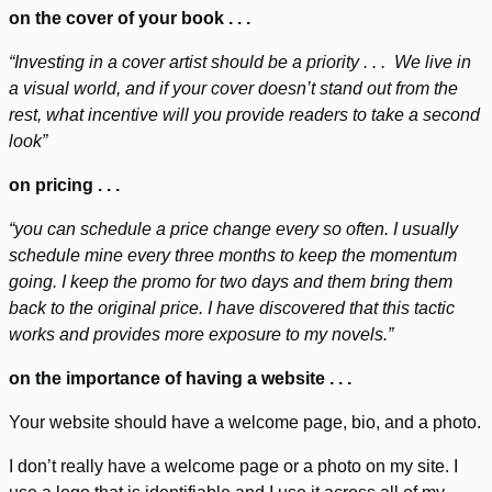
on the cover of your book . . .
“Investing in a cover artist should be a priority . . . We live in
a visual world, and if your cover doesn’t stand out from the
rest, what incentive will you provide readers to take a second
look”
on pricing . . .
“you can schedule a price change every so often. I usually
schedule mine every three months to keep the momentum
going. I keep the promo for two days and them bring them
back to the original price. I have discovered that this tactic
works and provides more exposure to my novels.”
on the importance of having a website . . .
Your website should have a welcome page, bio, and a photo.
I don’t really have a welcome page or a photo on my site. I