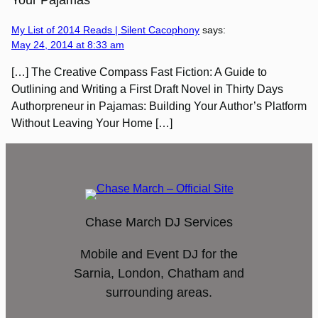
Your Pajamas”
My List of 2014 Reads | Silent Cacophony
says:
May 24, 2014 at 8:33 am
[…] The Creative Compass Fast Fiction: A Guide to
Outlining and Writing a First Draft Novel in Thirty Days
Authorpreneur in Pajamas: Building Your Author’s Platform
Without Leaving Your Home […]
Chase March DJ Services
Mobile and Event DJ for the
Sarnia, London, Chatham and
surrounding areas.