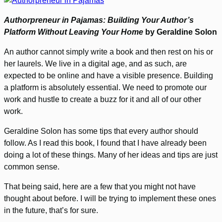
Authorpreneur in Pajamas: Building Your Author’s
Platform Without Leaving Your Home
by Geraldine Solon
An author cannot simply write a book and then rest on his or
her laurels. We live in a digital age, and as such, are
expected to be online and have a visible presence. Building
a platform is absolutely essential. We need to promote our
work and hustle to create a buzz for it and all of our other
work.
Geraldine Solon has some tips that every author should
follow. As I read this book, I found that I have already been
doing a lot of these things. Many of her ideas and tips are just
common sense.
That being said, here are a few that you might not have
thought about before. I will be trying to implement these ones
in the future, that’s for sure.