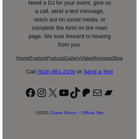
Need a DJ for your event, give us
a call, send a text message,
reach out on social media, or
complete the form on the main
page. We look forward to hearing
from you.
Home
Explore
Podcast
Gallery
Video
Reviews
Blog
Call
(519) 851-2100
or
Send a Text
Facebook
Instagram
X
YouTube
TikTok
Patreon
Mail
Bandc
©2025
Chase March – Official Site