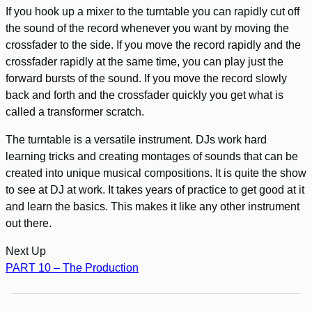
If you hook up a mixer to the turntable you can rapidly cut off
the sound of the record whenever you want by moving the
crossfader to the side. If you move the record rapidly and the
crossfader rapidly at the same time, you can play just the
forward bursts of the sound. If you move the record slowly
back and forth and the crossfader quickly you get what is
called a transformer scratch.
The turntable is a versatile instrument. DJs work hard
learning tricks and creating montages of sounds that can be
created into unique musical compositions. It is quite the show
to see at DJ at work. It takes years of practice to get good at it
and learn the basics. This makes it like any other instrument
out there.
Next Up
PART 10 – The Production