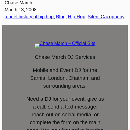
Chase March
March 13, 2008
a brief history of hip hop
, 
Blog
, 
Hip-Hop
, 
Silent Cacophony
Chase March DJ Services
Mobile and Event DJ for the
Sarnia, London, Chatham and
surrounding areas.
Need a DJ for your event, give us
a call, send a text message,
reach out on social media, or
complete the form on the main