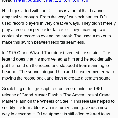
Read
The Introduction
,
Part 1
,
2
,
3
,
4
,
5
,
6
,
7
,
8
Hip-hop started with the DJ. This is a point that I cannot
emphasize enough. From the very first block parties, DJs
used record players in very creative ways. They didn’t merely
play a record for people to dance to. They mixed up two
copies of a record to extend the break. The used a mixer to
make this switch between records seamless.
In 1975 Grand Wizard Theodore invented the scratch. The
legend goes that his mom yelled at him and he accidentally
put his hand on the record and stopped it from spinning to
hear her. The sound intrigued him and he experimented with
moving the record back and forth to create a scratch sound.
Scratching didn’t get captured on record until the 1981
release of Grand Master Flash’s “The Adventures of Grand
Master Flash on the Wheels of Steel.” This release helped to
solidify the turntable as an instrument and gave us a new
way to describe it. DJ equipment is still often referred to as