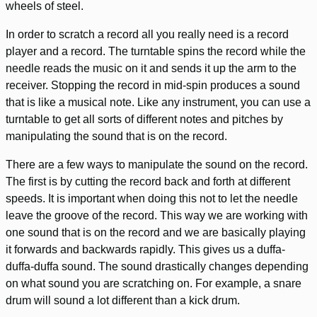
wheels of steel.
In order to scratch a record all you really need is a record
player and a record. The turntable spins the record while the
needle reads the music on it and sends it up the arm to the
receiver. Stopping the record in mid-spin produces a sound
that is like a musical note. Like any instrument, you can use a
turntable to get all sorts of different notes and pitches by
manipulating the sound that is on the record.
There are a few ways to manipulate the sound on the record.
The first is by cutting the record back and forth at different
speeds. It is important when doing this not to let the needle
leave the groove of the record. This way we are working with
one sound that is on the record and we are basically playing
it forwards and backwards rapidly. This gives us a duffa-
duffa-duffa sound. The sound drastically changes depending
on what sound you are scratching on. For example, a snare
drum will sound a lot different than a kick drum.