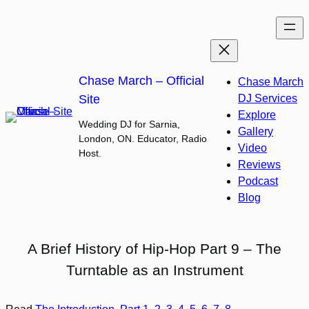
Skip
to
content
Chase March – Official
Chase March
Site
DJ Services
Explore
Wedding DJ for Sarnia,
Gallery
London, ON. Educator, Radio
Video
Host.
Reviews
Podcast
Blog
A Brief History of Hip-Hop Part 9 – The
Turntable as an Instrument