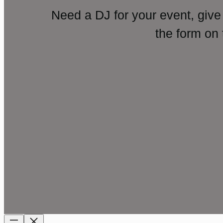
Need a DJ for your event, give
the form on