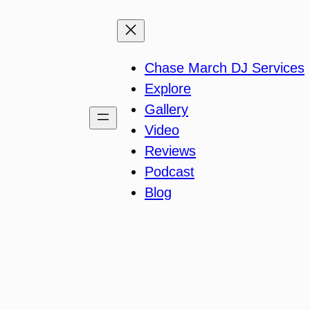
Chase March DJ Services
Explore
Gallery
Video
Reviews
Podcast
Blog