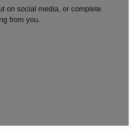
ut on social media, or complete
ng from you.
amp