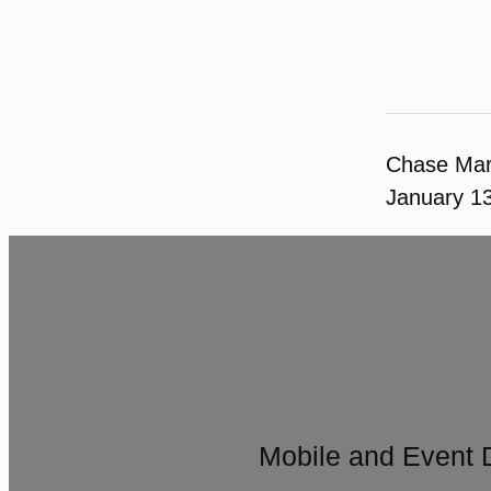
Chase Ma
January 1
Mobile and Event 