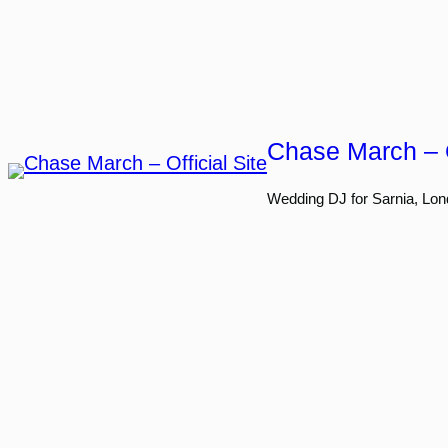
Skip
to
content
Chase March – O
Wedding DJ for Sarnia, Lon