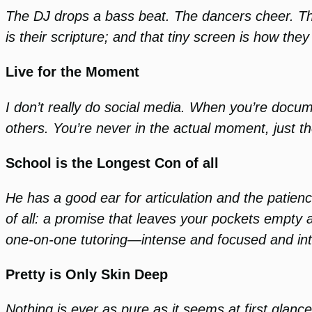
The DJ drops a bass beat. The dancers cheer. They
is their scripture; and that tiny screen is how the
Live for the Moment
I don’t really do social media. When you’re documen
others. You’re never in the actual moment, just 
School is the Longest Con of all
He has a good ear for articulation and the patience
of all: a promise that leaves your pockets empty a
one-on-one tutoring—intense and focused and int
Pretty is Only Skin Deep
Nothing is ever as pure as it seems at first glan