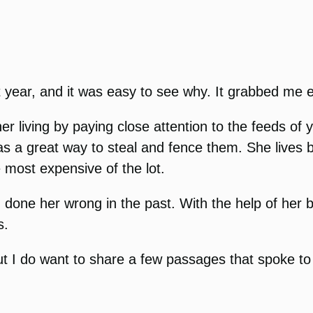
t year, and it was easy to see why. It grabbed me 
living by paying close attention to the feeds of y
 a great way to steal and fence them. She lives b
 most expensive of the lot.
 done her wrong in the past. With the help of her 
s.
ut I do want to share a few passages that spoke to 