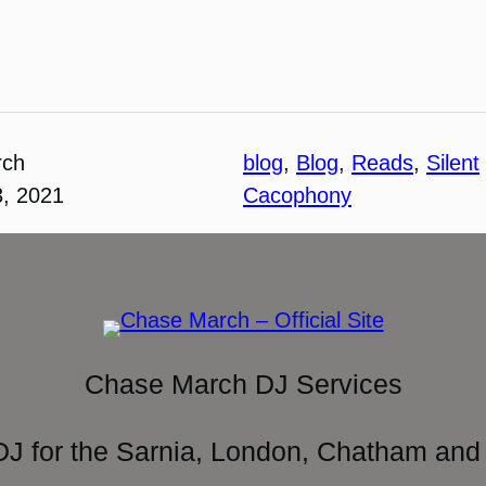
rch
blog
, 
Blog
, 
Reads
, 
Silent
3, 2021
Cacophony
Chase March DJ Services
DJ for the Sarnia, London, Chatham and 