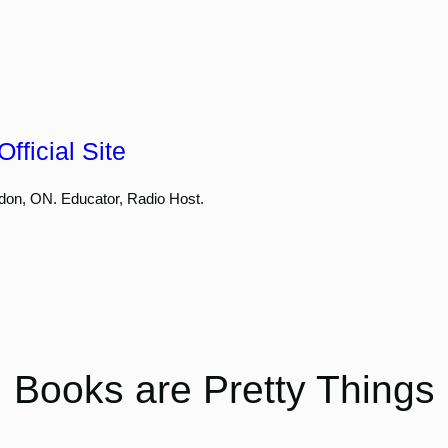
fficial Site
don, ON. Educator, Radio Host.
Books are Pretty Things