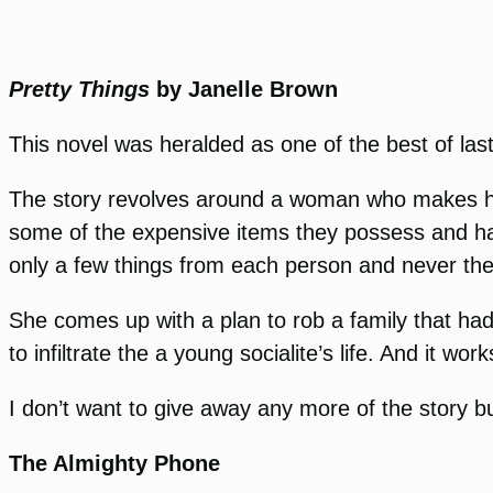
Pretty Things
by Janelle Brown
This novel was heralded as one of the best of las
The story revolves around a woman who makes her 
some of the expensive items they possess and has
only a few things from each person and never the
She comes up with a plan to rob a family that had
to infiltrate the a young socialite’s life. And it work
I don’t want to give away any more of the story b
The Almighty Phone