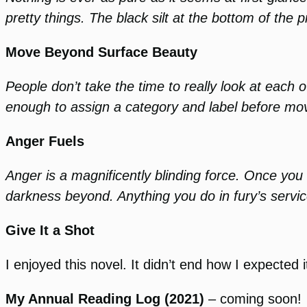
pretty things. The black silt at the bottom of the p
Move Beyond Surface Beauty
People don’t take the time to really look at each 
enough to assign a category and label before movi
Anger Fuels
Anger is a magnificently blinding force. Once you 
darkness beyond. Anything you do in fury’s service
Give It a Shot
I enjoyed this novel. It didn’t end how I expected i
My Annual Reading Log (2021)
– coming soon!