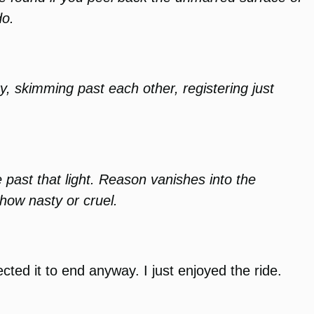
do.
y, skimming past each other, registering just
e past that light. Reason vanishes into the
 how nasty or cruel.
ected it to end anyway. I just enjoyed the ride.