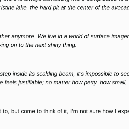
ristine lake, the hard pit at the center of the avoca
other anymore. We live in a world of surface imager
ng on to the next shiny thing.
step inside its scalding beam, it’s impossible to se
 feels justifiable; no matter how petty, how small,
t to, but come to think of it, I’m not sure how I exp