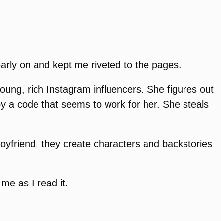
early on and kept me riveted to the pages.
oung, rich Instagram influencers. She figures out
y a code that seems to work for her. She steals
boyfriend, they create characters and backstories
me as I read it.