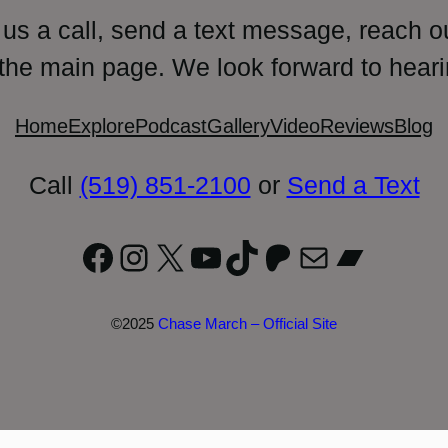
 us a call, send a text message, reach o
 the main page. We look forward to heari
Home
Explore
Podcast
Gallery
Video
Reviews
Blog
Call
(519) 851-2100
or
Send a Text
Facebook
Instagram
X
YouTube
TikTok
Patreon
Mail
Bandc
©2025
Chase March – Official Site