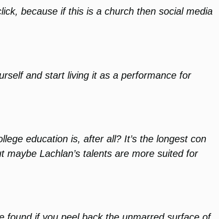
ck, because if this is a church then social media
rself and start living it as a performance for
lege education is, after all? It’s the longest con
But maybe Lachlan’s talents are more suited for
be found if you peel back the unmarred surface of