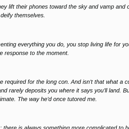
 lift their phones toward the sky and vamp and cli
y deify themselves.
ting everything you do, you stop living life for you
the response to the moment.
 required for the long con. And isn’t that what a col
nd rarely deposits you where it says you’ll land. 
imate. The way he’d once tutored me.
ce; there is always something more complicated to 