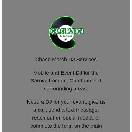
Chase March DJ Services
Mobile and Event DJ for the
Sarnia, London, Chatham and
surrounding areas.
Need a DJ for your event, give us
a call, send a text message,
reach out on social media, or
complete the form on the main