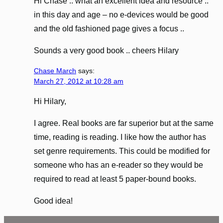
Hi Chase .. what an excellent idea and resource ..
in this day and age – no e-devices would be good
and the old fashioned page gives a focus ..
Sounds a very good book .. cheers Hilary
Chase March
says:
March 27, 2012 at 10:28 am
Hi Hilary,
I agree. Real books are far superior but at the same
time, reading is reading. I like how the author has
set genre requirements. This could be modified for
someone who has an e-reader so they would be
required to read at least 5 paper-bound books.
Good idea!