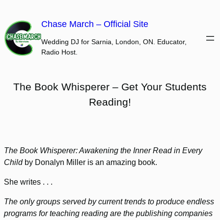
Skip
to
Chase March – Official Site
content
Wedding DJ for Sarnia, London, ON. Educator,
Radio Host.
The Book Whisperer – Get Your Students
Reading!
The Book Whisperer: Awakening the Inner Read in Every
Child
by Donalyn Miller is an amazing book.
She writes . . .
The only groups served by current trends to produce endless
programs for teaching reading are the publishing companies