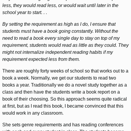
less, they would read less, or would wait until later in the
school year to start. . .
By setting the requirement as high as I do, I ensure that
students must have a book going constantly. Without the
need to read a book every single day to stay on top of my
requirement, students would read as little as they could. They
might not internalize independent reading habits if my
requirement expected less from them.
There are roughly forty weeks of school so that works out to a
book a week. Normally, we get our students to read two
books a year. Traditionally we do a novel study together as a
class and then have the students write a book report on a
book of their choosing. So this approach seems quite radical
at first, but as I read this book, I became convinced that this
would work in any classroom.
She sets genre requirements and has reading conferences