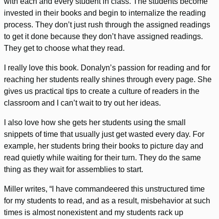
with each and every student in class. The students become
invested in their books and begin to internalize the reading
process. They don’t just rush through the assigned readings
to get it done because they don’t have assigned readings.
They get to choose what they read.
I really love this book. Donalyn’s passion for reading and for
reaching her students really shines through every page. She
gives us practical tips to create a culture of readers in the
classroom and I can’t wait to try out her ideas.
I also love how she gets her students using the small
snippets of time that usually just get wasted every day. For
example, her students bring their books to picture day and
read quietly while waiting for their turn. They do the same
thing as they wait for assemblies to start.
Miller writes, “I have commandeered this unstructured time
for my students to read, and as a result, misbehavior at such
times is almost nonexistent and my students rack up