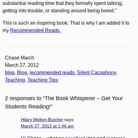
substantial reading time that they formally spent talking,
getting into trouble, or standing around being bored.”
This is such an inspiring book. That is why I am added it to
my
Recommended Reads.
Chase March
March 27, 2012
blog
, 
Blog
, 
recommended reads
, 
Silent Cacophony
, 
Teaching
, 
Teaching Tips
2 responses to “The Book Whisperer – Get Your
Students Reading!”
Hilary Melton-Butcher
says:
March 27, 2012 at 1:46 am