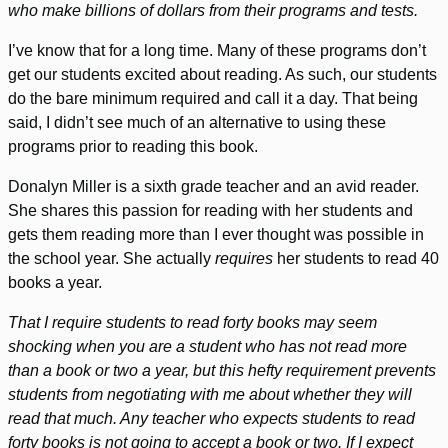
who make billions of dollars from their programs and tests.
I’ve know that for a long time. Many of these programs don’t
get our students excited about reading. As such, our students
do the bare minimum required and call it a day. That being
said, I didn’t see much of an alternative to using these
programs prior to reading this book.
Donalyn Miller is a sixth grade teacher and an avid reader.
She shares this passion for reading with her students and
gets them reading more than I ever thought was possible in
the school year. She actually
requires
her students to read 40
books a year.
That I require students to read forty books may seem
shocking when you are a student who has not read more
than a book or two a year, but this hefty requirement prevents
students from negotiating with me about whether they will
read that much. Any teacher who expects students to read
forty books is not going to accept a book or two. If I expect