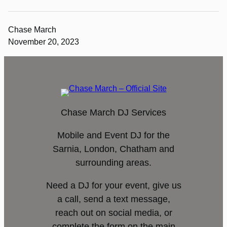
Chase March
November 20, 2023
Chase March DJ Services
Mobile and Event DJ for the
Sarnia, London, Chatham and
surrounding areas.
Need a DJ for your event, give us
a call, send a text message,
reach out on social media, or
complete the form on the main