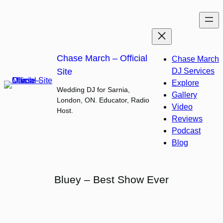
Skip
to
content
Chase March – Official
Chase March
Site
DJ Services
Explore
Wedding DJ for Sarnia,
Gallery
London, ON. Educator, Radio
Video
Host.
Reviews
Podcast
Blog
Bluey – Best Show Ever