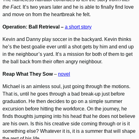
the Fact.
It’s two years later and he is able to finally find love
and move on from the heartbreak he felt.
Operation: Ball Retrieval –
a short story
Kevin and Danny play soccer in the backyard. Kevin thinks
he’s the best goalie ever until a shot gets by him and end up
in the neighbour’s yard. It’s a mission for both of them to get
the ball back from their often angry neighbour.
Reap What They Sow
–
novel
Michael is an aimless soul, just going through the motions.
That is, until he goes through a bad break-up just before
graduation. He then decides to go on a simple summer
excursion before hitting the workforce. On the journey, he
finds thoughts jumping into his head that he does not believe
are his own. Is this his creative side coming through or is it
something else? Whatever it is, it is a summer that will shape
the rest of his life.