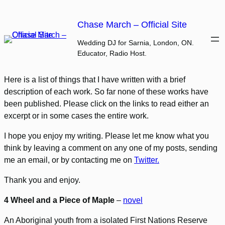
Skip
to
Chase March – Official Site
content
Wedding DJ for Sarnia, London, ON.
Educator, Radio Host.
Here is a list of things that I have written with a brief
description of each work. So far none of these works have
been published. Please click on the links to read either an
excerpt or in some cases the entire work.
I hope you enjoy my writing. Please let me know what you
think by leaving a comment on any one of my posts, sending
me an email, or by contacting me on
Twitter.
Thank you and enjoy.
4 Wheel and a Piece of Maple
–
novel
An Aboriginal youth from a isolated First Nations Reserve