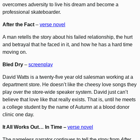
overcomes adversity to live his dream and become a
professional skateboarder.
After the Fact
–
verse novel
A man retells the story about his failed relationship, the hurt
and betrayal that he faced in it, and how he has a hard time
moving on.
Bled Dry
–
screenplay
David Watts is a twenty-five year old salesman working at a
department store. He doesn’t like the cheesy love songs they
play over the store-wide speaker system. David just can’t
believe that love like that really exists. That is, until he meets
a college student by the name of Autumn at a blood donor
clinic one day.
It All Works Out… In Time –
verse novel
The nameless narrator continues to tell the story from
After