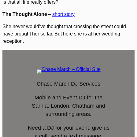
is that all life really offers?
The Thought Alone
–
short story
She never would’ve thought that crossing the street could
have brought her so far. But here she is at her wedding
reception.
Chase March DJ Services
Mobile and Event DJ for the
Sarnia, London, Chatham and
surrounding areas.
Need a DJ for your event, give us
a call, send a text message,