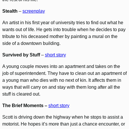
Stealth
–
screenplay
An artist in his first year of university tries to find out what he
wants out of life. He gets into trouble when he decides to pay
tribute to his deceased mother by painting a mural on the
side of a downtown building.
Survived by Stuff
–
short story
A young couple moves into an apartment and takes on the
job of superintendent. They have to clean out an apartment of
a young man who dies with no next of kin. It affects them in
ways that will carry on and stay with them long after all the
stuff is cleared out.
The Brief Moments –
short story
Scott is driving down the highway when he stops to assist a
motorist. He hopes it’s more than just a chance encounter, or