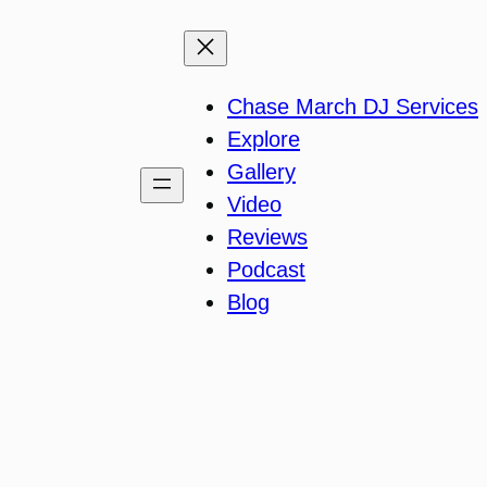
Chase March DJ Services
Explore
Gallery
Video
Reviews
Podcast
Blog