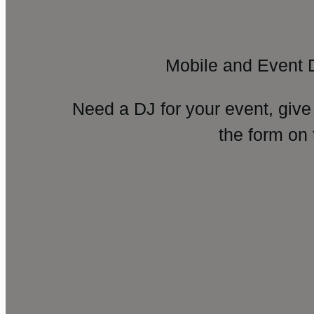
Mobile and Event 
Need a DJ for your event, give
the form on