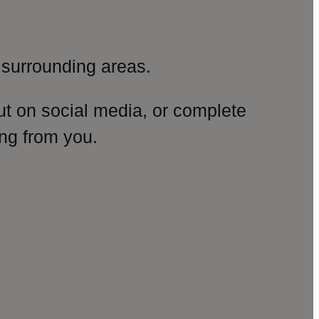
surrounding areas.
ut on social media, or complete
ng from you.
amp