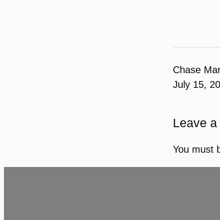
Chase Ma
July 15, 2
Leave a
You must 