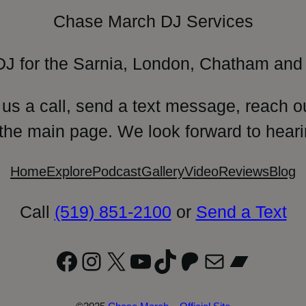
Chase March DJ Services
DJ for the Sarnia, London, Chatham and 
 us a call, send a text message, reach o
 the main page. We look forward to heari
Home
Explore
Podcast
Gallery
Video
Reviews
Blog
Call
(519) 851-2100
or
Send a Text
Facebook
Instagram
X
YouTube
TikTok
Patreon
Mail
Bandc