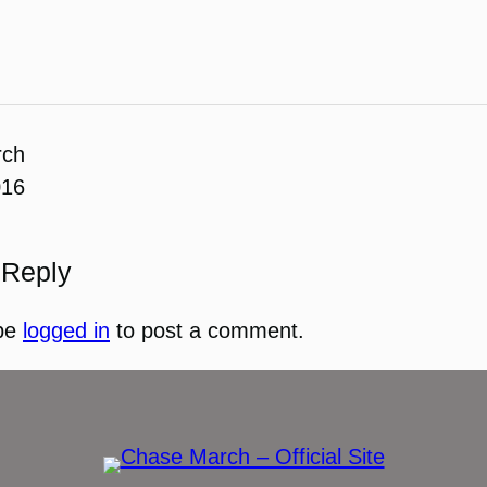
rch
016
 Reply
be
logged in
to post a comment.