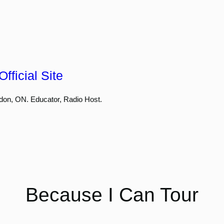
fficial Site
don, ON. Educator, Radio Host.
Because I Can Tour