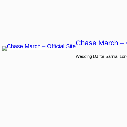
Skip
to
content
Chase March – O
Wedding DJ for Sarnia, Lon