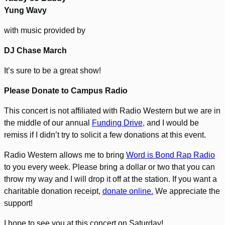
Yung Wavy
with music provided by
DJ Chase March
It’s sure to be a great show!
Please Donate to Campus Radio
This concert is not affiliated with Radio Western but we are in
the middle of our annual
Funding Drive,
and I would be
remiss if I didn’t try to solicit a few donations at this event.
Radio Western allows me to bring
Word is Bond Rap Radio
to you every week. Please bring a dollar or two that you can
throw my way and I will drop it off at the station. If you want a
charitable donation receipt,
donate online.
We appreciate the
support!
I hope to see you at this concert on Saturday!