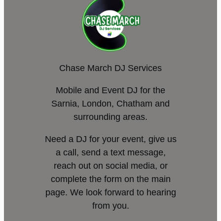
Chase March DJ Services
Mobile and Event DJ for the
Sarnia, London, Chatham and
surrounding areas.
Need a DJ for your event, give us
a call, send a text message,
reach out on social media, or
complete the form on the main
page. We look forward to hearing
from you.