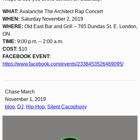
WHAT:
Avalanche The Architect Rap Concert
WHEN:
Saturday November 2, 2019
WHERE:
Old East Bar and Grill – 765 Dundas St. E. London,
ON.
TIME:
9:00 p.m. – 2:00 a.m.
COST:
$10
FACEBOOK EVENT:
https://www.facebook.com/events/2338453526469095/
Chase March
November 1, 2019
blog
, 
DJ
, 
Hip-Hop
, 
Silent Cacophony