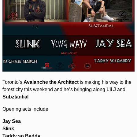
Toronto’s
Avalanche the Architect
is making his way to the
forest city this weekend and he’s bringing along
Lil J
and
Subztantial
.
Opening acts include
Jay Sea
Slink
Taddy so Baddy