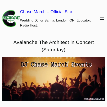
Skip
to
Chase March – Official Site
content
Wedding DJ for Sarnia, London, ON. Educator,
Radio Host.
Avalanche The Architect in Concert
(Saturday)