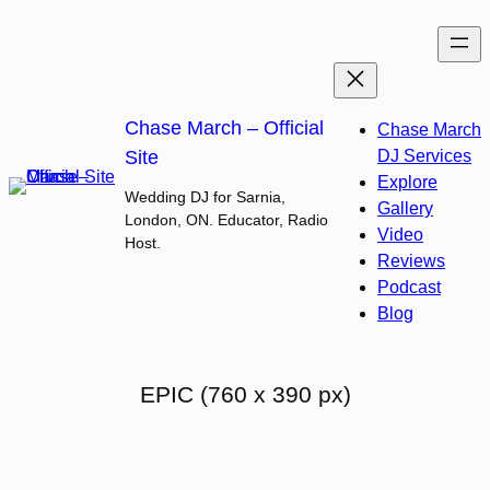
Skip
to
content
Chase March – Official
Chase March
Site
DJ Services
Explore
Wedding DJ for Sarnia,
Gallery
London, ON. Educator, Radio
Video
Host.
Reviews
Podcast
Blog
EPIC (760 x 390 px)