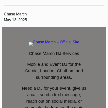
Chase March
May 13, 2025
Chase March DJ Services
Mobile and Event DJ for the
Sarnia, London, Chatham and
surrounding areas.
Need a DJ for your event, give us
a call, send a text message,
reach out on social media, or
complete the form on the main