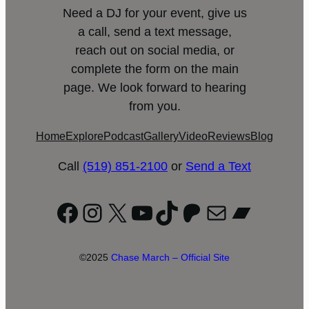
Need a DJ for your event, give us
a call, send a text message,
reach out on social media, or
complete the form on the main
page. We look forward to hearing
from you.
Home
Explore
Podcast
Gallery
Video
Reviews
Blog
Call
(519) 851-2100
or
Send a Text
Facebook
Instagram
X
YouTube
TikTok
Patreon
Mail
Bandc
©2025
Chase March – Official Site