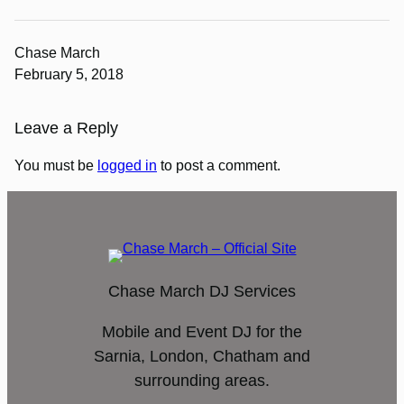
Chase March
February 5, 2018
Leave a Reply
You must be
logged in
to post a comment.
Chase March DJ Services
Mobile and Event DJ for the
Sarnia, London, Chatham and
surrounding areas.