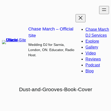
Skip
to
content
Chase March – Official
Chase March
Site
DJ Services
Explore
Wedding DJ for Sarnia,
Gallery
London, ON. Educator, Radio
Video
Host.
Reviews
Podcast
Blog
Dust-and-Grooves-Book-Cover