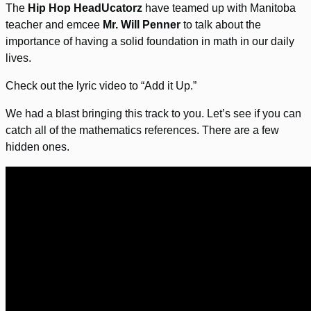
The
Hip Hop HeadUcatorz
have teamed up with Manitoba
teacher and emcee
Mr. Will Penner
to talk about the
importance of having a solid foundation in math in our daily
lives.
Check out the lyric video to “Add it Up.”
We had a blast bringing this track to you. Let’s see if you can
catch all of the mathematics references. There are a few
hidden ones.