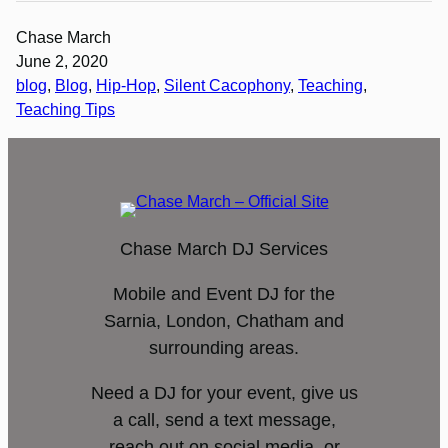
Chase March
June 2, 2020
blog
, 
Blog
, 
Hip-Hop
, 
Silent Cacophony
, 
Teaching
, 
Teaching Tips
Chase March DJ Services
Mobile and Event DJ for the
Sarnia, London, Chatham and
surrounding areas.
Need a DJ for your event, give us
a call, send a text message,
reach out on social media, or