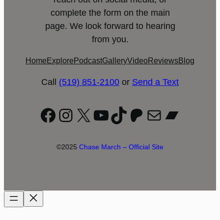
complete the form on the main
page. We look forward to hearing
from you.
Home
Explore
Podcast
Gallery
Video
Reviews
Blog
Call
(519) 851-2100
or
Send a Text
Facebook
Instagram
X
YouTube
TikTok
Patreon
Mail
Bandc
©2025
Chase March – Official Site