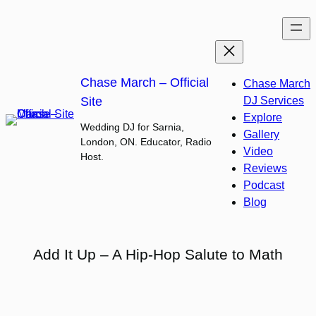
Skip
to
content
Chase March – Official
Chase March
Site
DJ Services
Explore
Wedding DJ for Sarnia,
Gallery
London, ON. Educator, Radio
Video
Host.
Reviews
Podcast
Blog
Add It Up – A Hip-Hop Salute to Math