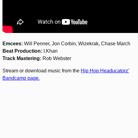
Emcees:
Will Penner, Jon Corbin, Wizekrak, Chase March
Beat Production:
I.Khan
Track Mastering:
Rob Webster
Stream or download music from the
Hip Hop Headucatorz’
Bandcamp page.