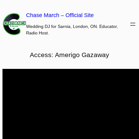
Skip
to
Chase March – Official Site
content
Wedding DJ for Sarnia, London, ON. Educator,
Radio Host.
Access: Amerigo Gazaway