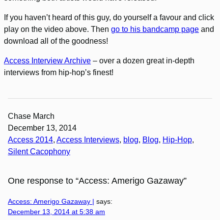
If you haven’t heard of this guy, do yourself a favour and click
play on the video above. Then
go to his bandcamp page
and
download all of the goodness!
Access Interview Archive
– over a dozen great in-depth
interviews from hip-hop’s finest!
Chase March
December 13, 2014
Access 2014
, 
Access Interviews
, 
blog
, 
Blog
, 
Hip-Hop
, 
Silent Cacophony
One response to “Access: Amerigo Gazaway”
Access: Amerigo Gazaway |
says:
December 13, 2014 at 5:38 am