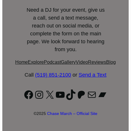
Need a DJ for your event, give us
a call, send a text message,
reach out on social media, or
complete the form on the main
page. We look forward to hearing
from you.
Home
Explore
Podcast
Gallery
Video
Reviews
Blog
Call
(519) 851-2100
or
Send a Text
Facebook
Instagram
X
YouTube
TikTok
Patreon
Mail
Bandc
©2025
Chase March – Official Site