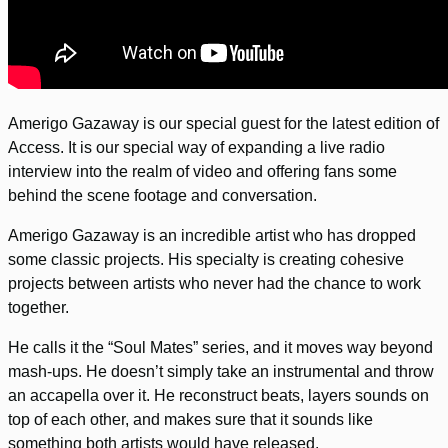
Amerigo Gazaway is our special guest for the latest edition of
Access. It is our special way of expanding a live radio
interview into the realm of video and offering fans some
behind the scene footage and conversation.
Amerigo Gazaway is an incredible artist who has dropped
some classic projects. His specialty is creating cohesive
projects between artists who never had the chance to work
together.
He calls it the “Soul Mates” series, and it moves way beyond
mash-ups. He doesn’t simply take an instrumental and throw
an accapella over it. He reconstruct beats, layers sounds on
top of each other, and makes sure that it sounds like
something both artists would have released.