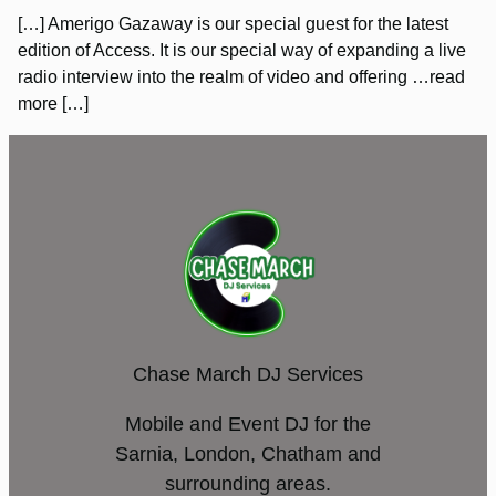
[…] Amerigo Gazaway is our special guest for the latest
edition of Access. It is our special way of expanding a live
radio interview into the realm of video and offering …read
more […]
Chase March DJ Services
Mobile and Event DJ for the
Sarnia, London, Chatham and
surrounding areas.