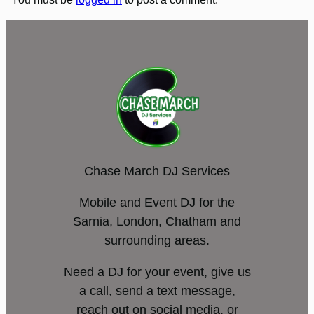
Chase March DJ Services
Mobile and Event DJ for the
Sarnia, London, Chatham and
surrounding areas.
Need a DJ for your event, give us
a call, send a text message,
reach out on social media, or