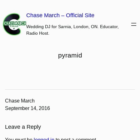
Skip
to
Chase March – Official Site
content
Wedding DJ for Sarnia, London, ON. Educator,
Radio Host.
pyramid
Chase March
September 14, 2016
Leave a Reply
You must be
logged in
to post a comment.