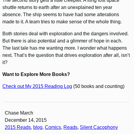
The second story gets a little creepier. A long lost space
shuttle returns to earth after an unexplained ten year
absence. The ship seems to have had some alterations
made to it. A team tries to make sense of the whole thing.
Both stories deal with exploration and the dangers involved.
But there is also potential and a glimmer of hope in each.
The last tale has me wanting more. I wonder what happens
next. That’s the question that drives exploration after all, isn’t
it?
Want to Explore More Books?
Check out My 2015 Reading Log
(50 books and counting)
Chase March
December 14, 2015
2015 Reads
, 
blog
, 
Comics
, 
Reads
, 
Silent Cacophony