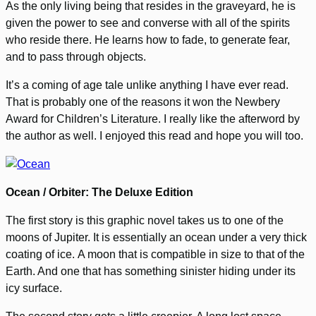
As the only living being that resides in the graveyard, he is
given the power to see and converse with all of the spirits
who reside there. He learns how to fade, to generate fear,
and to pass through objects.
It’s a coming of age tale unlike anything I have ever read.
That is probably one of the reasons it won the Newbery
Award for Children’s Literature. I really like the afterword by
the author as well. I enjoyed this read and hope you will too.
Ocean / Orbiter: The Deluxe Edition
The first story is this graphic novel takes us to one of the
moons of Jupiter. It is essentially an ocean under a very thick
coating of ice. A moon that is compatible in size to that of the
Earth. And one that has something sinister hiding under its
icy surface.