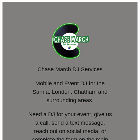
Chase March DJ Services
Mobile and Event DJ for the
Sarnia, London, Chatham and
surrounding areas.
Need a DJ for your event, give us
a call, send a text message,
reach out on social media, or
complete the form on the main