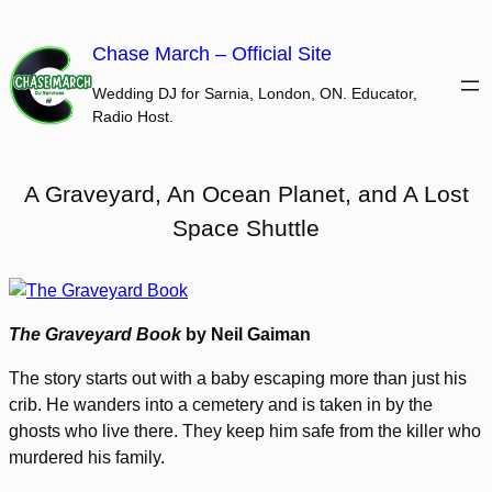
Skip
to
Chase March – Official Site
content
Wedding DJ for Sarnia, London, ON. Educator,
Radio Host.
A Graveyard, An Ocean Planet, and A Lost
Space Shuttle
The Graveyard Book
by Neil Gaiman
The story starts out with a baby escaping more than just his
crib. He wanders into a cemetery and is taken in by the
ghosts who live there. They keep him safe from the killer who
murdered his family.