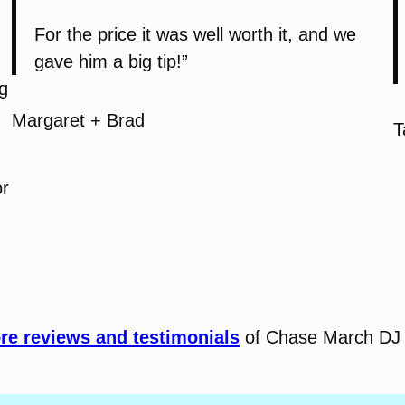
For the price it was well worth it, and we
gave him a big tip!”
g
Margaret + Brad
T
or
e reviews and testimonials
of Chase March DJ 