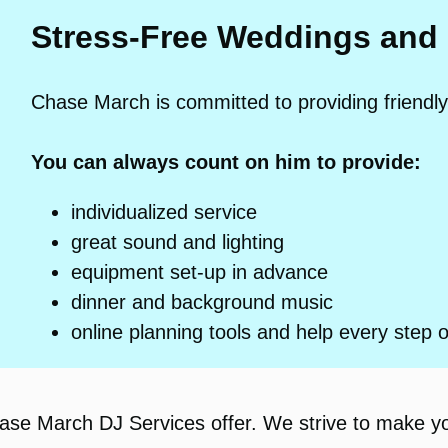
Stress-Free Weddings and
Chase March is committed to providing friendly
You can always count on him to provide:
individualized service
great sound and lighting
equipment set-up in advance
dinner and background music
online planning tools and help every step 
hase March DJ Services offer. We strive to make y