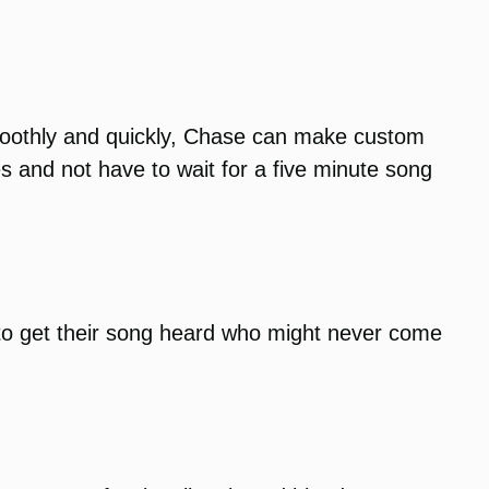
smoothly and quickly, Chase can make custom
s and not have to wait for a five minute song
to get their song heard who might never come