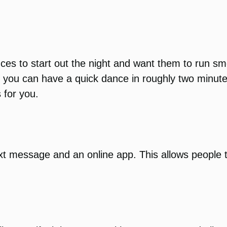
nces to start out the night and want them to run 
y, you can have a quick dance in roughly two minute
 for you.
xt message and an online app. This allows people 