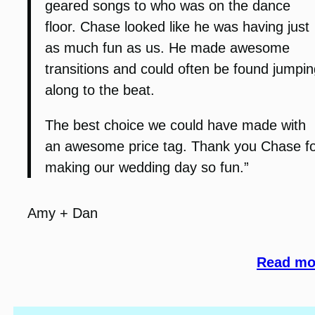
geared songs to who was on the dance
floor. Chase looked like he was having just
as much fun as us. He made awesome
transitions and could often be found jumpin
along to the beat.
The best choice we could have made with
an awesome price tag. Thank you Chase f
making our wedding day so fun.”
Amy + Dan
Read mor