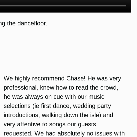
g the dancefloor.
We highly recommend Chase! He was very
professional, knew how to read the crowd,
he was always on cue with our music
selections (ie first dance, wedding party
introductions, walking down the isle) and
very attentive to songs our guests
requested. We had absolutely no issues with