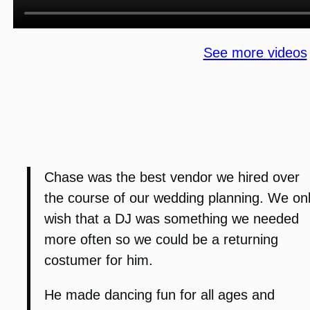
See more videos
Chase was the best vendor we hired over
the course of our wedding planning. We on
wish that a DJ was something we needed
more often so we could be a returning
costumer for him.
He made dancing fun for all ages and