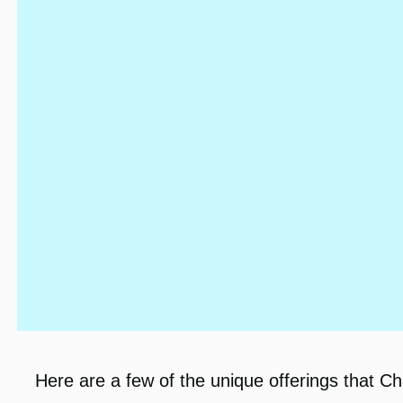
Here are a few of the unique offerings that C