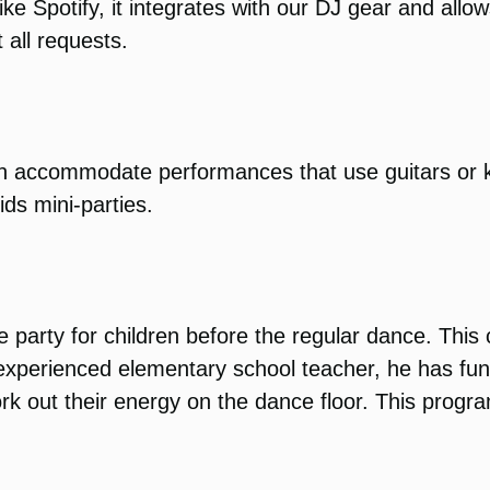
ike Spotify, it integrates with our DJ gear and all
 all requests.
can accommodate performances that use guitars or
ids mini-parties.
 party for children before the regular dance. This
n experienced elementary school teacher, he has f
rk out their energy on the dance floor. This progr