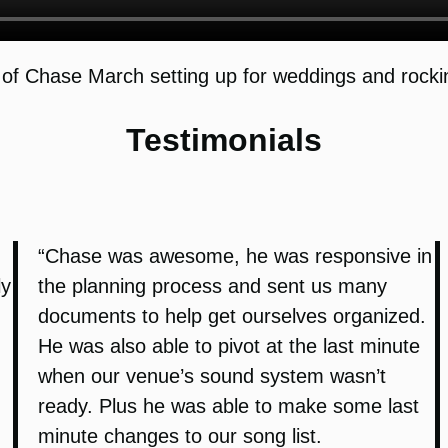
of Chase March setting up for weddings and rockin
Testimonials
“Chase was awesome, he was responsive in
ly
the planning process and sent us many
documents to help get ourselves organized.
He was also able to pivot at the last minute
when our venue’s sound system wasn’t
ready. Plus he was able to make some last
minute changes to our song list.