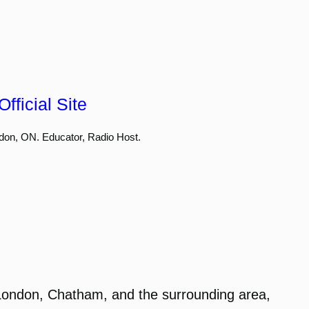
fficial Site
don, ON. Educator, Radio Host.
London, Chatham, and the surrounding area,