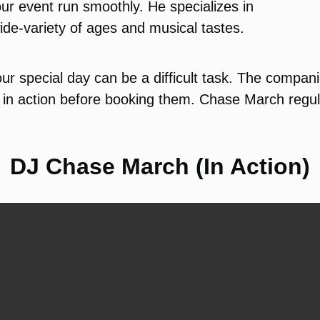
ur event run smoothly. He specializes in
ide-variety of ages and musical tastes.
ur special day can be a difficult task. The compan
in action before booking them. Chase March regula
DJ Chase March (In Action)