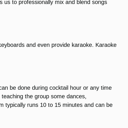
ows us to professionally mix and blend songs
 keyboards and even provide karaoke. Karaoke
 can be done during cocktail hour or any time
un teaching the group some dances,
am typically runs 10 to 15 minutes and can be