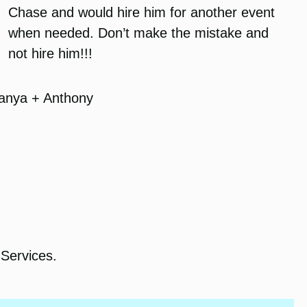
Chase and would hire him for another event
when needed. Don’t make the mistake and
not hire him!!!
anya + Anthony
Services.