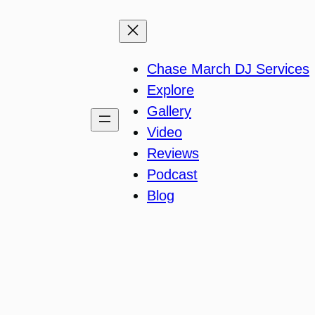
Chase March DJ Services
Explore
Gallery
Video
Reviews
Podcast
Blog