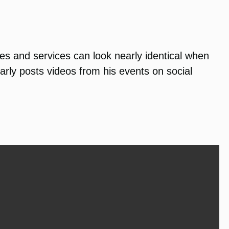
ies and services can look nearly identical when
rly posts videos from his events on social