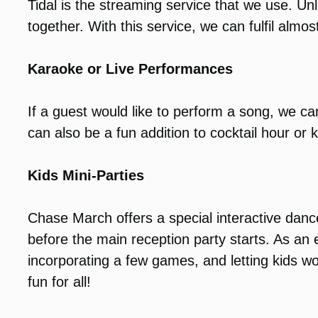
Tidal is the streaming service that we use. Unl
together. With this service, we can fulfil almost
Karaoke or Live Performances
If a guest would like to perform a song, we 
can also be a fun addition to cocktail hour or k
Kids Mini-Parties
Chase March offers a special interactive dance
before the main reception party starts. As a
incorporating a few games, and letting kids wo
fun for all!