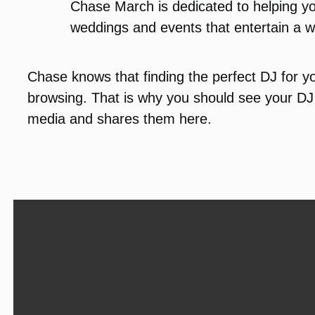
Chase March is dedicated to helping yo
weddings and events that entertain a w
Chase knows that finding the perfect DJ for yo
browsing. That is why you should see your DJ 
media and shares them here.