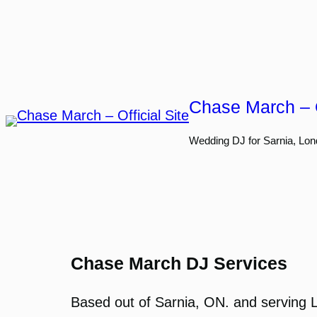
Skip
to
content
Chase March – O
Wedding DJ for Sarnia, Lon
Chase March DJ Services
Based out of Sarnia, ON. and serving 