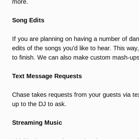
more.
Song Edits
If you are planning on having a number of da
edits of the songs you’d like to hear. This wa
to finish. We can also make custom mash-ups
Text Message Requests
Chase takes requests from your guests via te
up to the DJ to ask.
Streaming Music