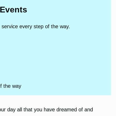
 Events
 service every step of the way.
of the way
our day all that you have dreamed of and