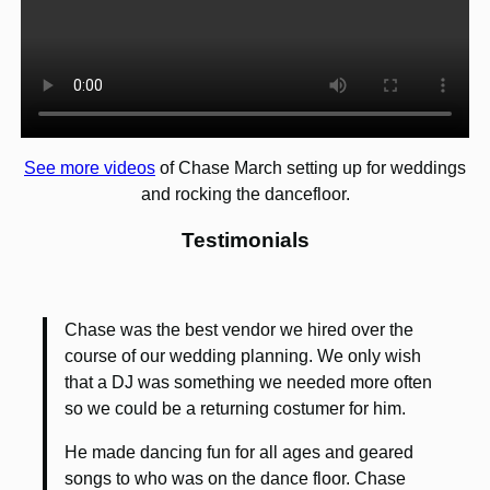
See more videos
of Chase March setting up for weddings
and rocking the dancefloor.
Testimonials
Chase was the best vendor we hired over the
course of our wedding planning. We only wish
that a DJ was something we needed more often
so we could be a returning costumer for him.
He made dancing fun for all ages and geared
songs to who was on the dance floor. Chase