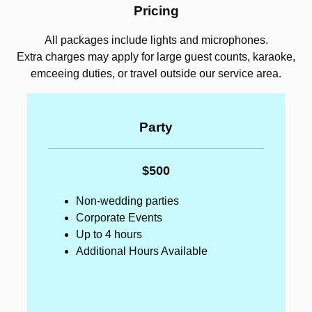
Pricing
All packages include lights and microphones.
Extra charges may apply for large guest counts, karaoke,
emceeing duties, or travel outside our service area.
Party
$500
Non-wedding parties
Corporate Events
Up to 4 hours
Additional Hours Available