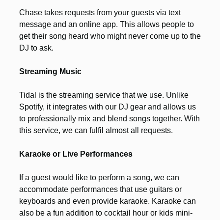
Chase takes requests from your guests via text
message and an online app. This allows people to
get their song heard who might never come up to the
DJ to ask.
Streaming Music
Tidal is the streaming service that we use. Unlike
Spotify, it integrates with our DJ gear and allows us
to professionally mix and blend songs together. With
this service, we can fulfil almost all requests.
Karaoke or Live Performances
If a guest would like to perform a song, we can
accommodate performances that use guitars or
keyboards and even provide karaoke. Karaoke can
also be a fun addition to cocktail hour or kids mini-