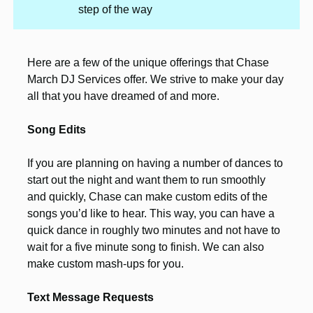
step of the way
Here are a few of the unique offerings that Chase
March DJ Services offer. We strive to make your day
all that you have dreamed of and more.
Song Edits
If you are planning on having a number of dances to
start out the night and want them to run smoothly
and quickly, Chase can make custom edits of the
songs you’d like to hear. This way, you can have a
quick dance in roughly two minutes and not have to
wait for a five minute song to finish. We can also
make custom mash-ups for you.
Text Message Requests