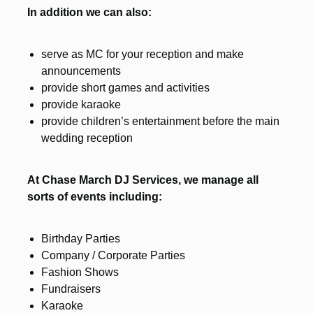
In addition we can also:
serve as MC for your reception and make
announcements
provide short games and activities
provide karaoke
provide children’s entertainment before the main
wedding reception
At Chase March DJ Services, we manage all
sorts of events including:
Birthday Parties
Company / Corporate Parties
Fashion Shows
Fundraisers
Karaoke