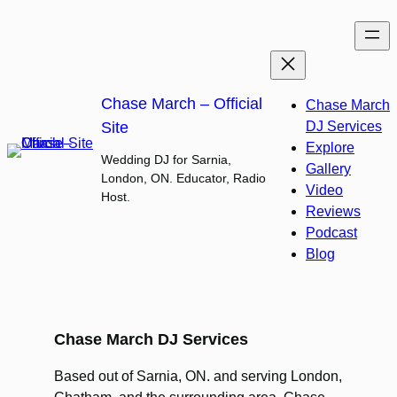
Skip
to
content
Chase March – Official
Chase March
Site
DJ Services
Explore
Wedding DJ for Sarnia,
Gallery
London, ON. Educator, Radio
Video
Host.
Reviews
Podcast
Blog
Chase March DJ Services
Based out of Sarnia, ON. and serving London,