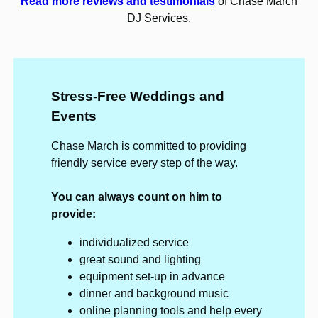
Read more reviews and testimonials
of Chase March
DJ Services.
Stress-Free Weddings and
Events
Chase March is committed to providing
friendly service every step of the way.
You can always count on him to
provide:
individualized service
great sound and lighting
equipment set-up in advance
dinner and background music
online planning tools and help every