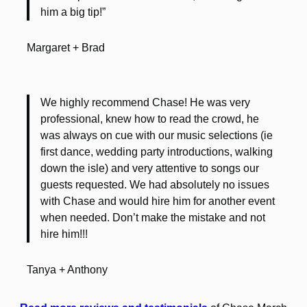
him a big tip!”
Margaret + Brad
We highly recommend Chase! He was very
professional, knew how to read the crowd, he
was always on cue with our music selections (ie
first dance, wedding party introductions, walking
down the isle) and very attentive to songs our
guests requested. We had absolutely no issues
with Chase and would hire him for another event
when needed. Don’t make the mistake and not
hire him!!!
Tanya + Anthony