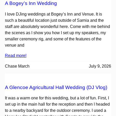
A Bogey’s Inn Wedding
I love DJing weddings at Bogey’s Inn and Venue. It is
such a beautiful location just outside of Sarnia and the
staff are absolutely wonderful here. Come with me behind
the scenes as I show you how I set up my speakers, my
smaller ceremony rig, and some of the features of the
venue and
Read more!
Chase March
July 9, 2026
A Glencoe Agricultural Hall Wedding (DJ Vlog)
It was a warm one for this wedding, but a lot of fun. First, I
set up in the main hall for the reception and then I headed
to a nearby backyard for the outdoor ceremony. I used a