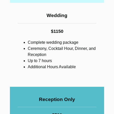
Wedding
$1150
Complete wedding package
Ceremony, Cocktail Hour, Dinner, and
Reception
Up to 7 hours
Additional Hours Available
Reception Only