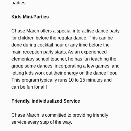
parties.
Kids Mini-Parties
Chase March offers a special interactive dance party
for children before the regular dance. This can be
done during cocktail hour or any time before the
main reception party starts. As an experienced
elementary school teacher, he has fun teaching the
group some dances, incorporating a few games, and
letting kids work out their energy on the dance floor.
This program typically runs 10 to 15 minutes and
can be fun for all!
Friendly, Individualized Service
Chase March is committed to providing friendly
service every step of the way.