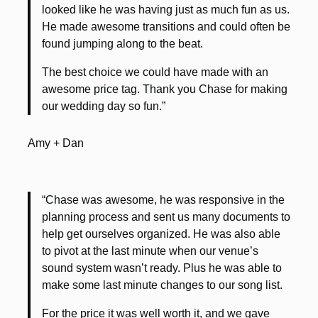
looked like he was having just as much fun as us.
He made awesome transitions and could often be
found jumping along to the beat.
The best choice we could have made with an
awesome price tag. Thank you Chase for making
our wedding day so fun.”
Amy + Dan
“Chase was awesome, he was responsive in the
planning process and sent us many documents to
help get ourselves organized. He was also able
to pivot at the last minute when our venue’s
sound system wasn’t ready. Plus he was able to
make some last minute changes to our song list.
For the price it was well worth it, and we gave