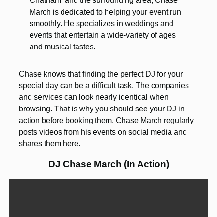
Chatham, and the surrounding area, Chase
March is dedicated to helping your event run
smoothly. He specializes in weddings and
events that entertain a wide-variety of ages
and musical tastes.
Chase knows that finding the perfect DJ for your
special day can be a difficult task. The companies
and services can look nearly identical when
browsing. That is why you should see your DJ in
action before booking them. Chase March regularly
posts videos from his events on social media and
shares them here.
DJ Chase March (In Action)