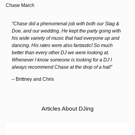
Chase March
“Chase did a phenomenal job with both our Stag &
Doe, and our wedding. He kept the party going with
his wide variety of music that had everyone up and
dancing. His rates were also fantastic! So much
better than every other DJ we were looking at.
Whenever I know someone is looking for a DJ I
always recommend Chase at the drop of a hat!”
– Brittney and Chris
Articles About DJing