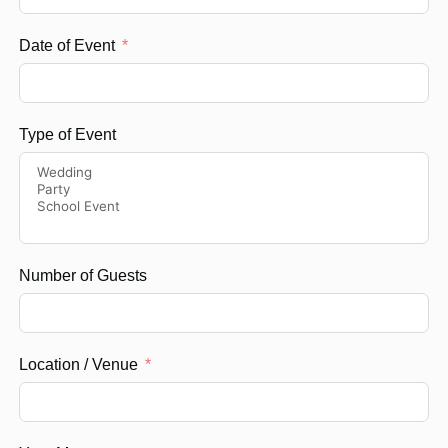
Date of Event
Type of Event
Number of Guests
Location / Venue