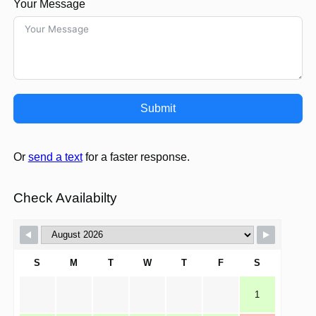
Your Message
Submit
Or
send a text
for a faster response.
Check Availabilty
S
M
T
W
T
F
S
1