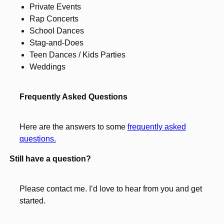
Private Events
Rap Concerts
School Dances
Stag-and-Does
Teen Dances / Kids Parties
Weddings
Frequently Asked Questions
Here are the answers to some
frequently asked
questions.
Still have a question?
Please contact me. I’d love to hear from you and get
started.