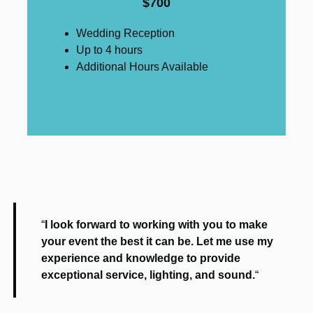
$700
Wedding Reception
Up to 4 hours
Additional Hours Available
“
I look forward to working with you to make
your event the best it can be. Let me use my
experience and knowledge to provide
exceptional service, lighting, and sound.
“