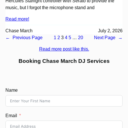
Hercules Starlight controller with Serato to provide the
music, but I forgot the microphone stand and
Read more!
Chase March
July 2, 2026
←
Previous Page
1
2
3
4
5
…
20
Next Page
→
Read more post like this.
Booking Chase March DJ Services
Name
Email