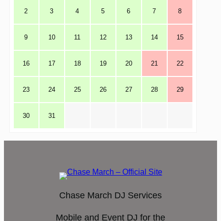
2
3
4
5
6
7
8
9
10
11
12
13
14
15
16
17
18
19
20
21
22
23
24
25
26
27
28
29
30
31
Chase March DJ Services
Mobile and Event DJ for the