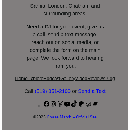
Sarnia, London, Chatham and
surrounding areas.
Need a DJ for your event, give us
a call, send a text message,
reach out on social media, or
complete the form on the main
page. We look forward to hearing
from you.
Home
Explore
Podcast
Gallery
Video
Reviews
Blog
Call
(519) 851-2100
or
Send a Text
Facebook
Instagram
X
YouTube
TikTok
Patreon
Mail
Bandcamp
©2025
Chase March – Official Site