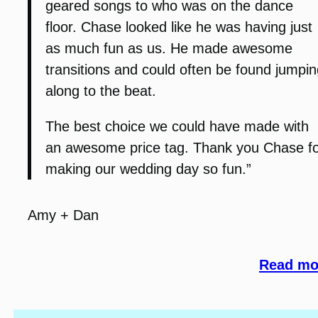
geared songs to who was on the dance
floor. Chase looked like he was having just
as much fun as us. He made awesome
transitions and could often be found jumpin
along to the beat.
The best choice we could have made with
an awesome price tag. Thank you Chase f
making our wedding day so fun.”
Amy + Dan
Read mor