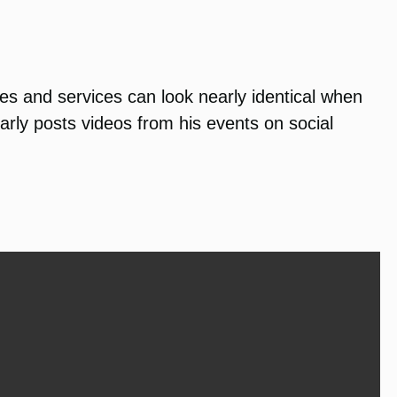
ies and services can look nearly identical when
rly posts videos from his events on social