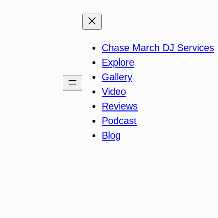
Chase March DJ Services
Explore
Gallery
Video
Reviews
Podcast
Blog