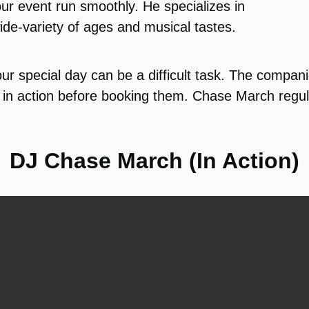
ur event run smoothly. He specializes in
ide-variety of ages and musical tastes.
ur special day can be a difficult task. The compan
in action before booking them. Chase March regula
DJ Chase March (In Action)