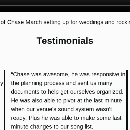
of Chase March setting up for weddings and rockin
Testimonials
“Chase was awesome, he was responsive in
ly
the planning process and sent us many
documents to help get ourselves organized.
He was also able to pivot at the last minute
when our venue’s sound system wasn’t
ready. Plus he was able to make some last
minute changes to our song list.