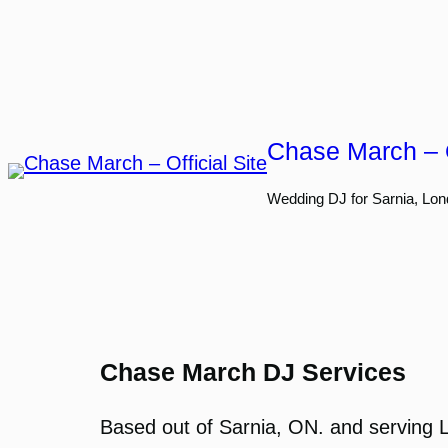
Skip
to
content
Chase March – O
Wedding DJ for Sarnia, Lon
Chase March DJ Services
Based out of Sarnia, ON. and serving 