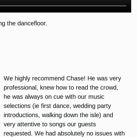
g the dancefloor.
We highly recommend Chase! He was very
professional, knew how to read the crowd,
he was always on cue with our music
selections (ie first dance, wedding party
introductions, walking down the isle) and
very attentive to songs our guests
requested. We had absolutely no issues with