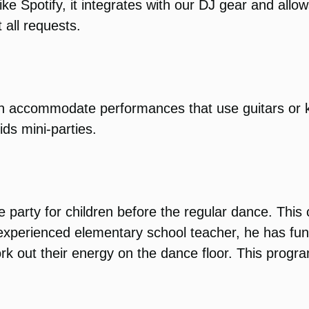
ike Spotify, it integrates with our DJ gear and all
 all requests.
can accommodate performances that use guitars or
ids mini-parties.
 party for children before the regular dance. This
n experienced elementary school teacher, he has f
rk out their energy on the dance floor. This progr