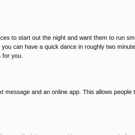
nces to start out the night and want them to run 
y, you can have a quick dance in roughly two minute
 for you.
xt message and an online app. This allows people 