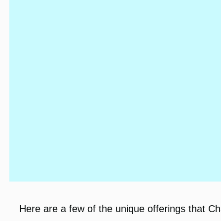
Here are a few of the unique offerings that C