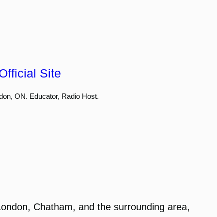
fficial Site
don, ON. Educator, Radio Host.
London, Chatham, and the surrounding area,