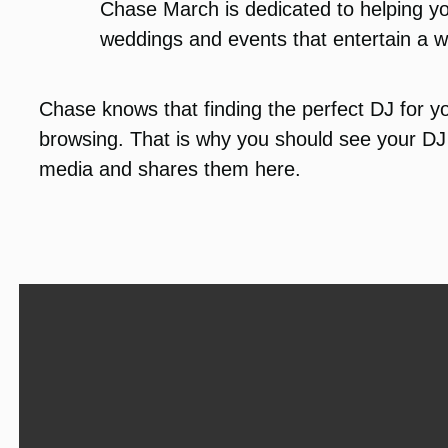
Chase March is dedicated to helping yo
weddings and events that entertain a w
Chase knows that finding the perfect DJ for yo
browsing. That is why you should see your DJ 
media and shares them here.