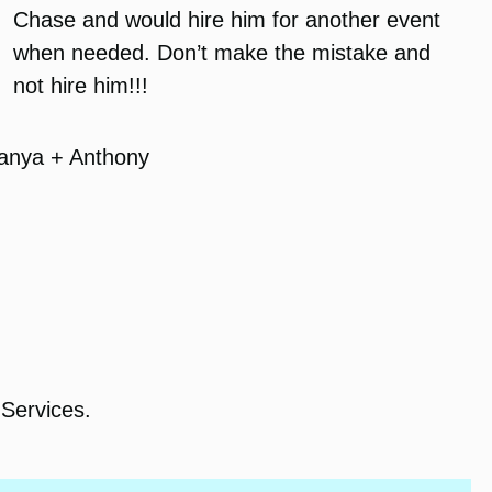
Chase and would hire him for another event
when needed. Don’t make the mistake and
not hire him!!!
anya + Anthony
Services.