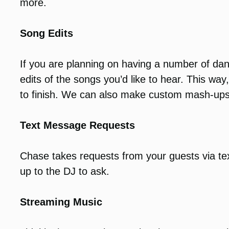
more.
Song Edits
If you are planning on having a number of da
edits of the songs you’d like to hear. This wa
to finish. We can also make custom mash-ups
Text Message Requests
Chase takes requests from your guests via te
up to the DJ to ask.
Streaming Music