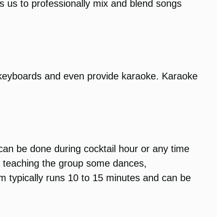
ows us to professionally mix and blend songs
 keyboards and even provide karaoke. Karaoke
 can be done during cocktail hour or any time
un teaching the group some dances,
am typically runs 10 to 15 minutes and can be