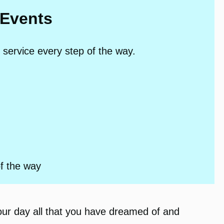
 Events
 service every step of the way.
of the way
our day all that you have dreamed of and