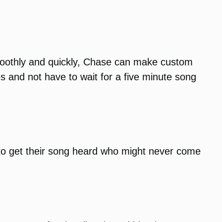
smoothly and quickly, Chase can make custom
s and not have to wait for a five minute song
to get their song heard who might never come