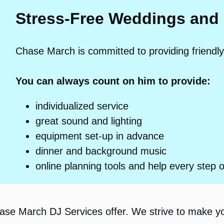
Stress-Free Weddings and
Chase March is committed to providing friendly
You can always count on him to provide:
individualized service
great sound and lighting
equipment set-up in advance
dinner and background music
online planning tools and help every step 
hase March DJ Services offer. We strive to make y