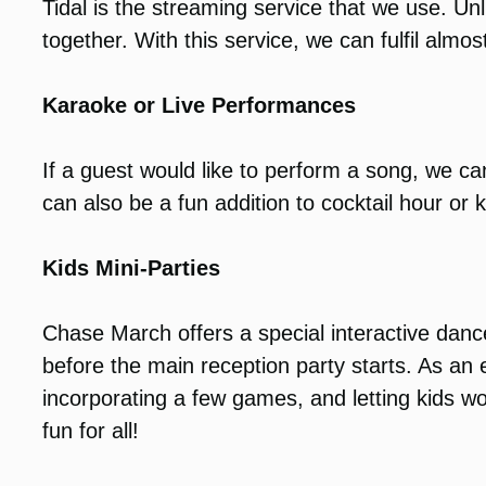
Tidal is the streaming service that we use. Unl
together. With this service, we can fulfil almost
Karaoke or Live Performances
If a guest would like to perform a song, we 
can also be a fun addition to cocktail hour or k
Kids Mini-Parties
Chase March offers a special interactive dance
before the main reception party starts. As a
incorporating a few games, and letting kids wo
fun for all!