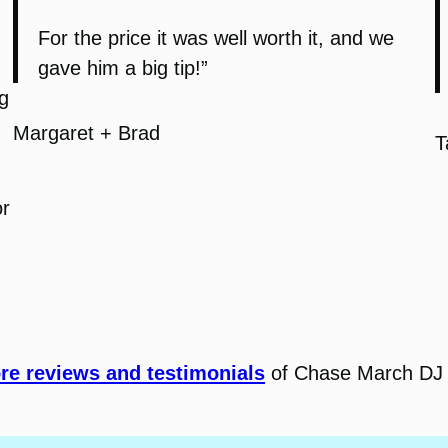
For the price it was well worth it, and we
gave him a big tip!”
g
Margaret + Brad
T
or
e reviews and testimonials
of Chase March DJ 