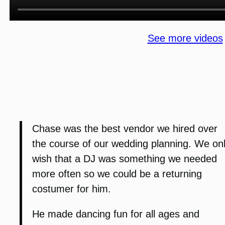
See more videos
Chase was the best vendor we hired over
the course of our wedding planning. We on
wish that a DJ was something we needed
more often so we could be a returning
costumer for him.
He made dancing fun for all ages and