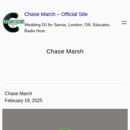
Skip
to
Chase March – Official Site
content
Wedding DJ for Sarnia, London, ON. Educator,
Radio Host.
Chase Marsh
Chase March
February 19, 2025