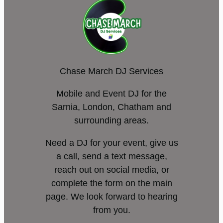
Chase March DJ Services
Mobile and Event DJ for the
Sarnia, London, Chatham and
surrounding areas.
Need a DJ for your event, give us
a call, send a text message,
reach out on social media, or
complete the form on the main
page. We look forward to hearing
from you.