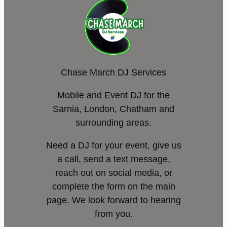
Chase March DJ Services
Mobile and Event DJ for the
Sarnia, London, Chatham and
surrounding areas.
Need a DJ for your event, give us
a call, send a text message,
reach out on social media, or
complete the form on the main
page. We look forward to hearing
from you.