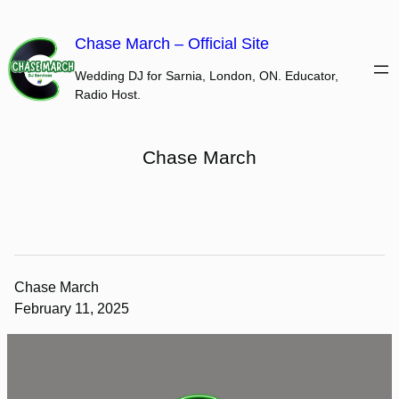
Skip
to
Chase March – Official Site
content
Wedding DJ for Sarnia, London, ON. Educator,
Radio Host.
Chase March
Chase March
February 11, 2025