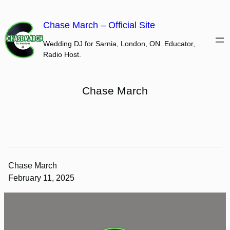
Skip
to
Chase March – Official Site
content
Wedding DJ for Sarnia, London, ON. Educator,
Radio Host.
Chase March
Chase March
February 11, 2025