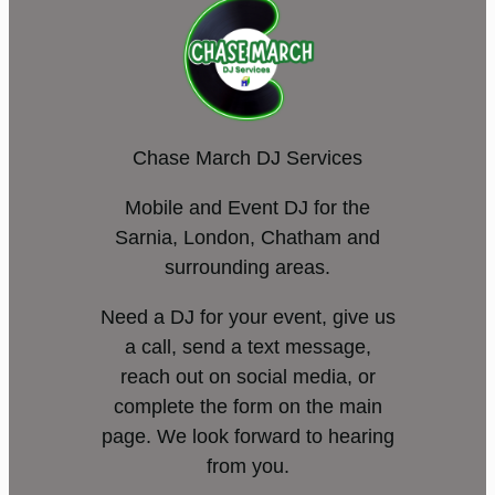
Chase March DJ Services
Mobile and Event DJ for the
Sarnia, London, Chatham and
surrounding areas.
Need a DJ for your event, give us
a call, send a text message,
reach out on social media, or
complete the form on the main
page. We look forward to hearing
from you.