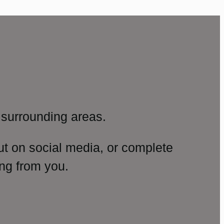
surrounding areas.
ut on social media, or complete
ng from you.