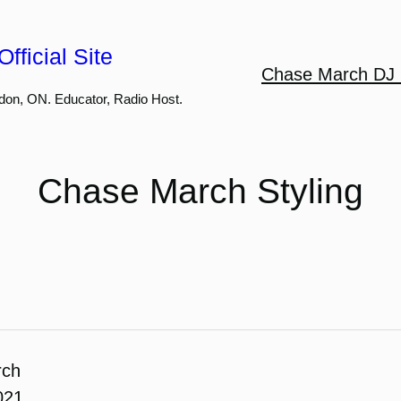
fficial Site
Chase March DJ 
don, ON. Educator, Radio Host.
Chase March Styling
rch
021