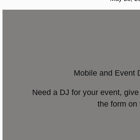
Mobile and Event 
Need a DJ for your event, give
the form on