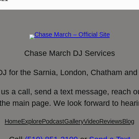
Chase March DJ Services
DJ for the Sarnia, London, Chatham and 
 us a call, send a text message, reach o
 the main page. We look forward to heari
Home
Explore
Podcast
Gallery
Video
Reviews
Blog