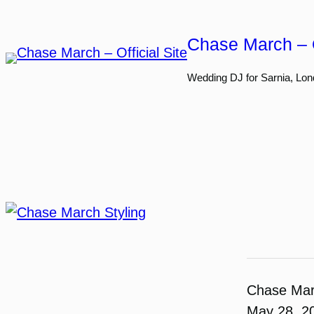
Skip
to
Chase March – O
content
Wedding DJ for Sarnia, Lon
Chase Ma
May 28, 2