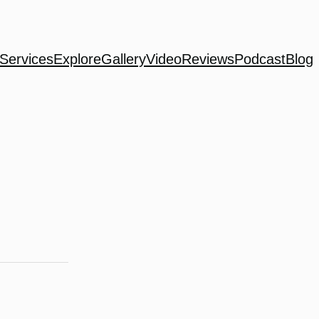
Services
Explore
Gallery
Video
Reviews
Podcast
Blog