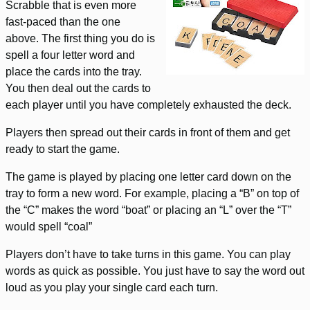
Scrabble that is even more
fast-paced than the one
above. The first thing you do is
spell a four letter word and
place the cards into the tray.
You then deal out the cards to
each player until you have completely exhausted the deck.
Players then spread out their cards in front of them and get
ready to start the game.
The game is played by placing one letter card down on the
tray to form a new word. For example, placing a “B” on top of
the “C” makes the word “boat” or placing an “L” over the “T”
would spell “coal”
Players don’t have to take turns in this game. You can play
words as quick as possible. You just have to say the word out
loud as you play your single card each turn.