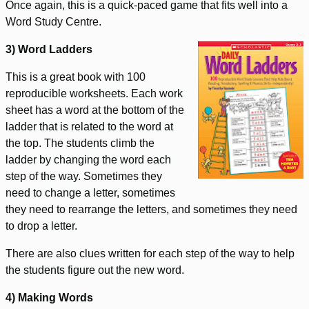
Once again, this is a quick-paced game that fits well into a
Word Study Centre.
3) Word Ladders
This is a great book with 100
reproducible worksheets. Each work
sheet has a word at the bottom of the
ladder that is related to the word at
the top. The students climb the
ladder by changing the word each
step of the way. Sometimes they
need to change a letter, sometimes
they need to rearrange the letters, and sometimes they need
to drop a letter.
There are also clues written for each step of the way to help
the students figure out the new word.
4) Making Words