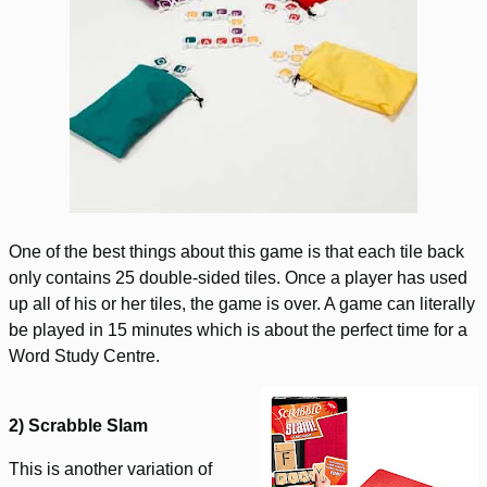
One of the best things about this game is that each tile back
only contains 25 double-sided tiles. Once a player has used
up all of his or her tiles, the game is over. A game can literally
be played in 15 minutes which is about the perfect time for a
Word Study Centre.
2) Scrabble Slam
This is another variation of