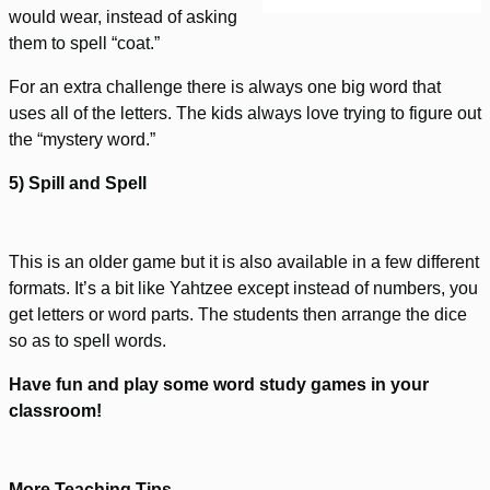
would wear, instead of asking
them to spell “coat.”
For an extra challenge there is always one big word that
uses all of the letters. The kids always love trying to figure out
the “mystery word.”
5) Spill and Spell
This is an older game but it is also available in a few different
formats. It’s a bit like Yahtzee except instead of numbers, you
get letters or word parts. The students then arrange the dice
so as to spell words.
Have fun and play some word study games in your
classroom!
More Teaching Tips