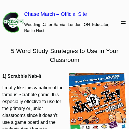
Skip
to
Chase March – Official Site
content
Wedding DJ for Sarnia, London, ON. Educator,
Radio Host.
5 Word Study Strategies to Use in Your
Classroom
1) Scrabble Nab-It
I really like this variation of the
famous Scrabble game. It is
especially effective to use for
the primary or junior
classrooms since it doesn’t
use a game board and the