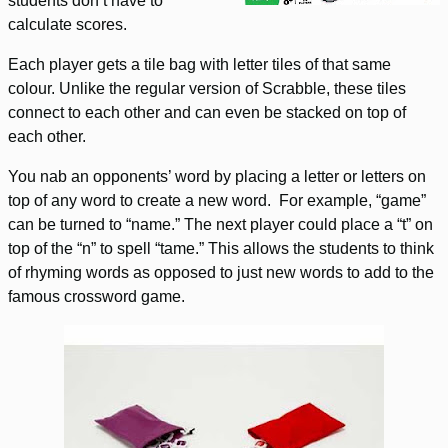
students don’t have to
calculate scores.
Each player gets a tile bag with letter tiles of that same
colour. Unlike the regular version of Scrabble, these tiles
connect to each other and can even be stacked on top of
each other.
You nab an opponents’ word by placing a letter or letters on
top of any word to create a new word. For example, “game”
can be turned to “name.” The next player could place a “t” on
top of the “n” to spell “tame.” This allows the students to think
of rhyming words as opposed to just new words to add to the
famous crossword game.