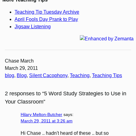
Teaching Tip Tuesday Archive
April Fools Day Prank to Play
Jigsaw Listening
Chase March
March 29, 2011
blog
, 
Blog
, 
Silent Cacophony
, 
Teaching
, 
Teaching Tips
2 responses to “5 Word Study Strategies to Use in
Your Classroom”
Hilary Melton-Butcher
says:
March 29, 2011 at 3:26 am
Hi Chase .. hadn't heard of these .. but so