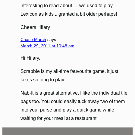
interesting to read about … we used to play
Lexicon as kids .. granted a bit older perhaps!
Cheers Hilary
Chase March
says:
March 29, 2011 at 10:48 am
Hi Hilary,
Scrabble is my all-time fauvourite game. It just
takes so long to play.
Nab-It is a great alternative. I like the individual tile
bags too. You could easily tuck away two of them
into your purse and play a quick game while
waiting for your meal at a restaurant.