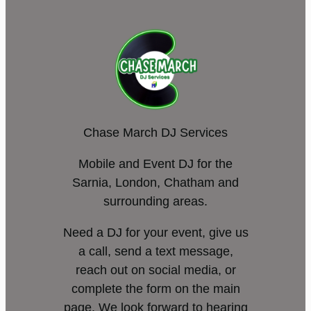
Chase March DJ Services
Mobile and Event DJ for the
Sarnia, London, Chatham and
surrounding areas.
Need a DJ for your event, give us
a call, send a text message,
reach out on social media, or
complete the form on the main
page. We look forward to hearing