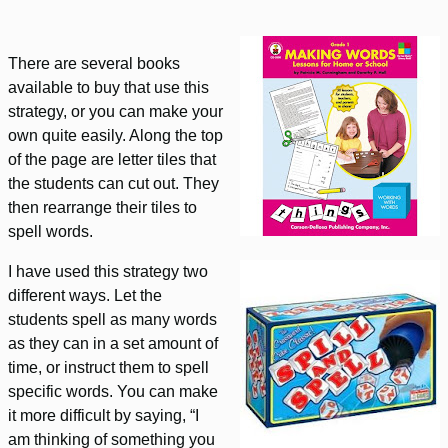
There are several books
available to buy that use this
strategy, or you can make your
own quite easily. Along the top
of the page are letter tiles that
the students can cut out. They
then rearrange their tiles to
spell words.
I have used this strategy two
different ways. Let the
students spell as many words
as they can in a set amount of
time, or instruct them to spell
specific words. You can make
it more difficult by saying, “I
am thinking of something you