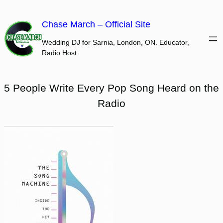
Skip
to
Chase March – Official Site
content
Wedding DJ for Sarnia, London, ON. Educator,
Radio Host.
5 People Write Every Pop Song Heard on the
Radio