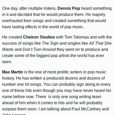
One day, after multiple listens,
Denniz Pop
heard something
in it and decided that he would produce them. He majorly
overhauled their songs and created something that would
have lasting effects in the world of pop music.
He created
Cheiron Studios
with Tom Talomaa and with the
success of songs like
The Sign
and singles like
All That She
Wants
and
Don’t Turn Around
they went on to produce and
create some of the biggest pop artists the world has ever
seen.
Max Martin
is the one of most prolific writers in pop music
history. He has written a produced dozens and dozens of
number one hit songs. You can probably sign along to every
one of these hits even though you may have never heard his
name before now. There is only one song writing team
ahead of him when it comes to hits and he will probably
surpass them soon. I am talking about Paul McCartney and