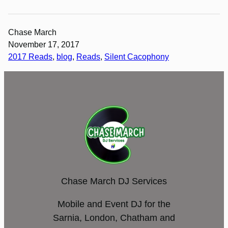
Chase March
November 17, 2017
2017 Reads
, 
blog
, 
Reads
, 
Silent Cacophony
Chase March DJ Services
Mobile and Event DJ for the
Sarnia, London, Chatham and