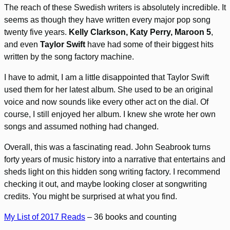
The reach of these Swedish writers is absolutely incredible. It
seems as though they have written every major pop song
twenty five years.
Kelly Clarkson, Katy Perry, Maroon 5
,
and even
Taylor Swift
have had some of their biggest hits
written by the song factory machine.
I have to admit, I am a little disappointed that Taylor Swift
used them for her latest album. She used to be an original
voice and now sounds like every other act on the dial. Of
course, I still enjoyed her album. I knew she wrote her own
songs and assumed nothing had changed.
Overall, this was a fascinating read. John Seabrook turns
forty years of music history into a narrative that entertains and
sheds light on this hidden song writing factory. I recommend
checking it out, and maybe looking closer at songwriting
credits. You might be surprised at what you find.
My List of 2017 Reads
– 36 books and counting