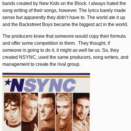
bands created by New Kids on the Block. I always hated the
song writing of their songs, however. The lyrics barely made
sense but apparently they didn’t have to. The world ate it up
and the Backstreet Boys became the biggest act in the world.
The producers knew that someone would copy their formula
and offer some competition to them. They thought, if
someone is going to do it, it might as well be us. So, they
created NSYNC, used the same producers, song writers, and
management to create the rival group.