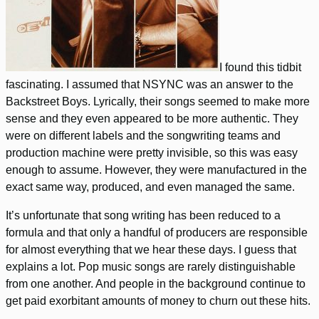
I found this tidbit
fascinating. I assumed that NSYNC was an answer to the
Backstreet Boys. Lyrically, their songs seemed to make more
sense and they even appeared to be more authentic. They
were on different labels and the songwriting teams and
production machine were pretty invisible, so this was easy
enough to assume. However, they were manufactured in the
exact same way, produced, and even managed the same.
It’s unfortunate that song writing has been reduced to a
formula and that only a handful of producers are responsible
for almost everything that we hear these days. I guess that
explains a lot. Pop music songs are rarely distinguishable
from one another. And people in the background continue to
get paid exorbitant amounts of money to churn out these hits.