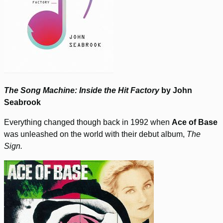
The Song Machine: Inside the Hit Factory
by John
Seabrook
Everything changed though back in 1992 when
Ace of Base
was unleashed on the world with their debut album,
The
Sign.