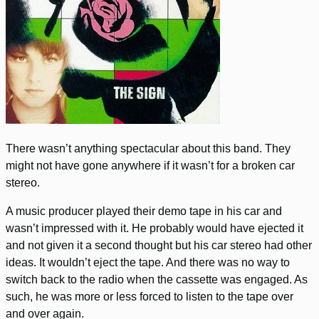
There wasn’t anything spectacular about this band. They
might not have gone anywhere if it wasn’t for a broken car
stereo.
A music producer played their demo tape in his car and
wasn’t impressed with it. He probably would have ejected it
and not given it a second thought but his car stereo had other
ideas. It wouldn’t eject the tape. And there was no way to
switch back to the radio when the cassette was engaged. As
such, he was more or less forced to listen to the tape over
and over again.