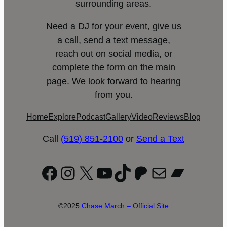
surrounding areas.
Need a DJ for your event, give us
a call, send a text message,
reach out on social media, or
complete the form on the main
page. We look forward to hearing
from you.
Home
Explore
Podcast
Gallery
Video
Reviews
Blog
Call
(519) 851-2100
or
Send a Text
Facebook
Instagram
X
YouTube
TikTok
Patreon
Mail
Bandc
©2025
Chase March – Official Site