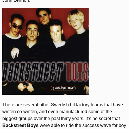
John Lennon.
There are several other Swedish hit factory teams that have
written co-written, and even manufactured some of the
biggest groups over the past thirty years. It’s no secret that
Backstreet Boys
were able to ride the success wave for boy