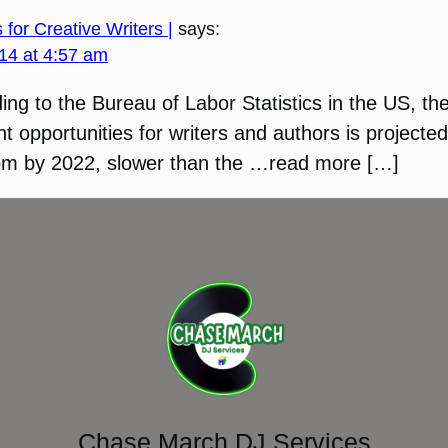
 for Creative Writers |
says:
14 at 4:57 am
ing to the Bureau of Labor Statistics in the US, th
 opportunities for writers and authors is projected
om by 2022, slower than the …read more […]
Chase March DJ Services