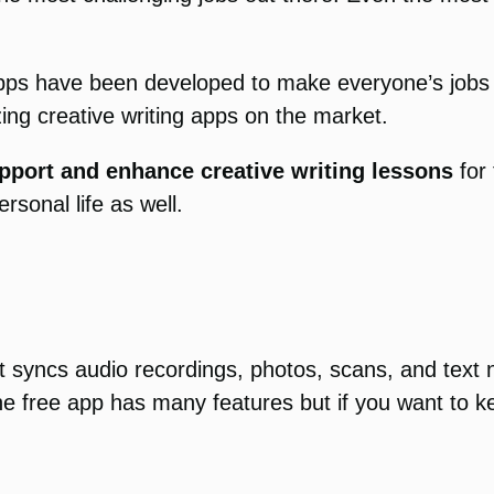
apps have been developed to make everyone’s jobs ea
ing creative writing apps on the market.
pport and enhance creative writing lessons
for 
rsonal life as well.
. It syncs audio recordings, photos, scans, and te
e free app has many features but if you want to kee