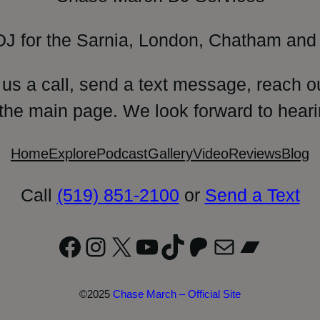
DJ for the Sarnia, London, Chatham and 
 us a call, send a text message, reach o
 the main page. We look forward to heari
Home
Explore
Podcast
Gallery
Video
Reviews
Blog
Call
(519) 851-2100
or
Send a Text
Facebook
Instagram
X
YouTube
TikTok
Patreon
Mail
Bandc
©2025
Chase March – Official Site