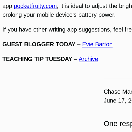
app
pocketfruity.com
, it is ideal to adjust the br
prolong your mobile device’s battery power.
If you have other writing app suggestions, feel f
GUEST BLOGGER TODAY
–
Evie Barton
TEACHING TIP TUESDAY
–
Archive
Chase Ma
June 17, 
One resp