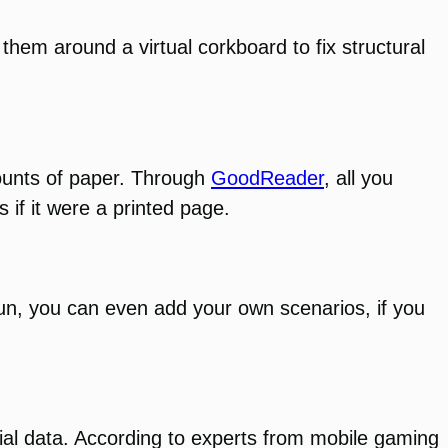
 them around a virtual corkboard to fix structural
mounts of paper. Through
GoodReader
, all you
 if it were a printed page.
fun, you can even add your own scenarios, if you
tial data. According to experts from mobile gaming