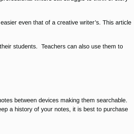
sier even that of a creative writer’s. This article
their students. Teachers can also use them to
xt notes between devices making them searchable.
p a history of your notes, it is best to purchase