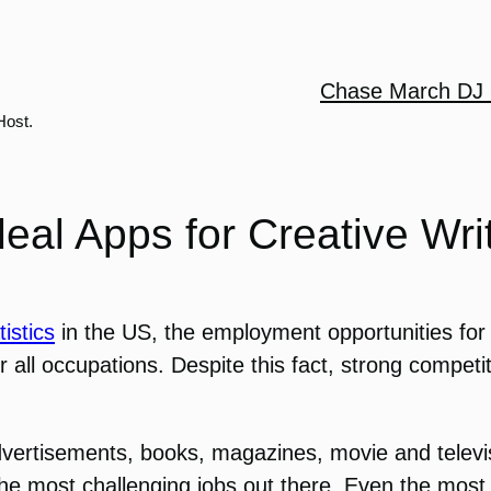
Chase March DJ 
Host.
deal Apps for Creative Wri
istics
in the US, the employment opportunities for 
all occupations. Despite this fact, strong competit
dvertisements, books, magazines, movie and televisi
the most challenging jobs out there. Even the most pr