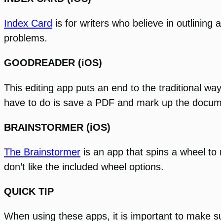
Index Card
is for writers who believe in outlining
problems.
GOODREADER (iOS)
This editing app puts an end to the traditional w
have to do is save a PDF and mark up the document 
BRAINSTORMER (iOS)
The Brainstormer
is an app that spins a wheel to
don’t like the included wheel options.
QUICK TIP
When using these apps, it is important to make su