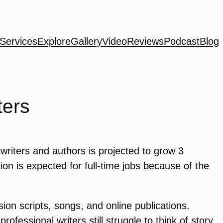
Services
Explore
Gallery
Video
Reviews
Podcast
Blog
ters
writers and authors is projected to grow 3
ion is expected for full-time jobs because of the
on scripts, songs, and online publications.
ofessional writers still struggle to think of story