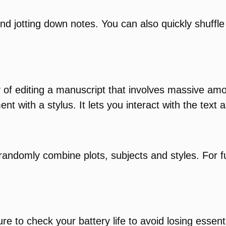
 and jotting down notes. You can also quickly shuffle
ay of editing a manuscript that involves massive a
with a stylus. It lets you interact with the text as
 randomly combine plots, subjects and styles. For 
re to check your battery life to avoid losing essen