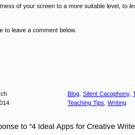
ightness of your screen to a more suitable level, to
l
ree to leave a comment below.
rch
Blog
, 
Silent Cacophony
, 
2014
Teaching Tips
, 
Writing
onse to “4 Ideal Apps for Creative Write