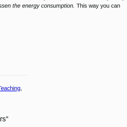
essen the energy consumption.
This way you can
Teaching
, 
rs”