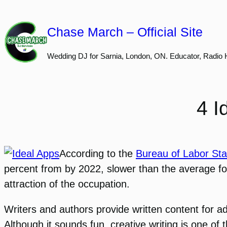
Skip
to
Chase March – Official Site
content
Wedding DJ for Sarnia, London, ON. Educator, Radio 
4 I
According to the
Bureau of Labor Stat
percent from by 2022, slower than the average for 
attraction of the occupation.
Writers and authors provide written content for a
Although it sounds fun, creative writing is one of 