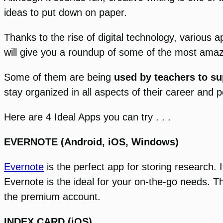
ideas to put down on paper.
Thanks to the rise of digital technology, various 
will give you a roundup of some of the most amaz
Some of them are being
used by teachers to su
stay organized in all aspects of their career and pe
Here are 4 Ideal Apps you can try . . .
EVERNOTE (Android, iOS, Windows)
Evernote
is the perfect app for storing research
Evernote is the ideal for your on-the-go needs. Th
the premium account.
INDEX CARD (iOS)