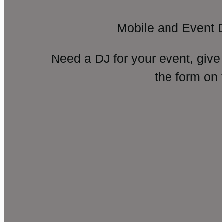
Mobile and Event 
Need a DJ for your event, give
the form on