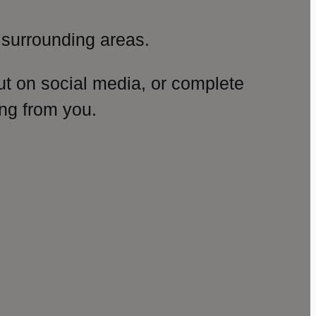
surrounding areas.
ut on social media, or complete
ng from you.
amp