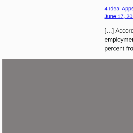
4 Ideal Apps
June 17, 20
[…] Accord
employment
percent fr