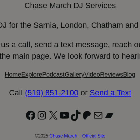
Chase March DJ Services
DJ for the Sarnia, London, Chatham and 
 us a call, send a text message, reach o
 the main page. We look forward to heari
Home
Explore
Podcast
Gallery
Video
Reviews
Blog
Call
(519) 851-2100
or
Send a Text
Facebook
Instagram
X
YouTube
TikTok
Patreon
Mail
Bandc
©2025
Chase March – Official Site