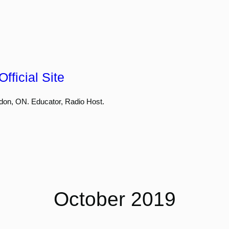
fficial Site
don, ON. Educator, Radio Host.
October 2019