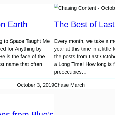
on Earth
The Best of Las
ng to Space Taught Me
Every month, we take a mo
ed for Anything by
year at this time in a littl
He is the face of the
the posts from Last October
rst name that often
a Long Time! How long is fo
preoccupies…
October 3, 2019
Chase March
ns from Blue’s