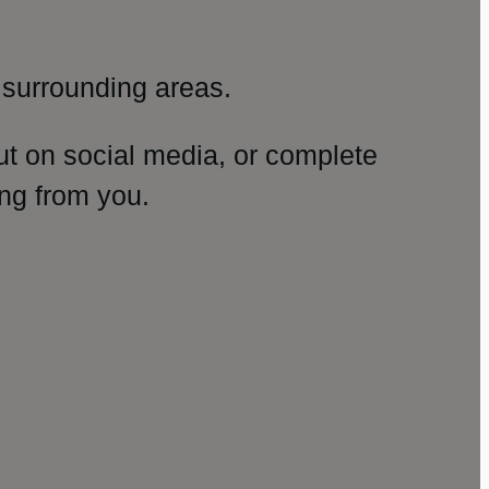
surrounding areas.
ut on social media, or complete
ng from you.
amp