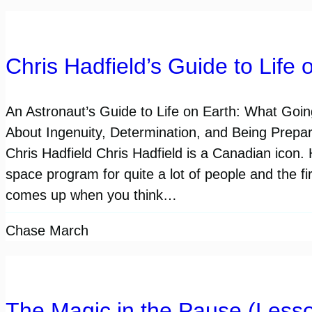
Chris Hadfield’s Guide to Life 
An Astronaut’s Guide to Life on Earth: What Goi
About Ingenuity, Determination, and Being Prepar
Chris Hadfield Chris Hadfield is a Canadian icon. 
space program for quite a lot of people and the fi
comes up when you think…
Chase March
The Magic in the Pause (Lesso