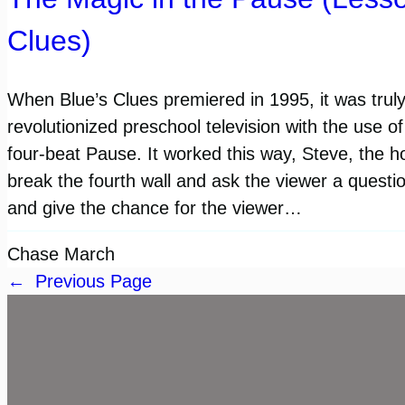
Clues)
When Blue’s Clues premiered in 1995, it was trul
revolutionized preschool television with the use o
four-beat Pause. It worked this way, Steve, the h
break the fourth wall and ask the viewer a quest
and give the chance for the viewer…
Chase March
←
Previous Page