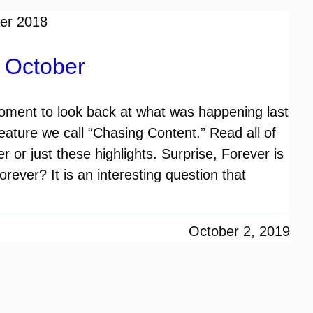
t October
ment to look back at what was happening last
e feature we call “Chasing Content.” Read all of
 or just these highlights. Surprise, Forever is
rever? It is an interesting question that
October 2, 2019