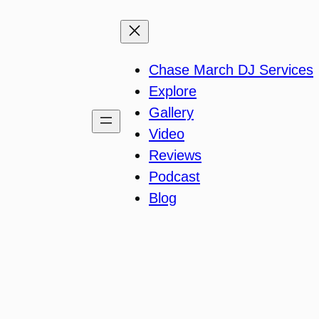
Chase March DJ Services
Explore
Gallery
Video
Reviews
Podcast
Blog