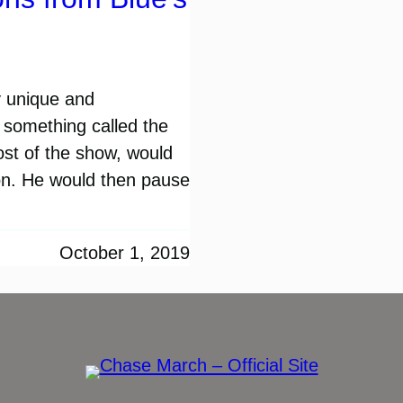
y unique and
f something called the
ost of the show, would
ion. He would then pause
October 1, 2019