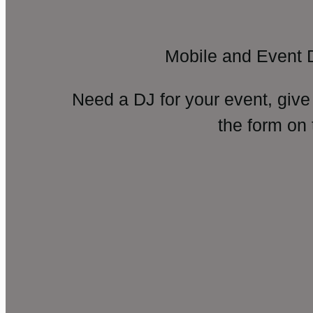
Mobile and Event 
Need a DJ for your event, give
the form on