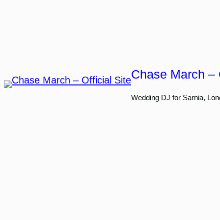
Skip
to
content
Chase March – O
Wedding DJ for Sarnia, Lon