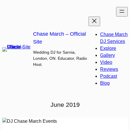
Skip
to
content
Chase March – Official
Chase March
Site
DJ Services
Explore
Wedding DJ for Sarnia,
Gallery
London, ON. Educator, Radio
Video
Host.
Reviews
Podcast
Blog
June 2019