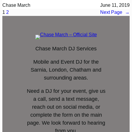
Chase March
June 11, 2019
1
2
Next Page
→
Chase March DJ Services
Mobile and Event DJ for the
Sarnia, London, Chatham and
surrounding areas.
Need a DJ for your event, give us
a call, send a text message,
reach out on social media, or
complete the form on the main
page. We look forward to hearing
from you.