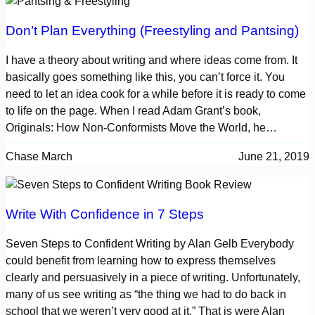
Don’t Plan Everything (Freestyling and Pantsing)
I have a theory about writing and where ideas come from. It
basically goes something like this, you can’t force it. You
need to let an idea cook for a while before it is ready to come
to life on the page. When I read Adam Grant’s book,
Originals: How Non-Conformists Move the World, he…
Chase March
June 21, 2019
Write With Confidence in 7 Steps
Seven Steps to Confident Writing by Alan Gelb Everybody
could benefit from learning how to express themselves
clearly and persuasively in a piece of writing. Unfortunately,
many of us see writing as “the thing we had to do back in
school that we weren’t very good at it.” That is were Alan