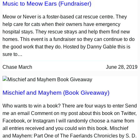
Music to Meow Ears (Fundraiser)
Meow or Never is a foster-based cat rescue centre. They
help care for cats when their owners have emergency
hospital stays. They rescue strays and help them find new
homes. This event is a fundraiser so they can continue to do
the good work that they do. Hosted by Danny Gable this is
sure to…
Chase March
June 28, 2019
Mischief and Mayhem (Book Giveaway)
Who wants to win a book? There are four ways to enter Send
me an email Comment on my post about this book on Twitter,
Facebook, or Instagram I will randomly choose a name from
all entries received and you could win this book. Mischief
and Mayhem: Part One of The Faerlands Chronicles by S. D.