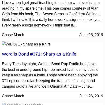
I love when I get great teaching ideas from whatever is I am
reading in my spare time. This one comes courtesy of Alan
Gelb from his book, The Seven Steps to Confident Writing. I
think I will make this a daily homework assignment next year.
I very rarely assign homework. I think that if…
Chase March
June 25, 2019
Word is Bond #371: Sharp as a Knife
Every Tuesday night, Word is Bond Rap Radio brings you
the best in underground hip-hop mixed live. I do my best to
keep it as sharp as a knife. I hope you’e been enjoying the
371 episodes so far. Keeping the tradition of college and
campus radio alive and well! Original Air Date – June…
Chase March
June 23, 2019