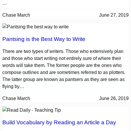
…
Chase March
June 27, 2019
Pantsing is the Best Way to Write
There are two types of writers. Those who extensively plan
and those who start writing not entirely sure of where their
words will take them. The former people are the ones who
compose outlines and are sometimes referred to as plotters.
The latter group are known as pantsers as they are seen as
flying by…
Chase March
June 26, 2019
Build Vocabulary by Reading an Article a Day