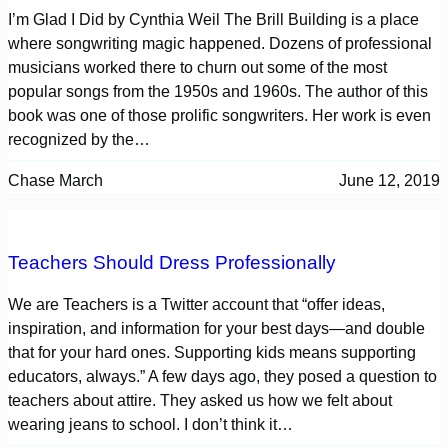
I’m Glad I Did by Cynthia Weil The Brill Building is a place
where songwriting magic happened. Dozens of professional
musicians worked there to churn out some of the most
popular songs from the 1950s and 1960s. The author of this
book was one of those prolific songwriters. Her work is even
recognized by the…
Chase March
June 12, 2019
Teachers Should Dress Professionally
We are Teachers is a Twitter account that “offer ideas,
inspiration, and information for your best days—and double
that for your hard ones. Supporting kids means supporting
educators, always.” A few days ago, they posed a question to
teachers about attire. They asked us how we felt about
wearing jeans to school. I don’t think it…