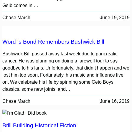
Gelb comes in.…
Chase March
June 19, 2019
Word is Bond Remembers Bushwick Bill
Bushwick Bill passed away last week due to pancreatic
cancer. He was planning on doing a farewell tour to say
goodbye to his fans. Unfortunately, that didn’t happen and we
lost him too soon. Fortunately, his music and influence live
on. We celebrate his life by spinning some Geto Boys
classics, some new joints, and…
Chase March
June 16, 2019
Brill Building Historical Fiction