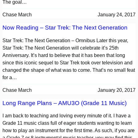
The goal…
Chase March
January 24, 2017
Now Reading – Star Trek: The Next Generation
Star Trek: The Next Generation – Omnibus Later this year,
Star Trek: The Next Generation will celebrate it’s 25th
Anniversary. It’s hard to believe that it has been that long
since this iconic sequel to Star Trek took over television and
changed the shape of what was to come. That’s no small feat
for a…
Chase March
January 20, 2017
Long Range Plans – AMU3O (Grade 11 Music)
I am back to teaching and loving every minute of it. I have a
Grade 11 music class full of eager students wanting to learn
how to play an instrument for the first time. As such, if you are
a Grade 7 or 8 instrumental music teacher, you may find this