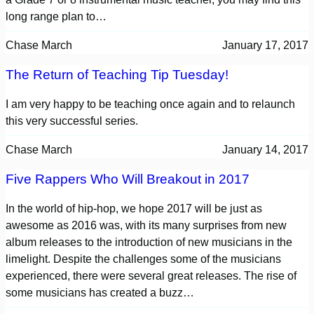
long range plan to…
Chase March
January 17, 2017
The Return of Teaching Tip Tuesday!
I am very happy to be teaching once again and to relaunch
this very successful series.
Chase March
January 14, 2017
Five Rappers Who Will Breakout in 2017
In the world of hip-hop, we hope 2017 will be just as
awesome as 2016 was, with its many surprises from new
album releases to the introduction of new musicians in the
limelight. Despite the challenges some of the musicians
experienced, there were several great releases. The rise of
some musicians has created a buzz…