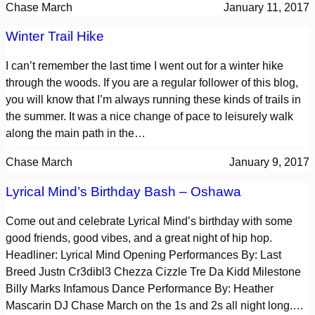
Chase March
January 11, 2017
Winter Trail Hike
I can’t remember the last time I went out for a winter hike
through the woods. If you are a regular follower of this blog,
you will know that I’m always running these kinds of trails in
the summer. It was a nice change of pace to leisurely walk
along the main path in the…
Chase March
January 9, 2017
Lyrical Mind’s Birthday Bash – Oshawa
Come out and celebrate Lyrical Mind’s birthday with some
good friends, good vibes, and a great night of hip hop.
Headliner: Lyrical Mind Opening Performances By: Last
Breed Justn Cr3dibl3 Chezza Cizzle Tre Da Kidd Milestone
Billy Marks Infamous Dance Performance By: Heather
Mascarin DJ Chase March on the 1s and 2s all night long.…