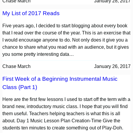
Chase March
January 28, 2017
My List of 2017 Reads
Five years ago, I decided to start blogging about every book
that I read over the course of the year. This is an exercise that
I would encourage anyone to do. Not only does it give you a
chance to share what you read with an audience, but it gives
you some pretty interesting data…
Chase March
January 26, 2017
First Week of a Beginning Instrumental Music
Class (Part 1)
Here are the first few lessons I used to start off the term with a
brand new, introductory music class. I hope that you will find
them useful. Teachers helping teachers is what this is all
about. Day 1 Music Lesson Plan Creation-Time Give the
students ten minutes to create something out of Play-Doh.