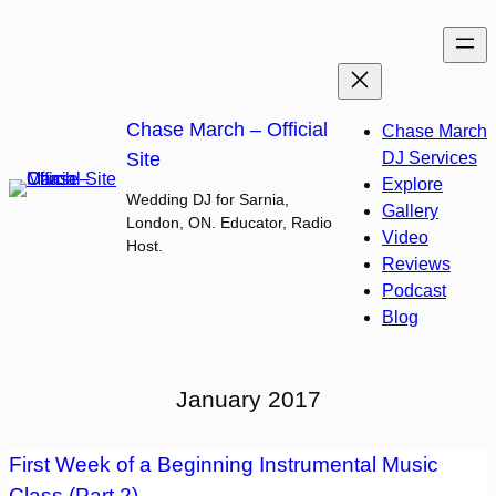
Skip
to
content
Chase March – Official
Chase March
Site
DJ Services
Explore
Wedding DJ for Sarnia,
Gallery
London, ON. Educator, Radio
Video
Host.
Reviews
Podcast
Blog
January 2017
First Week of a Beginning Instrumental Music
Class (Part 2)