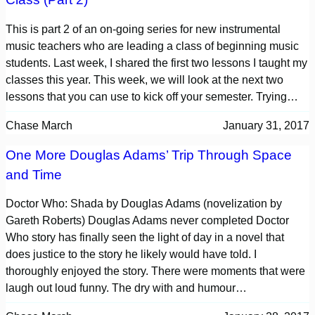
This is part 2 of an on-going series for new instrumental
music teachers who are leading a class of beginning music
students. Last week, I shared the first two lessons I taught my
classes this year. This week, we will look at the next two
lessons that you can use to kick off your semester. Trying…
Chase March
January 31, 2017
One More Douglas Adams’ Trip Through Space
and Time
Doctor Who: Shada by Douglas Adams (novelization by
Gareth Roberts) Douglas Adams never completed Doctor
Who story has finally seen the light of day in a novel that
does justice to the story he likely would have told. I
thoroughly enjoyed the story. There were moments that were
laugh out loud funny. The dry with and humour…