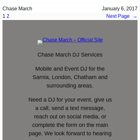
Chase March
January 6, 2017
1
2
Next Page
→
Chase March DJ Services
Mobile and Event DJ for the
Sarnia, London, Chatham and
surrounding areas.
Need a DJ for your event, give us
a call, send a text message,
reach out on social media, or
complete the form on the main
page. We look forward to hearing