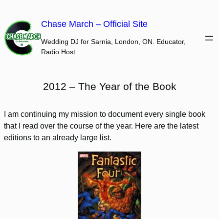
Skip
to
Chase March – Official Site
content
Wedding DJ for Sarnia, London, ON. Educator,
Radio Host.
2012 – The Year of the Book
I am continuing my mission to document every single book
that I read over the course of the year. Here are the latest
editions to an already large list.