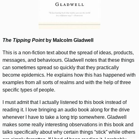
The Tipping Point
by Malcolm Gladwell
This is a non-fiction text about the spread of ideas, products,
messages, and behaviours. Gladwell notes that these things
can sometimes spread so quickly that they practically
become epidemics. He explains how this has happened with
examples from all sorts of realms and with the help of three
specific types of people.
I must admit that I actually listened to this book instead of
reading it. I love bringing an audio book along for the drive
whenever I have to take a long trip somewhere. Gladwell
makes some really interesting observations in this book and
talks specifically about why certain things “stick” while others