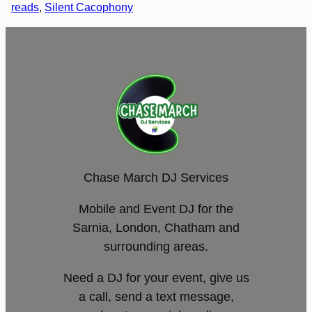
reads
, 
Silent Cacophony
Chase March DJ Services
Mobile and Event DJ for the
Sarnia, London, Chatham and
surrounding areas.
Need a DJ for your event, give us
a call, send a text message,