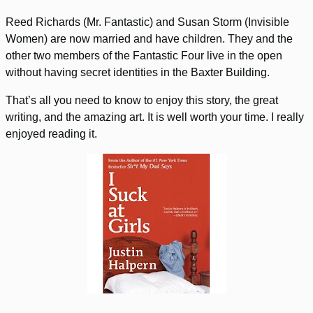
Reed Richards (Mr. Fantastic) and Susan Storm (Invisible
Women) are now married and have children. They and the
other two members of the Fantastic Four live in the open
without having secret identities in the Baxter Building.
That’s all you need to know to enjoy this story, the great
writing, and the amazing art. It is well worth your time. I really
enjoyed reading it.