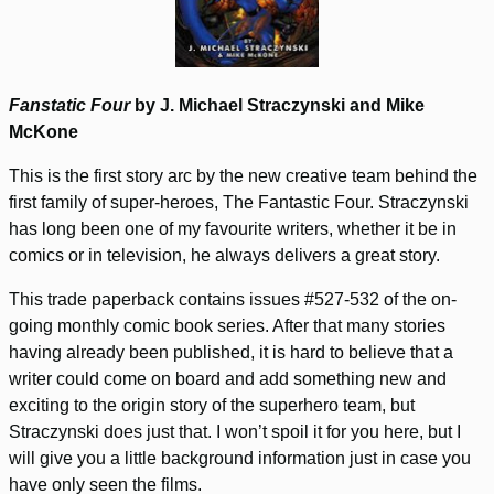
Fanstatic Four
by J. Michael Straczynski and Mike
McKone
This is the first story arc by the new creative team behind the
first family of super-heroes, The Fantastic Four. Straczynski
has long been one of my favourite writers, whether it be in
comics or in television, he always delivers a great story.
This trade paperback contains issues #527-532 of the on-
going monthly comic book series. After that many stories
having already been published, it is hard to believe that a
writer could come on board and add something new and
exciting to the origin story of the superhero team, but
Straczynski does just that. I won’t spoil it for you here, but I
will give you a little background information just in case you
have only seen the films.