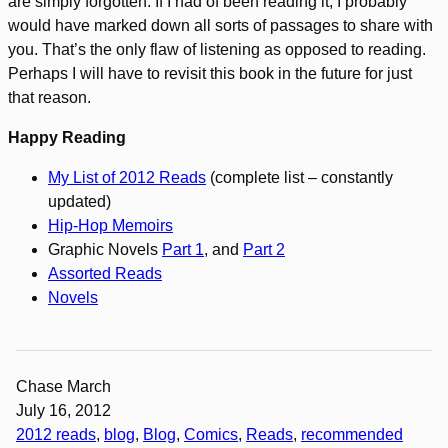
are simply forgotten. If I had of been reading it, I probably
would have marked down all sorts of passages to share with
you. That’s the only flaw of listening as opposed to reading.
Perhaps I will have to revisit this book in the future for just
that reason.
Happy Reading
My List of 2012 Reads
(complete list – constantly
updated)
Hip-Hop Memoirs
Graphic Novels
Part 1
, and
Part 2
Assorted Reads
Novels
Chase March
July 16, 2012
2012 reads
, 
blog
, 
Blog
, 
Comics
, 
Reads
, 
recommended