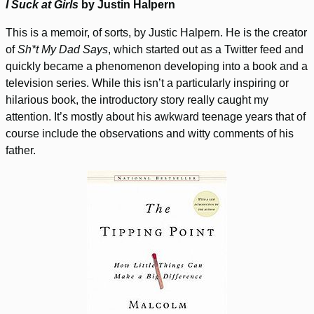
I Suck at Girls
by Justin Halpern
This is a memoir, of sorts, by Justic Halpern. He is the creator
of
Sh*t My Dad Says
, which started out as a Twitter feed and
quickly became a phenomenon developing into a book and a
television series. While this isn’t a particularly inspiring or
hilarious book, the introductory story really caught my
attention. It’s mostly about his awkward teenage years that of
course include the observations and witty comments of his
father.