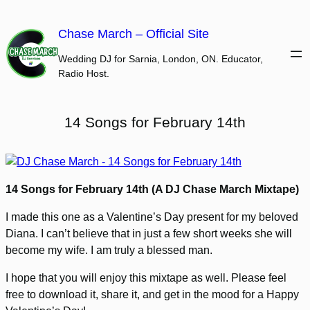
Skip
to
Chase March – Official Site
content
Wedding DJ for Sarnia, London, ON. Educator,
Radio Host.
14 Songs for February 14th
14 Songs for February 14th (A DJ Chase March Mixtape)
I made this one as a Valentine’s Day present for my beloved
Diana. I can’t believe that in just a few short weeks she will
become my wife. I am truly a blessed man.
I hope that you will enjoy this mixtape as well. Please feel
free to download it, share it, and get in the mood for a Happy