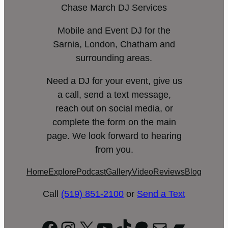
Chase March DJ Services
Mobile and Event DJ for the
Sarnia, London, Chatham and
surrounding areas.
Need a DJ for your event, give us
a call, send a text message,
reach out on social media, or
complete the form on the main
page. We look forward to hearing
from you.
Home
Explore
Podcast
Gallery
Video
Reviews
Blog
Call
(519) 851-2100
or
Send a Text
Facebook
Instagram
X
YouTube
TikTok
Patreon
Mail
Bandc