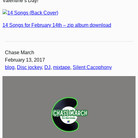
Valentine’s Day!
14 Songs for February 14th – zip album download
Chase March
February 13, 2017
blog
, 
Disc jockey
, 
DJ
, 
mixtape
, 
Silent Cacophony